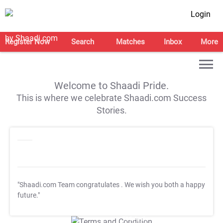
Login
Register Now
Search
Matches
Inbox
More
Welcome to Shaadi Pride.
This is where we celebrate Shaadi.com Success
Stories.
"Shaadi.com Team congratulates
. We wish you both a happy
future."
T&C Apply