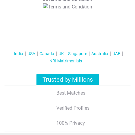
T&C Apply
India
USA
Canada
UK
Singapore
Australia
UAE
NRI Matrimonials
Trusted by Millions
Best Matches
Verified Profiles
100% Privacy