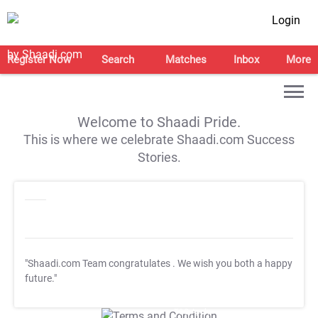
Login
Register Now
Search
Matches
Inbox
More
Welcome to Shaadi Pride.
This is where we celebrate Shaadi.com Success
Stories.
"Shaadi.com Team congratulates
. We wish you both a happy
future."
T&C Apply