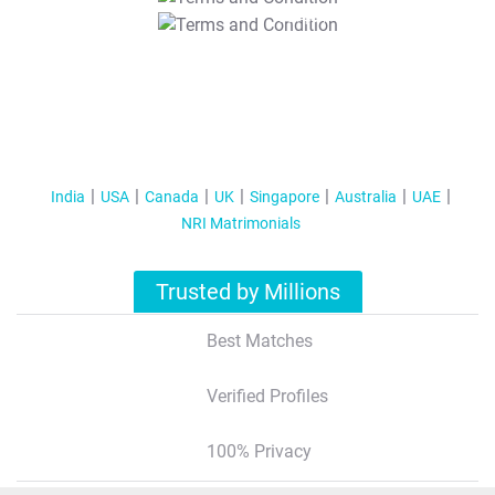
T&C Apply
India
USA
Canada
UK
Singapore
Australia
UAE
NRI Matrimonials
Trusted by Millions
Best Matches
Verified Profiles
100% Privacy