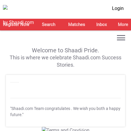
Login
Register Now
Search
Matches
Inbox
More
Welcome to Shaadi Pride.
This is where we celebrate Shaadi.com Success
Stories.
"Shaadi.com Team congratulates
. We wish you both a happy
future."
T&C Apply