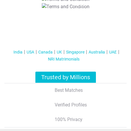
T&C Apply
India
USA
Canada
UK
Singapore
Australia
UAE
NRI Matrimonials
Trusted by Millions
Best Matches
Verified Profiles
100% Privacy