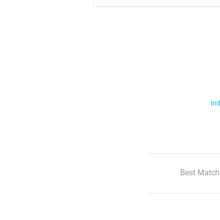
Ind
Best Match