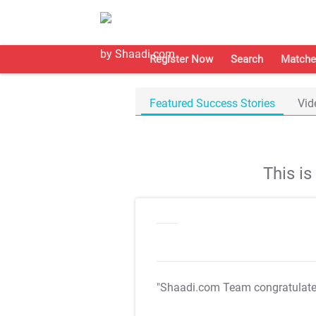
Register Now
Search
Matche
Featured Success Stories
Vid
This i
"Shaadi.com Team congratulat