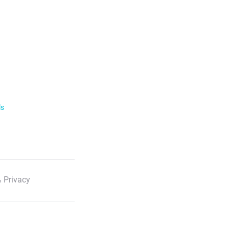
ls
 Privacy