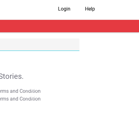
Login
Help
tories.
T&C Apply
T&C Apply