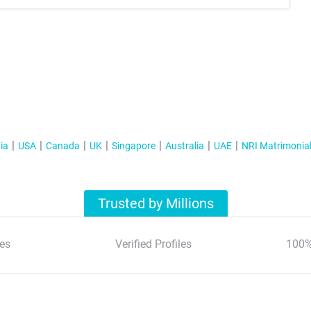
ia
USA
Canada
UK
Singapore
Australia
UAE
NRI Matrimonia
Trusted by Millions
es
Verified Profiles
100%