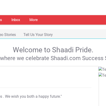
s
Inbox
More
eo Stories
Tell Us Your Story
Welcome to Shaadi Pride.
s where we celebrate Shaadi.com Success S
es
. We wish you both a happy future."