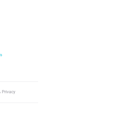
ls
 Privacy