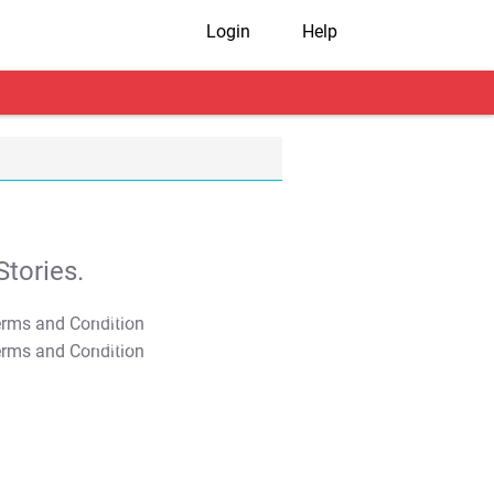
Login
Help
tories.
T&C Apply
T&C Apply