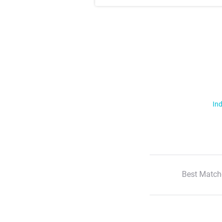
Ind
Best Match