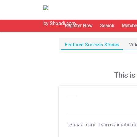
Register Now
Search
Matche
Featured Success Stories
Vid
This i
"Shaadi.com Team congratulat