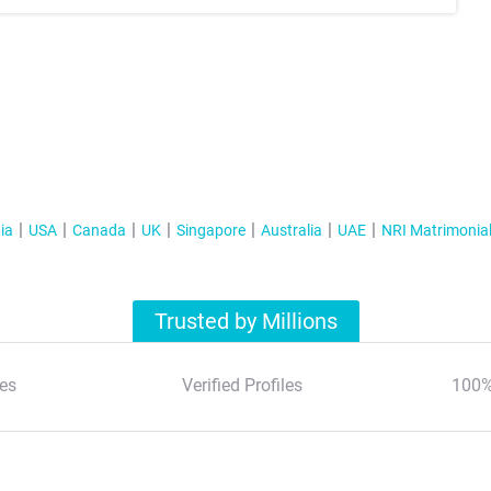
ia
USA
Canada
UK
Singapore
Australia
UAE
NRI Matrimonia
Trusted by Millions
es
Verified Profiles
100%