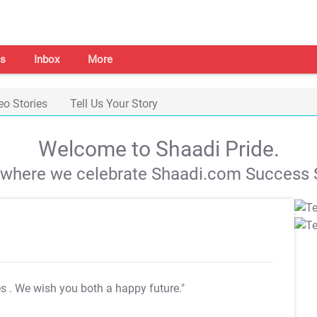
s
Inbox
More
eo Stories
Tell Us Your Story
Welcome to Shaadi Pride.
s where we celebrate Shaadi.com Success S
es
. We wish you both a happy future."