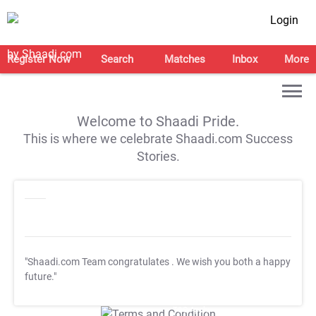
Login
Register Now
Search
Matches
Inbox
More
Welcome to Shaadi Pride.
This is where we celebrate Shaadi.com Success
Stories.
"Shaadi.com Team congratulates
. We wish you both a happy
future."
T&C Apply