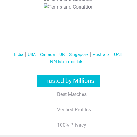
T&C Apply
India
USA
Canada
UK
Singapore
Australia
UAE
NRI Matrimonials
Trusted by Millions
Best Matches
Verified Profiles
100% Privacy