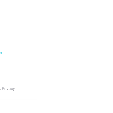
ls
 Privacy