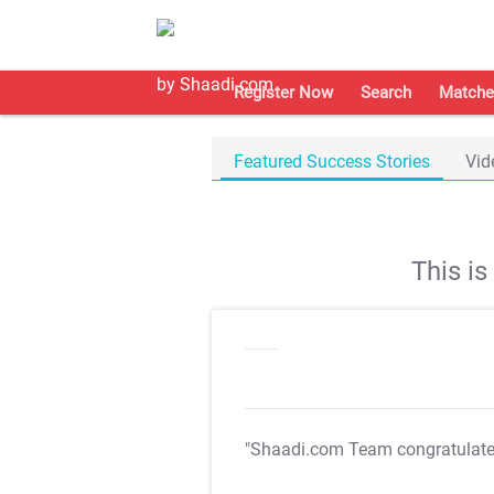
Register Now
Search
Matche
Featured Success Stories
Vid
This i
"Shaadi.com Team congratulat