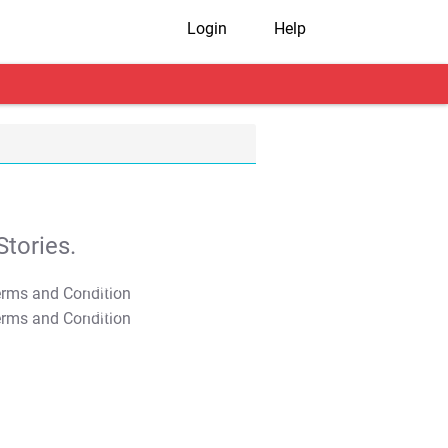
Login
Help
tories.
T&C Apply
T&C Apply