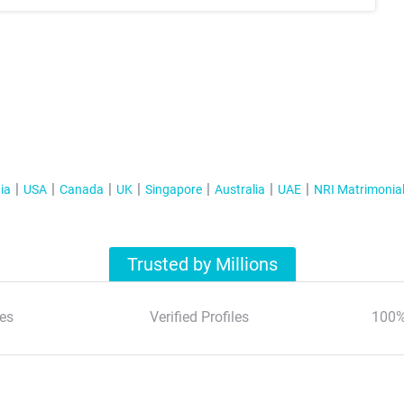
ia
USA
Canada
UK
Singapore
Australia
UAE
NRI Matrimonia
Trusted by Millions
es
Verified Profiles
100%