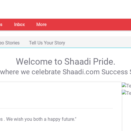
s
Inbox
More
eo Stories
Tell Us Your Story
Welcome to Shaadi Pride.
s where we celebrate Shaadi.com Success S
es
. We wish you both a happy future."