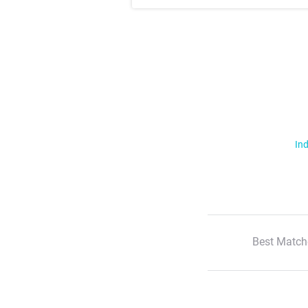
Ind
Best Match