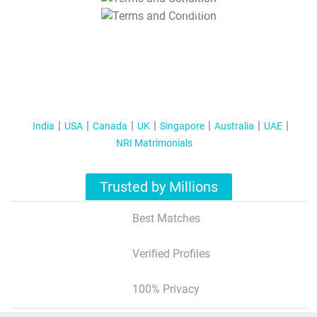
T&C Apply
India
USA
Canada
UK
Singapore
Australia
UAE
NRI Matrimonials
Trusted by Millions
Best Matches
Verified Profiles
100% Privacy