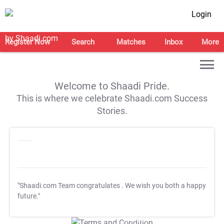
Login
Register Now
Search
Matches
Inbox
More
Welcome to Shaadi Pride.
This is where we celebrate Shaadi.com Success
Stories.
"Shaadi.com Team congratulates
. We wish you both a happy
future."
T&C Apply