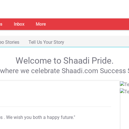
s
Inbox
More
eo Stories
Tell Us Your Story
Welcome to Shaadi Pride.
s where we celebrate Shaadi.com Success S
es
. We wish you both a happy future."