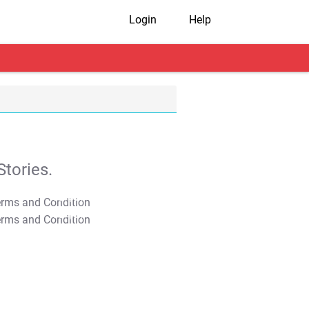
Login
Help
tories.
T&C Apply
T&C Apply