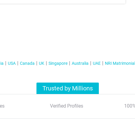
ia
USA
Canada
UK
Singapore
Australia
UAE
NRI Matrimonia
Trusted by Millions
es
Verified Profiles
100%