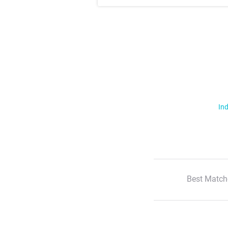
Ind
Best Match