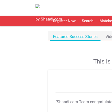
Register Now
Search
Matche
Featured Success Stories
Vid
This i
"Shaadi.com Team congratulat