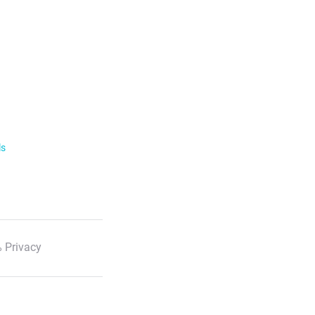
ls
 Privacy