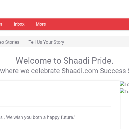
s
Inbox
More
eo Stories
Tell Us Your Story
Welcome to Shaadi Pride.
s where we celebrate Shaadi.com Success S
es
. We wish you both a happy future."