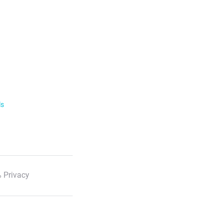
ls
 Privacy