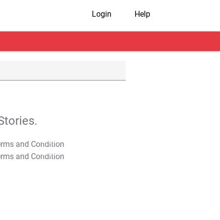
Login
Help
tories.
T&C Apply
T&C Apply