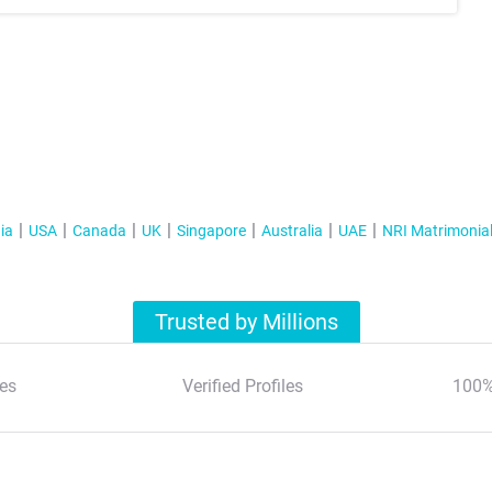
ia
USA
Canada
UK
Singapore
Australia
UAE
NRI Matrimonia
Trusted by Millions
es
Verified Profiles
100%