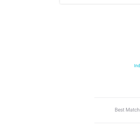
Ind
Best Match