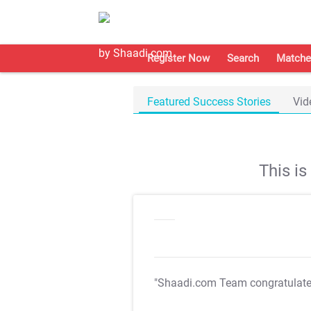
Register Now
Search
Matche
Featured Success Stories
Vid
This i
"Shaadi.com Team congratulat