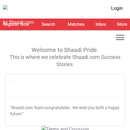
Login
Register Now
Search
Matches
Inbox
More
Welcome to Shaadi Pride.
This is where we celebrate Shaadi.com Success
Stories.
"Shaadi.com Team congratulates
. We wish you both a happy
future."
T&C Apply