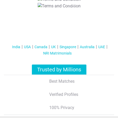
T&C Apply
India
USA
Canada
UK
Singapore
Australia
UAE
NRI Matrimonials
Trusted by Millions
Best Matches
Verified Profiles
100% Privacy