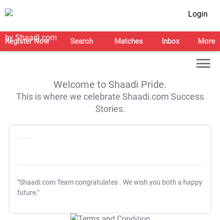
Login
Register Now
Search
Matches
Inbox
More
Welcome to Shaadi Pride.
This is where we celebrate Shaadi.com Success
Stories.
"Shaadi.com Team congratulates
. We wish you both a happy
future."
T&C Apply