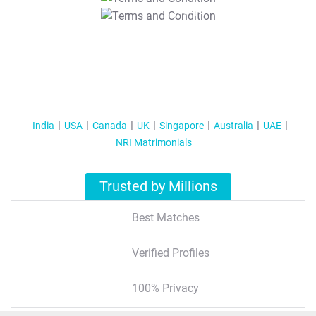
T&C Apply
India
USA
Canada
UK
Singapore
Australia
UAE
NRI Matrimonials
Trusted by Millions
Best Matches
Verified Profiles
100% Privacy