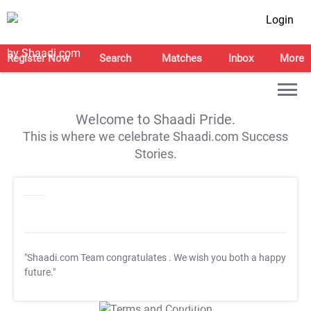
Login
Register Now
Search
Matches
Inbox
More
Welcome to Shaadi Pride.
This is where we celebrate Shaadi.com Success
Stories.
"Shaadi.com Team congratulates
. We wish you both a happy
future."
T&C Apply