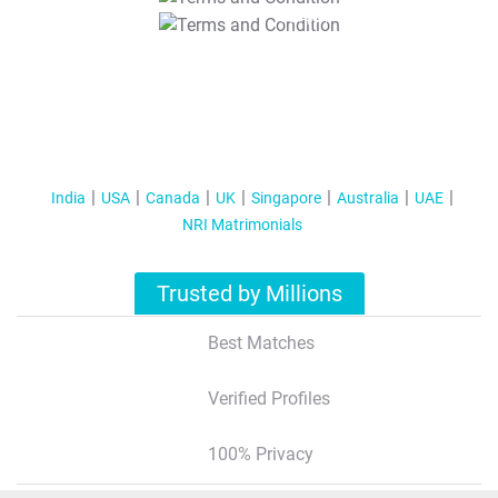
T&C Apply
India
USA
Canada
UK
Singapore
Australia
UAE
NRI Matrimonials
Trusted by Millions
Best Matches
Verified Profiles
100% Privacy