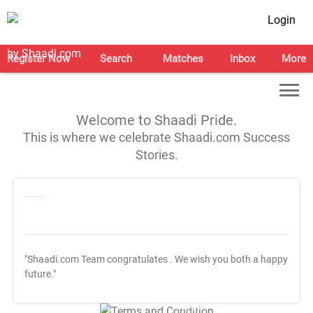
Login
Register Now
Search
Matches
Inbox
More
Welcome to Shaadi Pride.
This is where we celebrate Shaadi.com Success
Stories.
"Shaadi.com Team congratulates
. We wish you both a happy
future."
T&C Apply