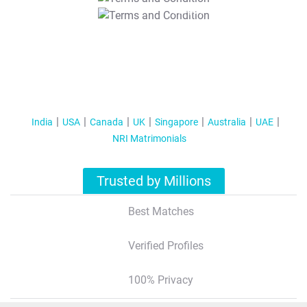
T&C Apply
India
USA
Canada
UK
Singapore
Australia
UAE
NRI Matrimonials
Trusted by Millions
Best Matches
Verified Profiles
100% Privacy