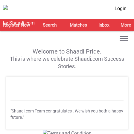
Login
Register Now
Search
Matches
Inbox
More
Welcome to Shaadi Pride.
This is where we celebrate Shaadi.com Success
Stories.
"Shaadi.com Team congratulates
. We wish you both a happy
future."
T&C Apply