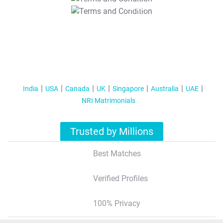
T&C Apply
India
USA
Canada
UK
Singapore
Australia
UAE
NRI Matrimonials
Trusted by Millions
Best Matches
Verified Profiles
100% Privacy