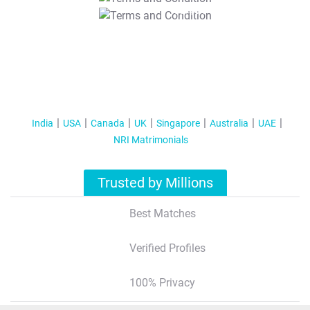
T&C Apply
India
USA
Canada
UK
Singapore
Australia
UAE
NRI Matrimonials
Trusted by Millions
Best Matches
Verified Profiles
100% Privacy