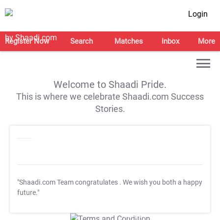
Login
Register Now
Search
Matches
Inbox
More
Welcome to Shaadi Pride.
This is where we celebrate Shaadi.com Success
Stories.
"Shaadi.com Team congratulates
. We wish you both a happy
future."
T&C Apply