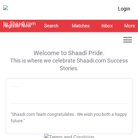
Login
Register Now
Search
Matches
Inbox
More
Welcome to Shaadi Pride.
This is where we celebrate Shaadi.com Success
Stories.
"Shaadi.com Team congratulates
. We wish you both a happy
future."
T&C Apply