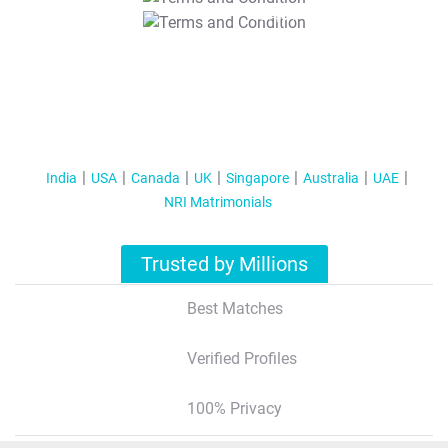
T&C Apply
India
USA
Canada
UK
Singapore
Australia
UAE
NRI Matrimonials
Trusted by Millions
Best Matches
Verified Profiles
100% Privacy