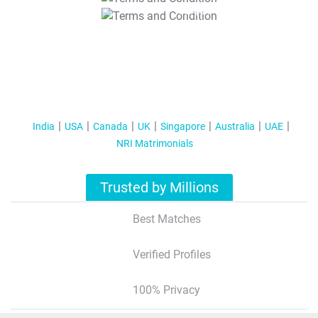
T&C Apply
India
USA
Canada
UK
Singapore
Australia
UAE
NRI Matrimonials
Trusted by Millions
Best Matches
Verified Profiles
100% Privacy