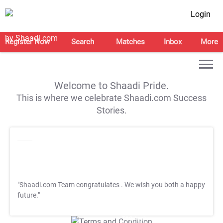
Login
Register Now
Search
Matches
Inbox
More
Welcome to Shaadi Pride.
This is where we celebrate Shaadi.com Success
Stories.
"Shaadi.com Team congratulates
. We wish you both a happy
future."
T&C Apply