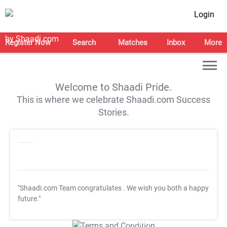
Login
Register Now
Search
Matches
Inbox
More
Welcome to Shaadi Pride.
This is where we celebrate Shaadi.com Success
Stories.
"Shaadi.com Team congratulates
. We wish you both a happy
future."
T&C Apply