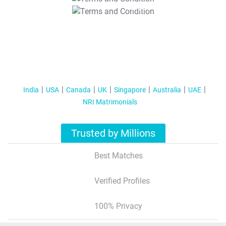
T&C Apply
India
USA
Canada
UK
Singapore
Australia
UAE
NRI Matrimonials
Trusted by Millions
Best Matches
Verified Profiles
100% Privacy