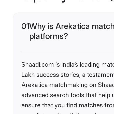
01
Why is Arekatica match
platforms?
Shaadi.com is India’s leading ma
Lakh success stories, a testament 
Arekatica matchmaking on Shaadi.
advanced search tools that help u
ensure that you find matches fro