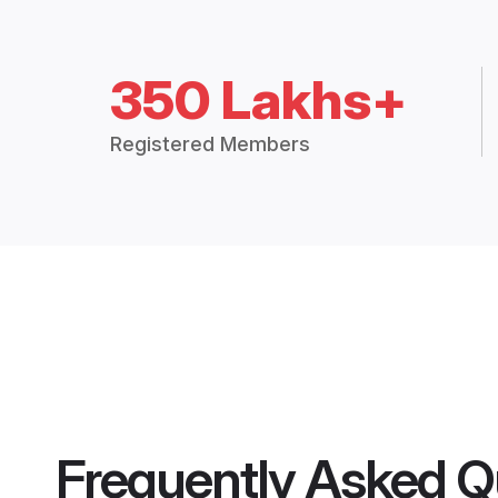
350 Lakhs+
Registered Members
Frequently Asked Q