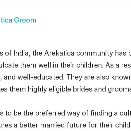
tica Groom
es of India, the Arekatica community has
culcate them well in their children. As a 
, and well-educated. They are also known
es them highly eligible brides and groom
to be the preferred way of finding a cultu
es a better married future for their childr