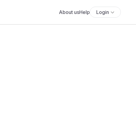
About us
Help
Login