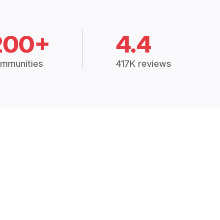
200+
4.4
mmunities
417K reviews