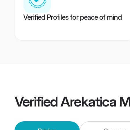
Verified Profiles for peace of mind
Verified
Arekatica 