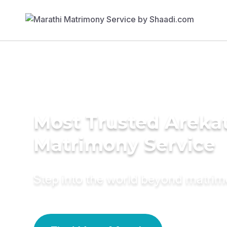
Most Trusted Arekat
Matrimony Service
Step into the world beyond matri