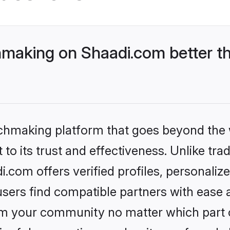
making on Shaadi.com better th
tchmaking platform that goes beyond the
to its trust and effectiveness. Unlike trad
com offers verified profiles, personali
sers find compatible partners with ease a
m your community no matter which part of 