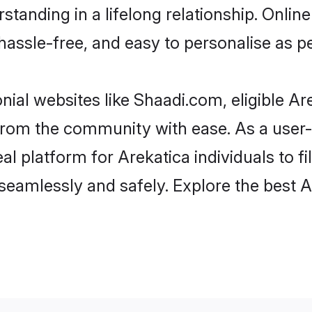
tanding in a lifelong relationship. Onl
t, hassle-free, and easy to personalise as 
nial websites like Shaadi.com, eligible A
r from the community with ease. As a use
 platform for Arekatica individuals to filt
eamlessly and safely. Explore the best 