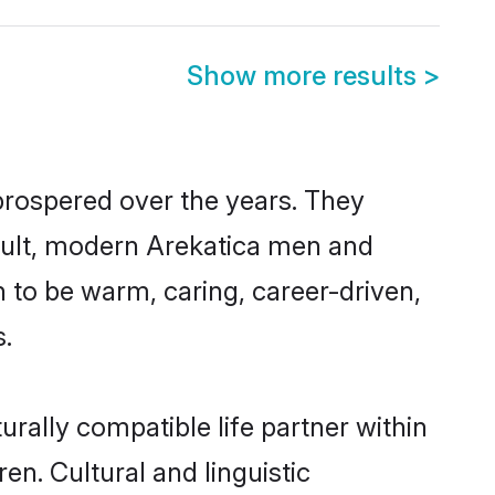
Show more results
>
 prospered over the years. They
result, modern Arekatica men and
 to be warm, caring, career-driven,
s.
rally compatible life partner within
en. Cultural and linguistic