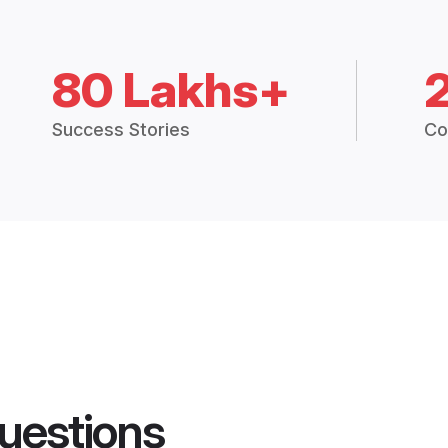
80 Lakhs+
Success Stories
Co
uestions