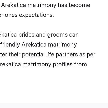
ine Arekatica matrimony has become
per ones expectations.
rekatica brides and grooms can
r-friendly Arekatica matrimony
er their potential life partners as per
Arekatica matrimony profiles from