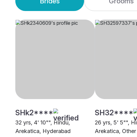
Brides
Grooms
SHk2****
SH32****
32 yrs, 4' 10"", Hindu,
26 yrs, 5' 5"", H
Arekatica, Hyderabad
Arekatica, Other