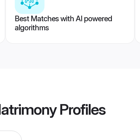
Best Matches with AI powered
algorithms
Matrimony
Profiles