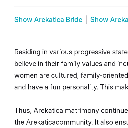
Show
Arekatica Bride
Show
Areka
Residing in various progressive stat
believe in their family values and in
women are cultured, family-oriented
and have a fun personality. This mak
Thus, Arekatica matrimony continues 
the Arekaticacommunity. It also ensur