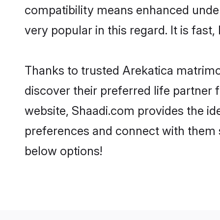
compatibility means enhanced unders
very popular in this regard. It is fas
Thanks to trusted Arekatica matrimo
discover their preferred life partne
website, Shaadi.com provides the ideal
preferences and connect with them s
below options!