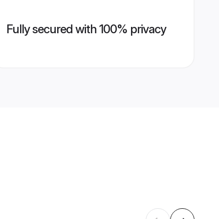
Fully secured with 100% privacy