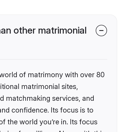
an other matrimonial
 world of matrimony with over 80
itional matrimonial sites,
zed matchmaking services, and
nd confidence. Its focus is to
the world you’re in. Its focus