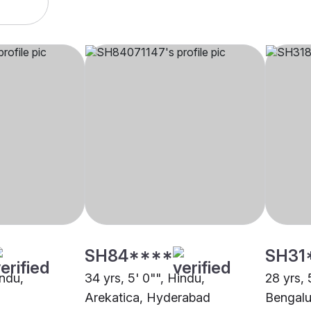
SH84****
SH31
indu,
34 yrs, 5' 0"", Hindu,
28 yrs, 
Arekatica, Hyderabad
Bengalu