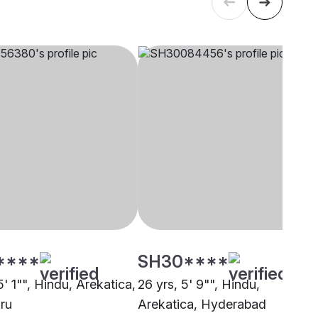
****
SH30****
5' 1"", Hindu, Arekatica,
26 yrs, 5' 9"", Hindu,
ru
Arekatica, Hyderabad