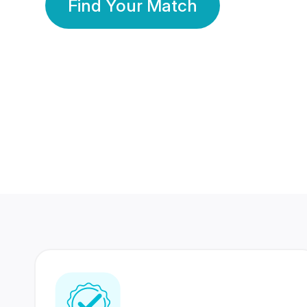
Find Your Match
350 Lakhs+
80 Lakhs
Registered Members
Success Stories