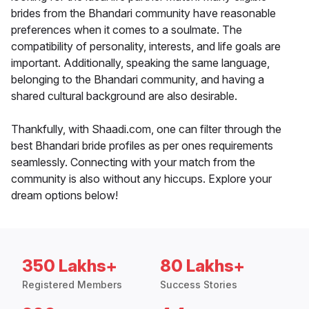
brides from the Bhandari community have reasonable
preferences when it comes to a soulmate. The
compatibility of personality, interests, and life goals are
important. Additionally, speaking the same language,
belonging to the Bhandari community, and having a
shared cultural background are also desirable.
Thankfully, with Shaadi.com, one can filter through the
best Bhandari bride profiles as per ones requirements
seamlessly. Connecting with your match from the
community is also without any hiccups. Explore your
dream options below!
350 Lakhs+
80 Lakhs+
Registered Members
Success Stories