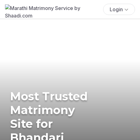
Login
Most Trusted
Matrimony
Site for
Bhandari