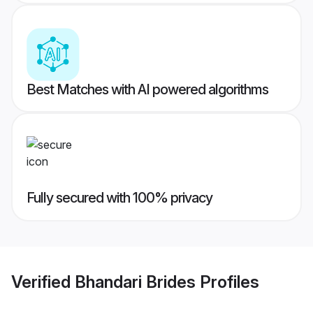
Best Matches with AI powered algorithms
Fully secured with 100% privacy
Verified
Bhandari Brides
Profiles