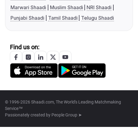
Marwari Shaadi
Muslim Shaadi
NRI Shaadi
Punjabi Shaadi
Tamil Shaadi
Telugu Shaadi
Find us on:
© 1996-2026 Shaadi.com, The World's Leading Matchmaking
Service™
Passionately created by
People Group ➤