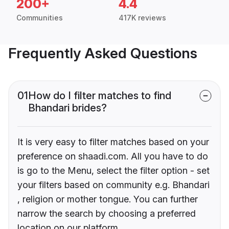
200+
4.4
Communities
417K reviews
Frequently Asked Questions
01
How do I filter matches to find
Bhandari brides?
It is very easy to filter matches based on your
preference on shaadi.com. All you have to do
is go to the Menu, select the filter option - set
your filters based on community e.g. Bhandari
, religion or mother tongue. You can further
narrow the search by choosing a preferred
location on our platform.