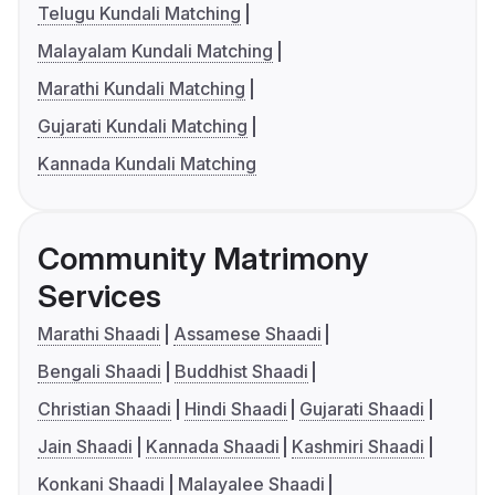
Telugu Kundali Matching
Malayalam Kundali Matching
Marathi Kundali Matching
Gujarati Kundali Matching
Kannada Kundali Matching
Community Matrimony
Services
Marathi Shaadi
Assamese Shaadi
Bengali Shaadi
Buddhist Shaadi
Christian Shaadi
Hindi Shaadi
Gujarati Shaadi
Jain Shaadi
Kannada Shaadi
Kashmiri Shaadi
Konkani Shaadi
Malayalee Shaadi