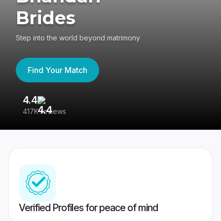
Brides
Step into the world beyond matrimony
Find Your Match
4.4
3
417K reviews
Re
Verified Profiles for peace of mind