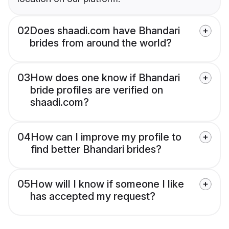
02
Does shaadi.com have Bhandari
brides from around the world?
03
How does one know if Bhandari
bride profiles are verified on
shaadi.com?
04
How can I improve my profile to
find better Bhandari brides?
05
How will I know if someone I like
has accepted my request?