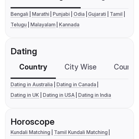
Bengali
Marathi
Punjabi
Odia
Gujarati
Tamil
Telugu
Malayalam
Kannada
Dating
Country
City Wise
Country
Dating in Australia
Dating in Canada
Dating in UK
Dating in USA
Dating in India
Horoscope
Kundali Matching
Tamil Kundali Matching