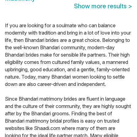
Show more results
>
If you are looking for a soulmate who can balance
modernity with tradition and bring in a lot of love into your
life, then Bhandari brides are a great choice. Belonging to
the well-known Bhandari community, modern-day
Bhandari brides make for sensible life partners. Their high
eligibility comes from cultured family values, a mannered
upbringing, good education, and a gentle, family-oriented
nature. Today, many Bhandari women looking to settle
down are also career-driven and independent.
Since Bhandari matrimony brides are fluent in language
and the culture of their community, they are highly sought
after by the Bhandari grooms. Finding the best of
Bhandari matrimony bridal profiles is easy on trusted
websites like Shaadi.com where many of them are
looking for the ideal life partner match. Many eligible