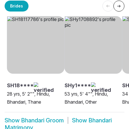
Brides
SH18****
SHy1****
SH
28 yrs, 5' 2"", Hindu,
53 yrs, 5' 4"", Hindu,
34 
Bhandari, Thane
Bhandari, Other
Bh
Show
Bhandari Groom
Show
Bhandari
Matrimony