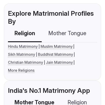
Explore Matrimonial Profiles
By
Religion
Mother Tongue
C
Hindu Matrimony
Muslim Matrimony
Sikh Matrimony
Buddhist Matrimony
Christian Matrimony
Jain Matrimony
More Religions
India's No.1 Matrimony App
Mother Tongue
Religion
C