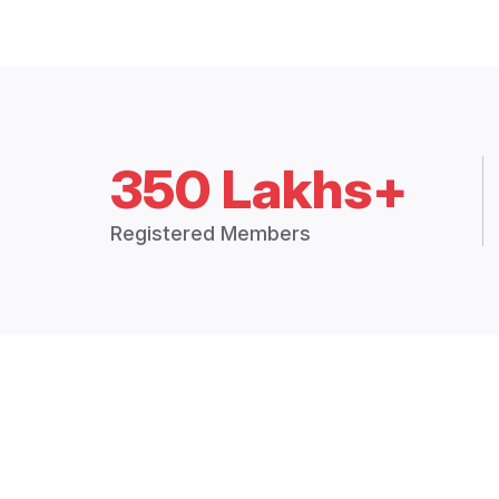
350 Lakhs+
Registered Members