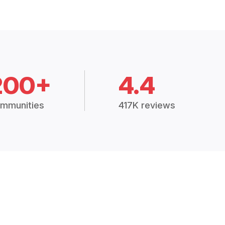
200+
4.4
mmunities
417K reviews