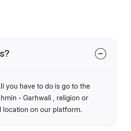
es?
l you have to do is go to the
hmin - Garhwali , religion or
 location on our platform.