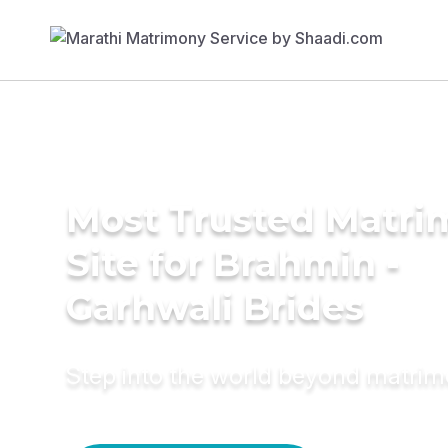
Most Trusted Matr
Site for Brahmin -
Garhwali Brides
Step into the world beyond matri