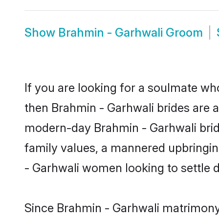
Show
Brahmin - Garhwali Groom
If you are looking for a soulmate who
then Brahmin - Garhwali brides are 
modern-day Brahmin - Garhwali brides
family values, a mannered upbringin
- Garhwali women looking to settle 
Since Brahmin - Garhwali matrimony b