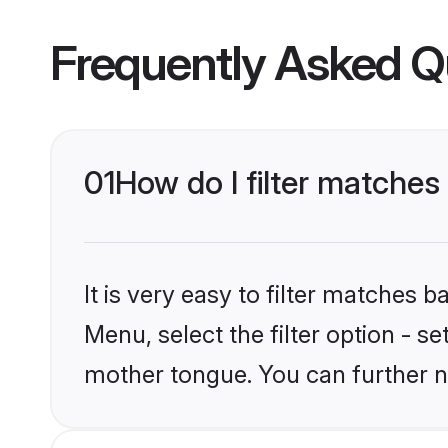
Frequently Asked Q
01
How do I filter matches
It is very easy to filter matches 
Menu, select the filter option - s
mother tongue. You can further n