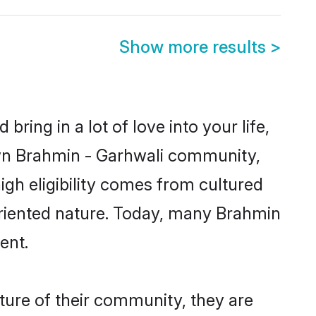
Show more results
>
ring in a lot of love into your life,
own Brahmin - Garhwali community,
igh eligibility comes from cultured
oriented nature. Today, many Brahmin
ent.
ture of their community, they are