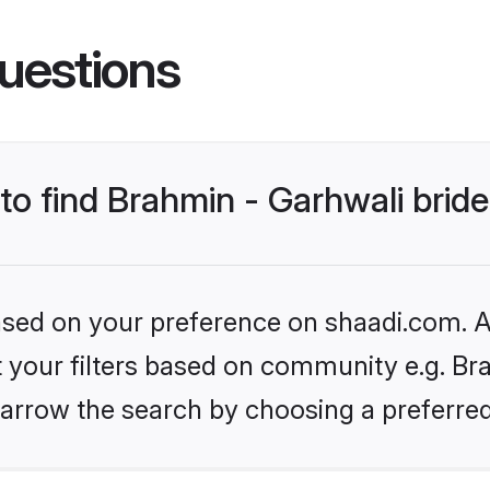
uestions
 to find Brahmin - Garhwali brid
based on your preference on shaadi.com. Al
et your filters based on community e.g. Bra
arrow the search by choosing a preferred