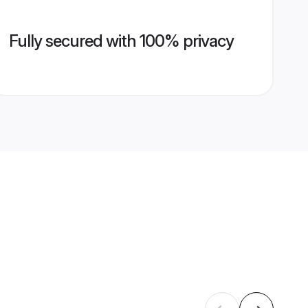
Fully secured with 100% privacy