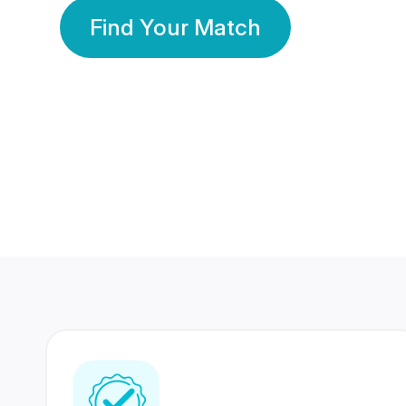
Find Your Match
350 Lakhs+
80 Lakhs
Registered Members
Success Stories