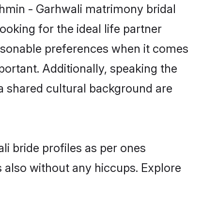
ahmin - Garhwali matrimony bridal
oking for the ideal life partner
asonable preferences when it comes
mportant. Additionally, speaking the
a shared cultural background are
i bride profiles as per ones
also without any hiccups. Explore