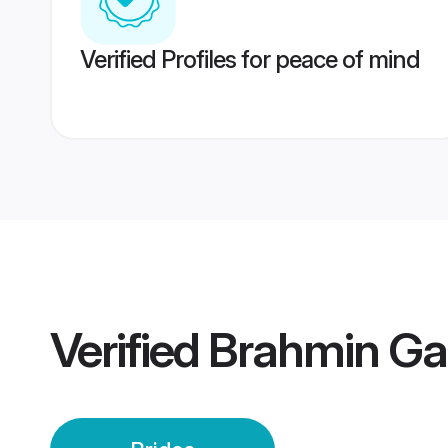
Verified Profiles for peace of mind
Verified
Brahmin Gar