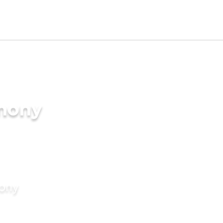
imony
mony