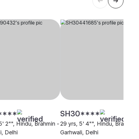
****
SH30****
5' 2"", Hindu, Brahmin -
29 yrs, 5' 4"", Hindu, Brahmin 
, Delhi
Garhwali, Delhi