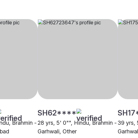
SH62****
SH17
indu, Brahmin -
28 yrs, 5' 0"", Hindu, Brahmin -
39 yrs, 
abad
Garhwali, Other
Garhwali