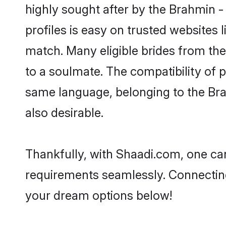
highly sought after by the Brahmin 
profiles is easy on trusted websites 
match. Many eligible brides from t
to a soulmate. The compatibility of pe
same language, belonging to the Br
also desirable.
Thankfully, with Shaadi.com, one can
requirements seamlessly. Connectin
your dream options below!