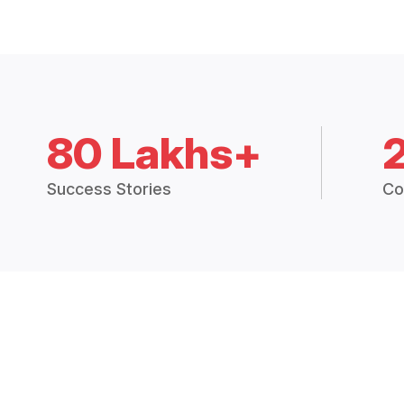
80 Lakhs+
Success Stories
Co