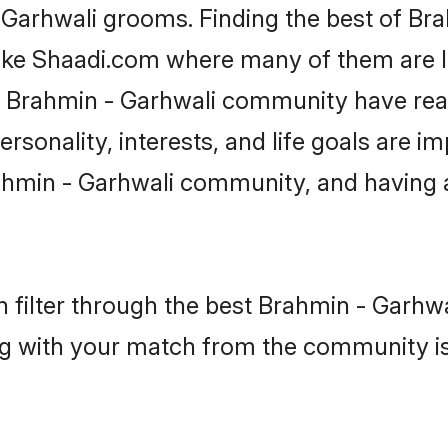
- Garhwali grooms. Finding the best of Br
like Shaadi.com where many of them are lo
he Brahmin - Garhwali community have re
rsonality, interests, and life goals are i
ahmin - Garhwali community, and having 
 filter through the best Brahmin - Garhwal
g with your match from the community is 