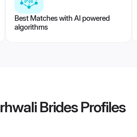
Best Matches with AI powered
algorithms
hwali Brides
Profiles