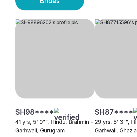
Brides
SH98****
SH87****
41 yrs, 5' 0"", Hindu, Brahmin -
29 yrs, 5' 3"", H
Garhwali, Gurugram
Garhwali, Ghazi