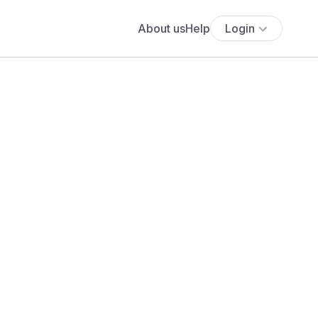
About us
Help
Login