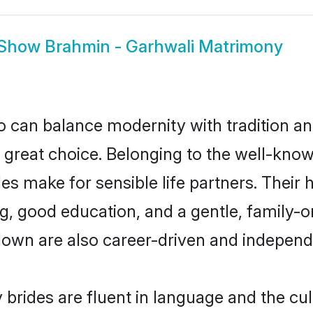
Show
Brahmin - Garhwali Matrimony
 can balance modernity with tradition and b
a great choice. Belonging to the well-kn
 make for sensible life partners. Their h
g, good education, and a gentle, family-
down are also career-driven and independ
rides are fluent in language and the cul