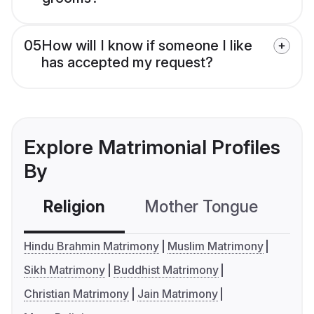
05
How will I know if someone I like
has accepted my request?
Explore Matrimonial Profiles
By
Religion
Mother Tongue
C
Hindu Brahmin Matrimony
Muslim Matrimony
Sikh Matrimony
Buddhist Matrimony
Christian Matrimony
Jain Matrimony