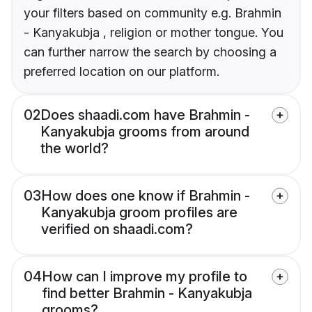
your filters based on community e.g. Brahmin
- Kanyakubja , religion or mother tongue. You
can further narrow the search by choosing a
preferred location on our platform.
02
Does shaadi.com have Brahmin -
Kanyakubja grooms from around
the world?
03
How does one know if Brahmin -
Kanyakubja groom profiles are
verified on shaadi.com?
04
How can I improve my profile to
find better Brahmin - Kanyakubja
grooms?