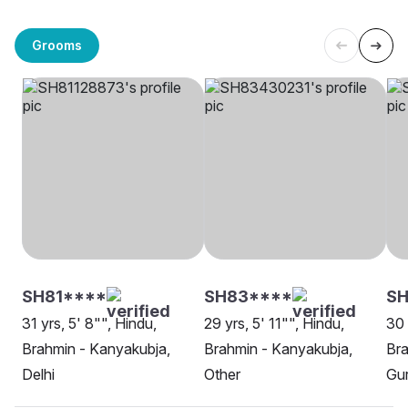
Grooms
SH81****
SH83****
SH
31 yrs, 5' 8"", Hindu,
29 yrs, 5' 11"", Hindu,
30 
Brahmin - Kanyakubja,
Brahmin - Kanyakubja,
Bra
Delhi
Other
Gu