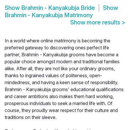
Show
Brahmin - Kanyakubja Bride
Show
Brahmin - Kanyakubja Matrimony
Show more results
>
In a world where online matrimony is becoming the
preferred gateway to discovering ones perfect life
partner, Brahmin - Kanyakubja grooms have become a
popular choice amongst modern and traditional families
alike. After all, they are not like your ordinary grooms,
thanks to ingrained values of politeness, open-
mindedness, and having a keen sense of responsibility.
Brahmin - Kanyakubja grooms' educational qualifications
and career ambitions also makes them hard working,
prosperous individuals to seek a married life with. Of
course, they proudly wear respect for their culture and
traditions on their sleeve.