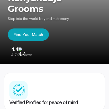
Grooms
Step into the world beyond matrimony
Find Your Match
4.4
3
417K reviews
Re
Verified Profiles for peace of mind