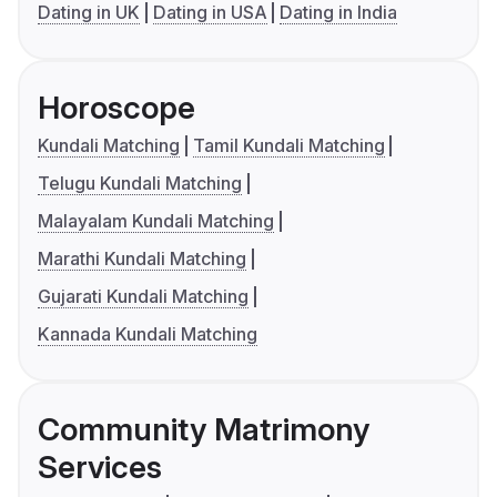
Dating in UK
Dating in USA
Dating in India
Horoscope
Kundali Matching
Tamil Kundali Matching
Telugu Kundali Matching
Malayalam Kundali Matching
Marathi Kundali Matching
Gujarati Kundali Matching
Kannada Kundali Matching
Community Matrimony
Services