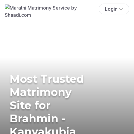
Login
Most Trusted
Matrimony
Site for
Brahmin -
Kanyakubja