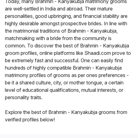
Today, many Brahmin - Kanyakubja matrimony grooms
are well-settled in India and abroad. Their mature
personalities, good upbringing, and financial stability are
highly desirable amongst prospective brides. In line with
the matrimonial traditions of Brahmin - Kanyakubja,
matchmaking with a bride from the community is
common. To discover the best of Brahmin - Kanyakubja
groom profiles, online platforms like Shaadi.com prove to
be extremely fast and successful. One can easily find
hundreds of highly compatible Brahmin - Kanyakubja
matrimony profiles of grooms as per ones preferences -
be it a shared culture, city, or mother tongue, a certain
level of educational qualifications, mutual interests, or
personality traits.
Explore the best of Brahmin - Kanyakubja grooms from
verified profiles below!