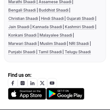
Marathi Shaadi
Assamese Shaadi
Bengali Shaadi
Buddhist Shaadi
Christian Shaadi
Hindi Shaadi
Gujarati Shaadi
Jain Shaadi
Kannada Shaadi
Kashmiri Shaadi
Konkani Shaadi
Malayalee Shaadi
Marwari Shaadi
Muslim Shaadi
NRI Shaadi
Punjabi Shaadi
Tamil Shaadi
Telugu Shaadi
Find us on: