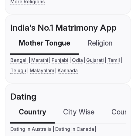
More Religions
India's No.1 Matrimony App
Mother Tongue
Religion
C
Bengali
Marathi
Punjabi
Odia
Gujarati
Tamil
Telugu
Malayalam
Kannada
Dating
Country
City Wise
Country
Dating in Australia
Dating in Canada