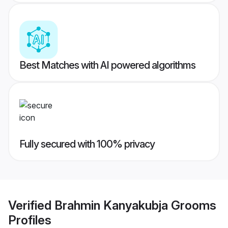
Best Matches with AI powered algorithms
Fully secured with 100% privacy
Verified
Brahmin Kanyakubja Grooms
Profiles