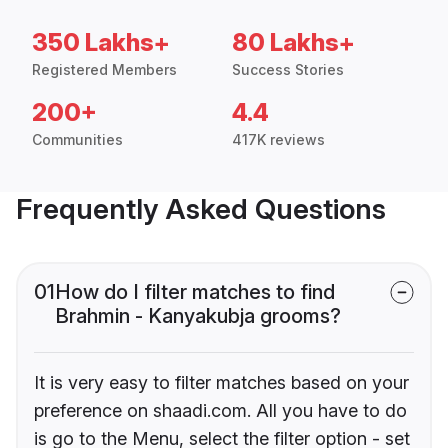
350 Lakhs+
80 Lakhs+
Registered Members
Success Stories
200+
4.4
Communities
417K reviews
Frequently Asked Questions
01
How do I filter matches to find
Brahmin - Kanyakubja grooms?
It is very easy to filter matches based on your
preference on shaadi.com. All you have to do
is go to the Menu, select the filter option - set