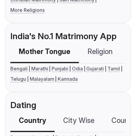
More Religions
India's No.1 Matrimony App
Mother Tongue
Religion
C
Bengali
Marathi
Punjabi
Odia
Gujarati
Tamil
Telugu
Malayalam
Kannada
Dating
Country
City Wise
Country