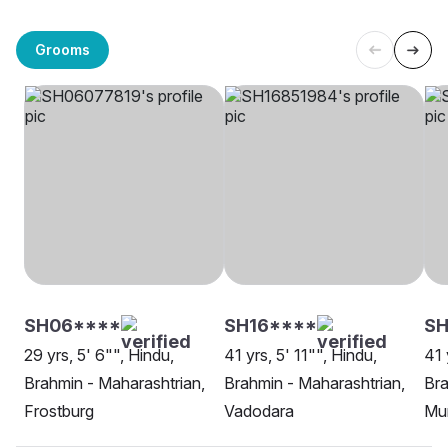
Grooms
SH06****
SH16****
SH
29 yrs, 5' 6"", Hindu,
41 yrs, 5' 11"", Hindu,
41 
Brahmin - Maharashtrian,
Brahmin - Maharashtrian,
Bra
Frostburg
Vadodara
Mu