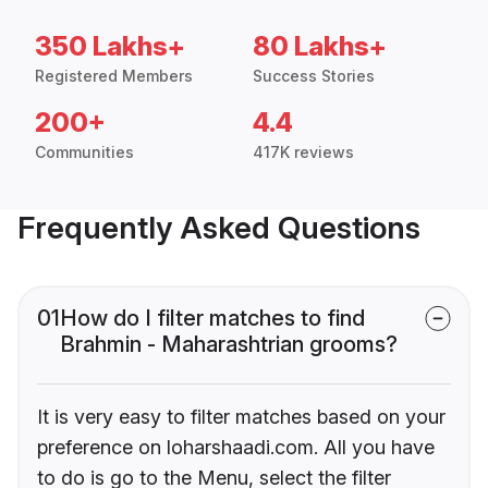
350 Lakhs+
80 Lakhs+
Registered Members
Success Stories
200+
4.4
Communities
417K reviews
Frequently Asked Questions
01
How do I filter matches to find
Brahmin - Maharashtrian grooms?
It is very easy to filter matches based on your
preference on loharshaadi.com. All you have
to do is go to the Menu, select the filter