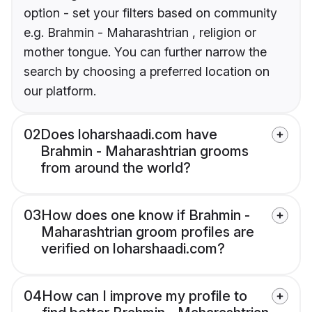
option - set your filters based on community
e.g. Brahmin - Maharashtrian , religion or
mother tongue. You can further narrow the
search by choosing a preferred location on
our platform.
02
Does loharshaadi.com have
Brahmin - Maharashtrian grooms
from around the world?
03
How does one know if Brahmin -
Maharashtrian groom profiles are
verified on loharshaadi.com?
04
How can I improve my profile to