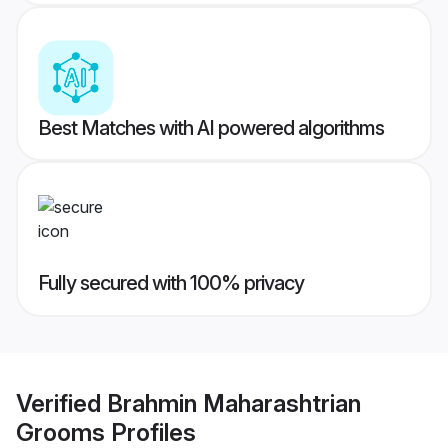
Best Matches with AI powered algorithms
Fully secured with 100% privacy
Verified
Brahmin Maharashtrian
Grooms
Profiles