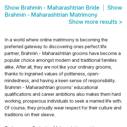
Show
Brahmin - Maharashtrian Bride
Show
Brahmin - Maharashtrian Matrimony
Show more results
>
In a world where online matrimony is becoming the
preferred gateway to discovering ones perfect life
partner, Brahmin - Maharashtrian grooms have become a
popular choice amongst modern and traditional families
alike. After all, they are not like your ordinary grooms,
thanks to ingrained values of politeness, open-
mindedness, and having a keen sense of responsibility.
Brahmin - Maharashtrian grooms' educational
qualifications and career ambitions also makes them hard
working, prosperous individuals to seek a married life with.
Of course, they proudly wear respect for their culture and
traditions on their sleeve.