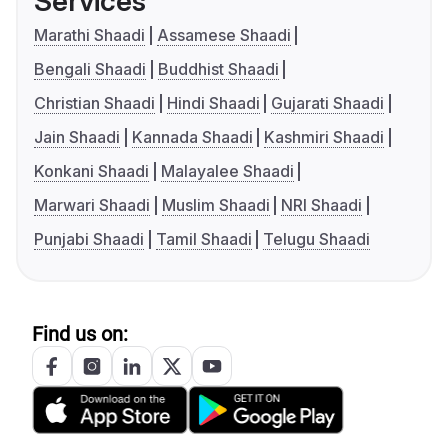
Services
Marathi Shaadi
Assamese Shaadi
Bengali Shaadi
Buddhist Shaadi
Christian Shaadi
Hindi Shaadi
Gujarati Shaadi
Jain Shaadi
Kannada Shaadi
Kashmiri Shaadi
Konkani Shaadi
Malayalee Shaadi
Marwari Shaadi
Muslim Shaadi
NRI Shaadi
Punjabi Shaadi
Tamil Shaadi
Telugu Shaadi
Find us on: