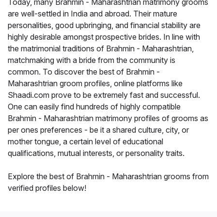
Today, many Brahmin - Maharashtrian matrimony grooms
are well-settled in India and abroad. Their mature
personalities, good upbringing, and financial stability are
highly desirable amongst prospective brides. In line with
the matrimonial traditions of Brahmin - Maharashtrian,
matchmaking with a bride from the community is
common. To discover the best of Brahmin -
Maharashtrian groom profiles, online platforms like
Shaadi.com prove to be extremely fast and successful.
One can easily find hundreds of highly compatible
Brahmin - Maharashtrian matrimony profiles of grooms as
per ones preferences - be it a shared culture, city, or
mother tongue, a certain level of educational
qualifications, mutual interests, or personality traits.
Explore the best of Brahmin - Maharashtrian grooms from
verified profiles below!