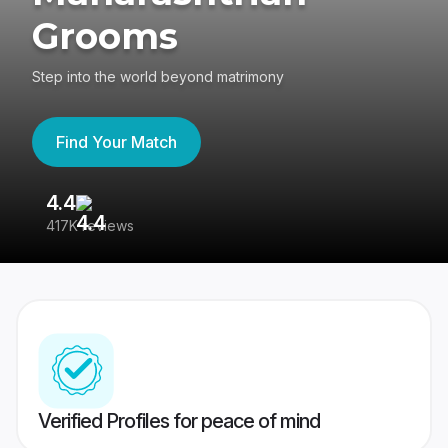
Grooms
Step into the world beyond matrimony
Find Your Match
4.4
3
417K reviews
Re
Verified Profiles for peace of mind