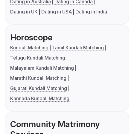
Dating in Australia
Dating in Canada
Dating in UK
Dating in USA
Dating in India
Horoscope
Kundali Matching
Tamil Kundali Matching
Telugu Kundali Matching
Malayalam Kundali Matching
Marathi Kundali Matching
Gujarati Kundali Matching
Kannada Kundali Matching
Community Matrimony