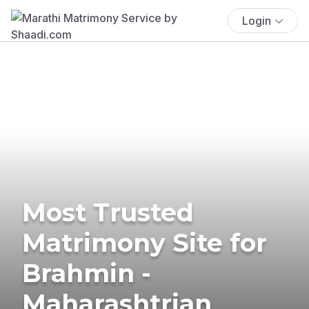
Login
Most Trusted
Matrimony Site for
Brahmin -
Maharashtrian