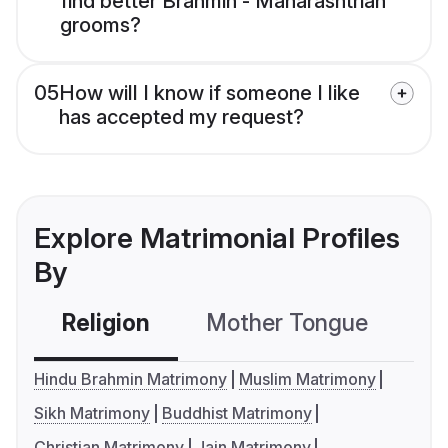
find better Brahmin - Maharashtrian
grooms?
05
How will I know if someone I like
has accepted my request?
Explore Matrimonial Profiles
By
Religion
Mother Tongue
C
Hindu Brahmin Matrimony
Muslim Matrimony
Sikh Matrimony
Buddhist Matrimony
Christian Matrimony
Jain Matrimony