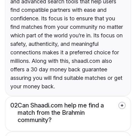
and advanced search tools that help users
find compatible partners with ease and
confidence. Its focus is to ensure that you
find matches from your community no matter
which part of the world you’re in. Its focus on
safety, authenticity, and meaningful
connections makes it a preferred choice for
millions. Along with this, shaadi.com also
offers a 30 day money back guarantee
assuring you will find suitable matches or get
your money back.
02
Can Shaadi.com help me find a
match from the Brahmin
community?