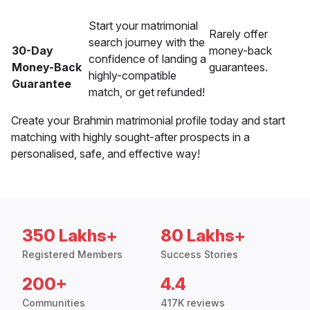
Start your matrimonial
Rarely offer
search journey with the
30-Day
money-back
confidence of landing a
Money-Back
guarantees.
highly-compatible
Guarantee
match, or get refunded!
Create your Brahmin matrimonial profile today and start
matching with highly sought-after prospects in a
personalised, safe, and effective way!
350 Lakhs+
80 Lakhs+
Registered Members
Success Stories
200+
4.4
Communities
417K reviews