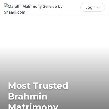
Login
Most Trusted
Brahmin
Matrimony