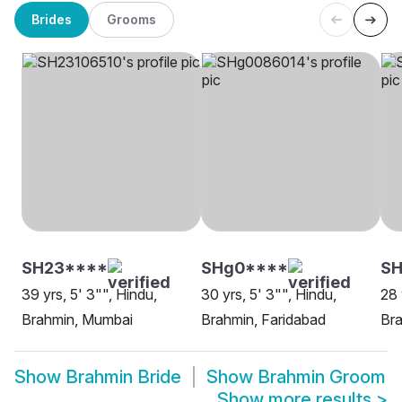
Brides
Grooms
SH23****
SHg0****
SH
39 yrs, 5' 3"", Hindu,
30 yrs, 5' 3"", Hindu,
28 
Brahmin, Mumbai
Brahmin, Faridabad
Bra
Show
Brahmin Bride
Show
Brahmin Groom
Show more results
>