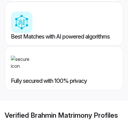
Best Matches with AI powered algorithms
Fully secured with 100% privacy
Verified
Brahmin Matrimony
Profiles