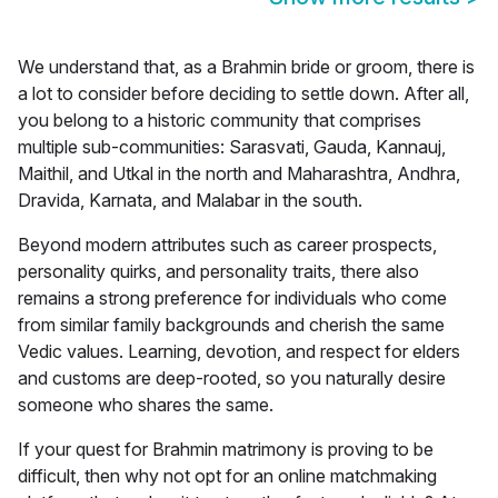
We understand that, as a Brahmin bride or groom, there is
a lot to consider before deciding to settle down. After all,
you belong to a historic community that comprises
multiple sub-communities:
Sarasvati, Gauda, Kannauj,
Maithil, and Utkal in the north and Maharashtra, Andhra,
Dravida, Karnata, and Malabar in the south.
Beyond modern attributes such as career prospects,
personality quirks, and personality traits, there also
remains a strong preference for individuals who come
from similar family backgrounds and cherish the same
Vedic values. Learning, devotion, and respect for elders
and customs are deep-rooted, so you naturally desire
someone who shares the same.
If your quest for
Brahmin matrimony
is proving to be
difficult, then why not opt for an online matchmaking