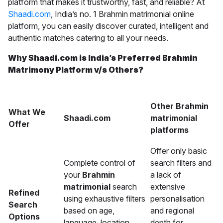
platform that makes it trustworthy, fast, and reliable? At
Shaadi.com
, India’s no. 1 Brahmin matrimonial online
platform, you can easily discover curated, intelligent and
authentic matches catering to all your needs.
Why Shaadi.com is India’s Preferred Brahmin
Matrimony Platform v/s Others?
Other Brahmin
What We
Shaadi.com
matrimonial
Offer
platforms
Offer only basic
Complete control of
search filters and
your
Brahmin
a lack of
matrimonial
search
extensive
Refined
using exhaustive filters
personalisation
Search
based on age,
and regional
Options
language, location,
depth for