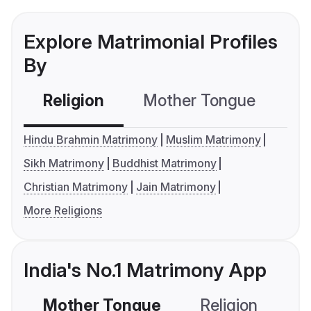
Explore Matrimonial Profiles
By
Religion
Mother Tongue
C
Hindu Brahmin Matrimony
Muslim Matrimony
Sikh Matrimony
Buddhist Matrimony
Christian Matrimony
Jain Matrimony
More Religions
India's No.1 Matrimony App
Mother Tongue
Religion
C