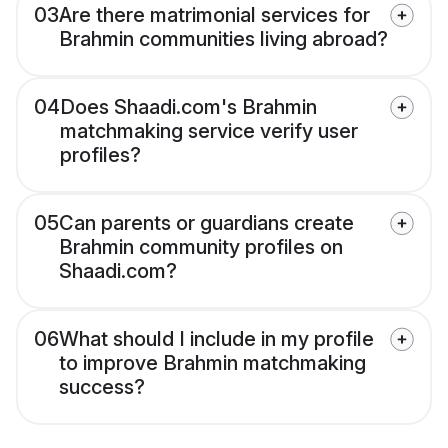
03
Are there matrimonial services for
Brahmin communities living abroad?
04
Does Shaadi.com's Brahmin
matchmaking service verify user
profiles?
05
Can parents or guardians create
Brahmin community profiles on
Shaadi.com?
06
What should I include in my profile
to improve Brahmin matchmaking
success?