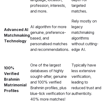
profession, interests,
targeted
and more.
matches.
Rely mostly on
AI algorithm for more
legacy
Advanced AI
genuine, preference-
matchmaking
Matchmaking
based, and
algorithms
Technology
personalised matches
without cutting-
and recommendations.
edge AI.
One of the largest
Typically have
100%
databases of highly
less extensive
Verified
sought-after, genuine
verification,
Brahmin
and 100% verified
leading to
Matrimonial
Brahmin profiles, plus
reduced trust and
Profiles
blue-tick verification for
authenticity.
40% more matches!