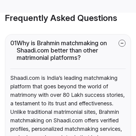
Frequently Asked Questions
01
Why is Brahmin matchmaking on
Shaadi.com better than other
matrimonial platforms?
Shaadi.com is India’s leading matchmaking
platform that goes beyond the world of
matrimony with over 80 Lakh success stories,
a testament to its trust and effectiveness.
Unlike traditional matrimonial sites, Brahmin
matchmaking on Shaadi.com offers verified
profiles, personalized matchmaking services,