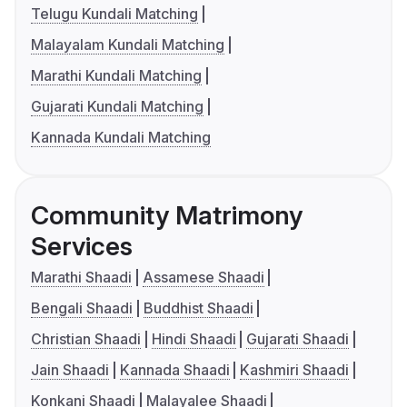
Telugu Kundali Matching
Malayalam Kundali Matching
Marathi Kundali Matching
Gujarati Kundali Matching
Kannada Kundali Matching
Community Matrimony
Services
Marathi Shaadi
Assamese Shaadi
Bengali Shaadi
Buddhist Shaadi
Christian Shaadi
Hindi Shaadi
Gujarati Shaadi
Jain Shaadi
Kannada Shaadi
Kashmiri Shaadi
Konkani Shaadi
Malayalee Shaadi