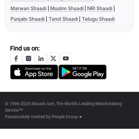
Marwari Shaadi
Muslim Shaadi
NRI Shaadi
Punjabi Shaadi
Tamil Shaadi
Telugu Shaadi
Find us on:
© 1996-2026 Shaadi.com, The World's Leading Matchmaking
Service™
Passionately created by
People Group ➤