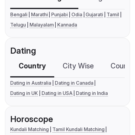
Bengali
Marathi
Punjabi
Odia
Gujarati
Tamil
Telugu
Malayalam
Kannada
Dating
Country
City Wise
Country
Dating in Australia
Dating in Canada
Dating in UK
Dating in USA
Dating in India
Horoscope
Kundali Matching
Tamil Kundali Matching