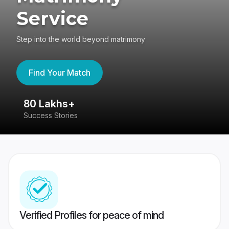
Service
Step into the world beyond matrimony
Find Your Match
80 Lakhs+
4
Success Stories
41
Verified Profiles for peace of mind