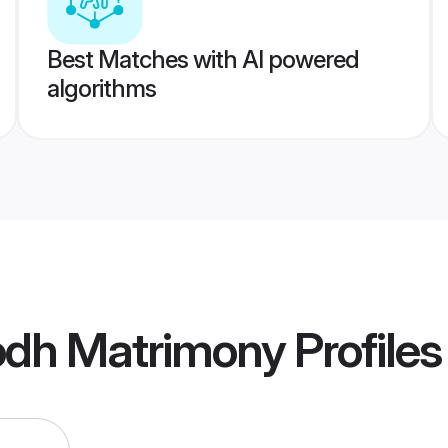
Best Matches with AI powered
algorithms
dh Matrimony
Profiles