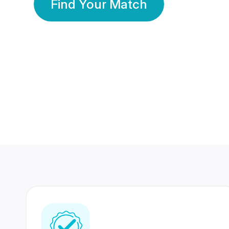
Find Your Match
350 Lakhs+
80 Lakhs
Registered Members
Success Stories