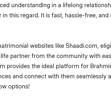
ced understanding in a lifelong relations
 this regard. It is fast, hassle-free, and
trimonial websites like Shaadi.com, elig
life partner from the community with eas
rovides the ideal platform for Brahmin -
rences and connect with them seamlessly 
ow options!