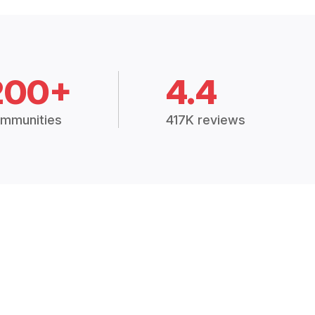
200+
4.4
mmunities
417K reviews