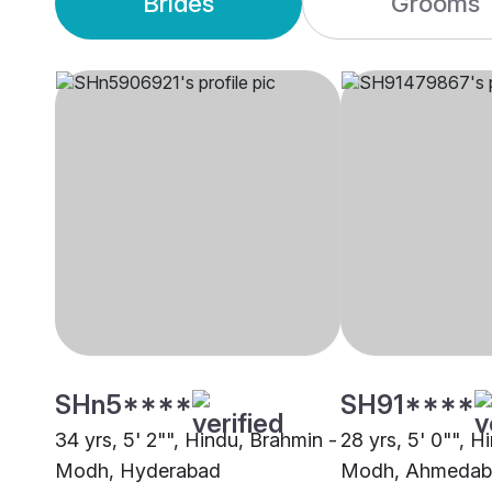
Brides
Grooms
SHn5****
SH91****
34 yrs, 5' 2"", Hindu, Brahmin -
28 yrs, 5' 0"", H
Modh, Hyderabad
Modh, Ahmedab