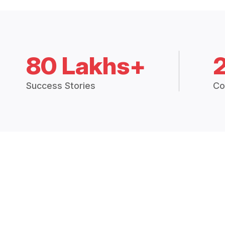
80 Lakhs+
Success Stories
Co