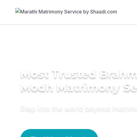
Most Trusted Brahm
Modh Matrimony Se
Step into the world beyond matri