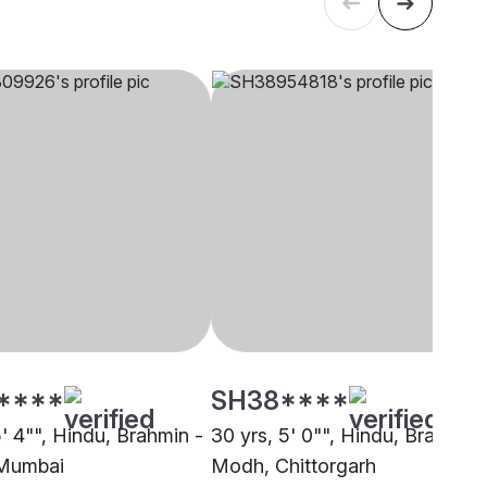
****
SH38****
5' 4"", Hindu, Brahmin -
30 yrs, 5' 0"", Hindu, Brahmin 
Mumbai
Modh, Chittorgarh