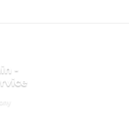
in -
rvice
mony