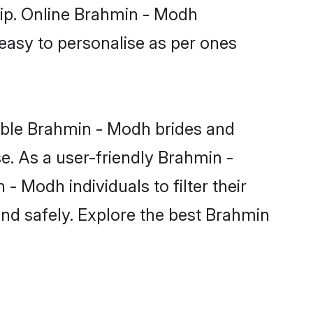
hip. Online Brahmin - Modh
 easy to personalise as per ones
ible Brahmin - Modh brides and
e. As a user-friendly Brahmin -
 Modh individuals to filter their
and safely. Explore the best Brahmin