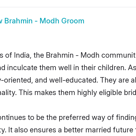
w
Brahmin - Modh Groom
tes of India, the Brahmin - Modh communit
and inculcate them well in their children.
oriented, and well-educated. They are a
ality. This makes them highly eligible br
nues to be the preferred way of finding 
It also ensures a better married future fo