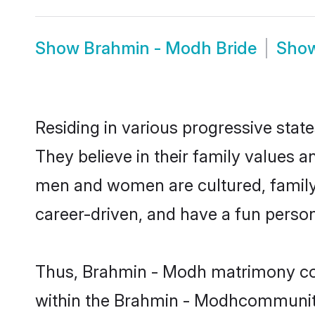
Show
Brahmin - Modh Bride
Sho
Residing in various progressive sta
They believe in their family values 
men and women are cultured, family-
career-driven, and have a fun person
Thus, Brahmin - Modh matrimony conti
within the Brahmin - Modhcommunity. 