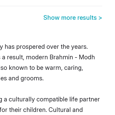
Show more results
>
y has prospered over the years.
 As a result, modern Brahmin - Modh
lso known to be warm, caring,
ides and grooms.
a culturally compatible life partner
r their children. Cultural and