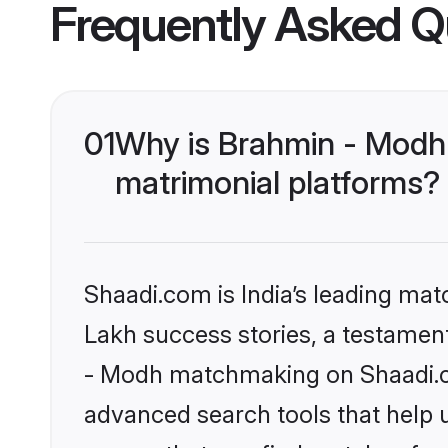
Frequently Asked Q
01
Why is Brahmin - Modh
matrimonial platforms?
Shaadi.com is India’s leading ma
Lakh success stories, a testament 
- Modh matchmaking on Shaadi.co
advanced search tools that help u