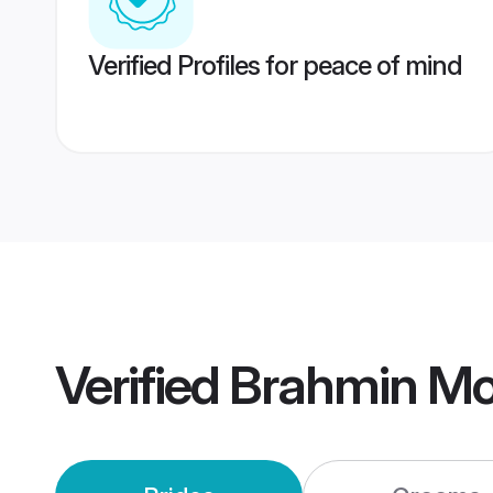
Verified Profiles for peace of mind
Verified
Brahmin Mo