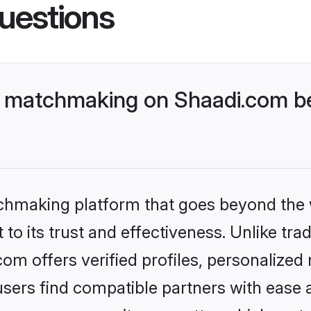
uestions
 matchmaking on Shaadi.com bet
tchmaking platform that goes beyond the
to its trust and effectiveness. Unlike tra
m offers verified profiles, personalized
sers find compatible partners with ease a