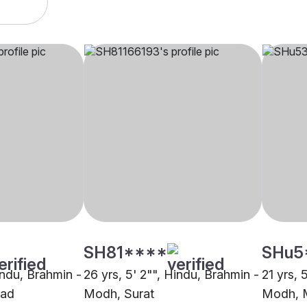
SH81****
SHu5
indu, Brahmin -
26 yrs, 5' 2"", Hindu, Brahmin -
21 yrs, 
ad
Modh, Surat
Modh, 