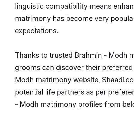
linguistic compatibility means enhan
matrimony has become very popular in
expectations.
Thanks to trusted Brahmin - Modh ma
grooms can discover their preferred 
Modh matrimony website, Shaadi.com p
potential life partners as per prefe
- Modh matrimony profiles from bel