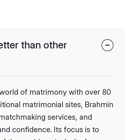
ter than other
 world of matrimony with over 80
ditional matrimonial sites, Brahmin
 matchmaking services, and
nd confidence. Its focus is to