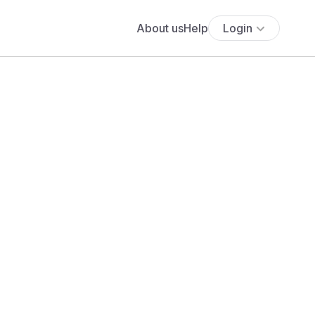
About us
Help
Login