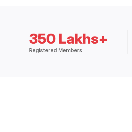
350 Lakhs+
Registered Members