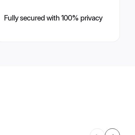
Fully secured with 100% privacy