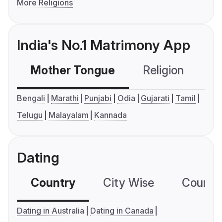
More Religions
India's No.1 Matrimony App
Mother Tongue
Religion
C
Bengali
Marathi
Punjabi
Odia
Gujarati
Tamil
Telugu
Malayalam
Kannada
Dating
Country
City Wise
Country
Dating in Australia
Dating in Canada