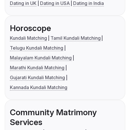
Dating in UK
Dating in USA
Dating in India
Horoscope
Kundali Matching
Tamil Kundali Matching
Telugu Kundali Matching
Malayalam Kundali Matching
Marathi Kundali Matching
Gujarati Kundali Matching
Kannada Kundali Matching
Community Matrimony
Services