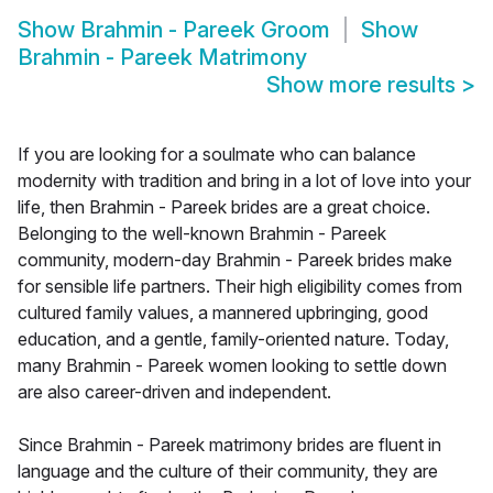
Show
Brahmin - Pareek Groom
Show
Brahmin - Pareek Matrimony
Show more results
>
If you are looking for a soulmate who can balance
modernity with tradition and bring in a lot of love into your
life, then Brahmin - Pareek brides are a great choice.
Belonging to the well-known Brahmin - Pareek
community, modern-day Brahmin - Pareek brides make
for sensible life partners. Their high eligibility comes from
cultured family values, a mannered upbringing, good
education, and a gentle, family-oriented nature. Today,
many Brahmin - Pareek women looking to settle down
are also career-driven and independent.
Since Brahmin - Pareek matrimony brides are fluent in
language and the culture of their community, they are