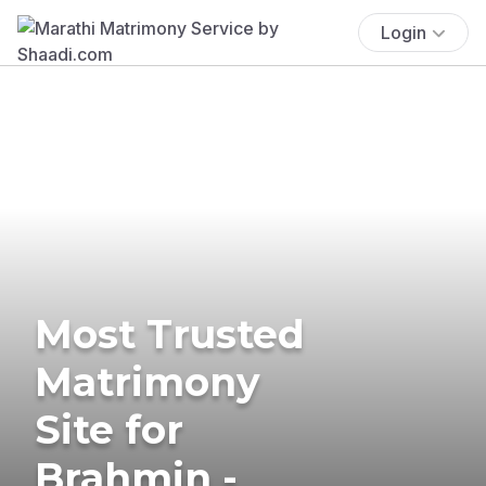
Login
Most Trusted
Matrimony
Site for
Brahmin -