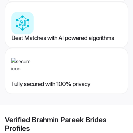
Best Matches with AI powered algorithms
Fully secured with 100% privacy
Verified
Brahmin Pareek Brides
Profiles