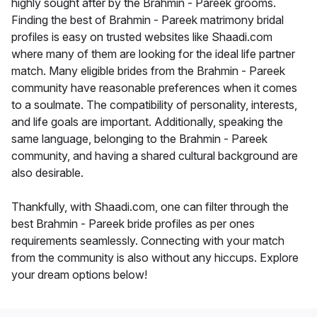
highly sought after by the Brahmin - Pareek grooms.
Finding the best of Brahmin - Pareek matrimony bridal
profiles is easy on trusted websites like Shaadi.com
where many of them are looking for the ideal life partner
match. Many eligible brides from the Brahmin - Pareek
community have reasonable preferences when it comes
to a soulmate. The compatibility of personality, interests,
and life goals are important. Additionally, speaking the
same language, belonging to the Brahmin - Pareek
community, and having a shared cultural background are
also desirable.
Thankfully, with Shaadi.com, one can filter through the
best Brahmin - Pareek bride profiles as per ones
requirements seamlessly. Connecting with your match
from the community is also without any hiccups. Explore
your dream options below!