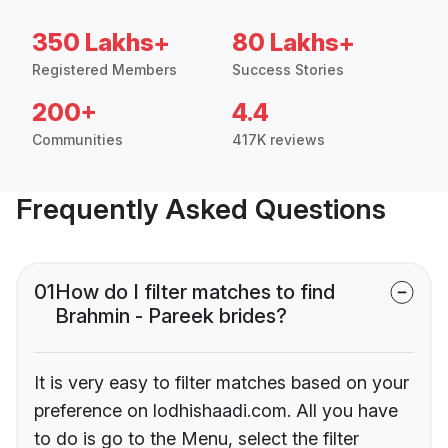
350 Lakhs+
80 Lakhs+
Registered Members
Success Stories
200+
4.4
Communities
417K reviews
Frequently Asked Questions
01
How do I filter matches to find
Brahmin - Pareek brides?
It is very easy to filter matches based on your
preference on lodhishaadi.com. All you have
to do is go to the Menu, select the filter