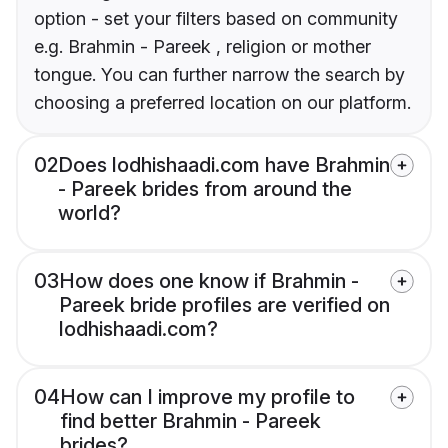
option - set your filters based on community
e.g. Brahmin - Pareek , religion or mother
tongue. You can further narrow the search by
choosing a preferred location on our platform.
02
Does lodhishaadi.com have Brahmin
- Pareek brides from around the
world?
03
How does one know if Brahmin -
Pareek bride profiles are verified on
lodhishaadi.com?
04
How can I improve my profile to
find better Brahmin - Pareek
brides?