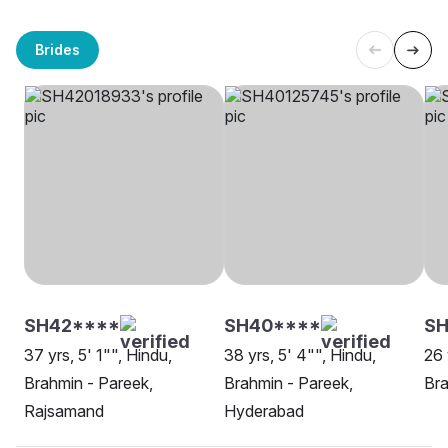
Brides
SH42****
SH40****
SH
37 yrs, 5' 1"", Hindu,
38 yrs, 5' 4"", Hindu,
26 
Brahmin - Pareek,
Brahmin - Pareek,
Bra
Rajsamand
Hyderabad