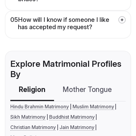
05
How will I know if someone I like
has accepted my request?
Explore Matrimonial Profiles
By
Religion
Mother Tongue
C
Hindu Brahmin Matrimony
Muslim Matrimony
Sikh Matrimony
Buddhist Matrimony
Christian Matrimony
Jain Matrimony