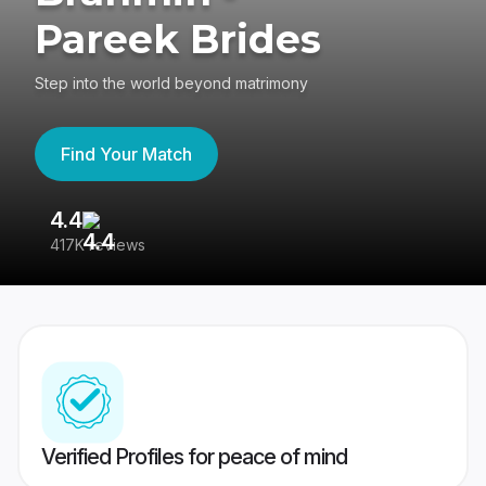
Pareek Brides
Step into the world beyond matrimony
Find Your Match
4.4
3
417K reviews
Re
Verified Profiles for peace of mind