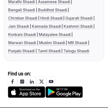
Marathi Shaadi
Assamese Shaadi
Bengali Shaadi
Buddhist Shaadi
Christian Shaadi
Hindi Shaadi
Gujarati Shaadi
Jain Shaadi
Kannada Shaadi
Kashmiri Shaadi
Konkani Shaadi
Malayalee Shaadi
Marwari Shaadi
Muslim Shaadi
NRI Shaadi
Punjabi Shaadi
Tamil Shaadi
Telugu Shaadi
Find us on: