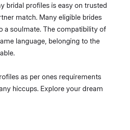
 bridal profiles is easy on trusted
rtner match. Many eligible brides
 a soulmate. The compatibility of
e same language, belonging to the
able.
profiles as per ones requirements
 any hiccups. Explore your dream