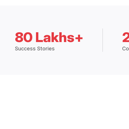
80 Lakhs+
Success Stories
Co