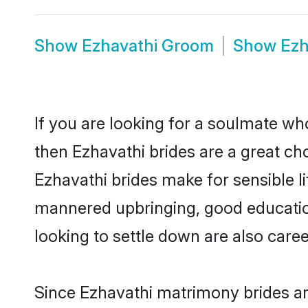
Show
Ezhavathi Groom
Show
Ezh
If you are looking for a soulmate who
then Ezhavathi brides are a great 
Ezhavathi brides make for sensible li
mannered upbringing, good educatio
looking to settle down are also care
Since Ezhavathi matrimony brides are