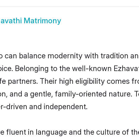
avathi Matrimony
 can balance modernity with tradition and b
choice. Belonging to the well-known Ezha
fe partners. Their high eligibility comes f
n, and a gentle, family-oriented nature
er-driven and independent.
 fluent in language and the culture of th