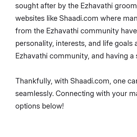
sought after by the Ezhavathi grooms
websites like Shaadi.com where many 
from the Ezhavathi community have 
personality, interests, and life goal
Ezhavathi community, and having a s
Thankfully, with Shaadi.com, one can
seamlessly. Connecting with your m
options below!