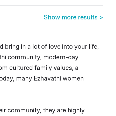
Show more results
>
ring in a lot of love into your life,
vathi community, modern-day
rom cultured family values, a
. Today, many Ezhavathi women
eir community, they are highly