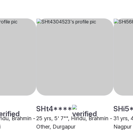
SHt4****
SHi5
indu, Brahmin -
25 yrs, 5' 7"", Hindu, Brahmin -
31 yrs, 
i
Other, Durgapur
Nagpur