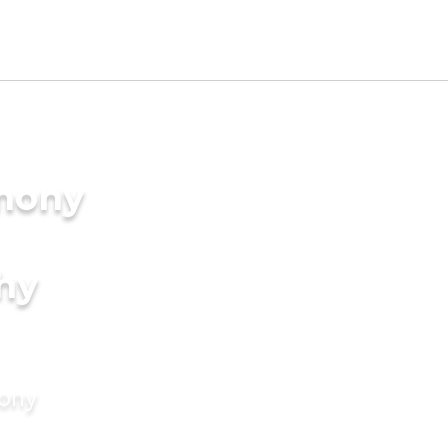
imony
hy
mony