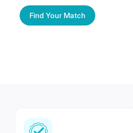
Find Your Match
350 Lakhs+
80 Lakhs
Registered Members
Success Stories