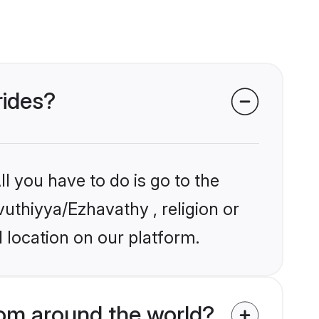
rides?
l you have to do is go to the
vuthiyya/Ezhavathy , religion or
 location on our platform.
om around the world?