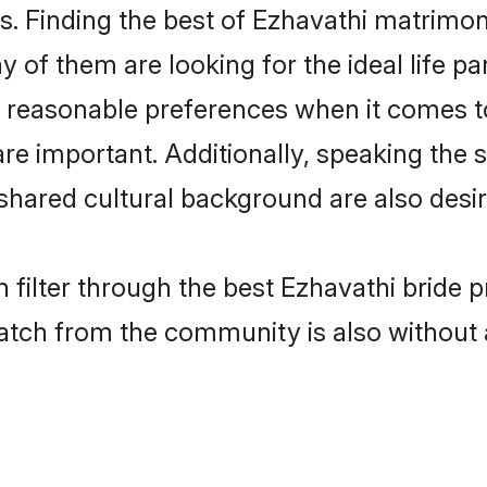
. Finding the best of Ezhavathi matrimony
of them are looking for the ideal life pa
reasonable preferences when it comes to
s are important. Additionally, speaking th
hared cultural background are also desir
 filter through the best Ezhavathi bride 
atch from the community is also without