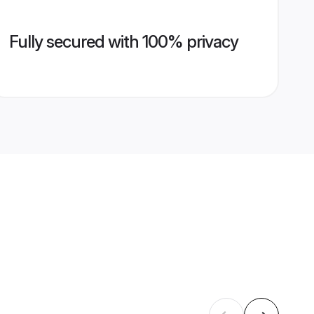
Fully secured with 100% privacy