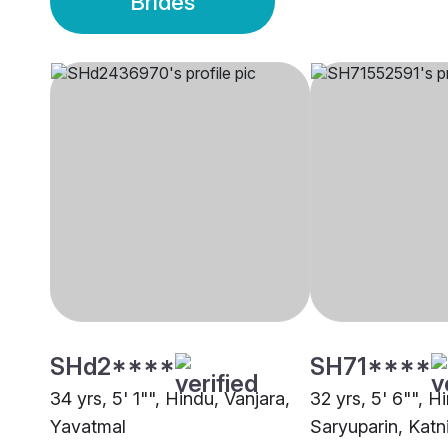
Brides
SHd2****
SH71****
34 yrs, 5' 1"", Hindu, Vanjara,
32 yrs, 5' 6"", H
Yavatmal
Saryuparin, Katn