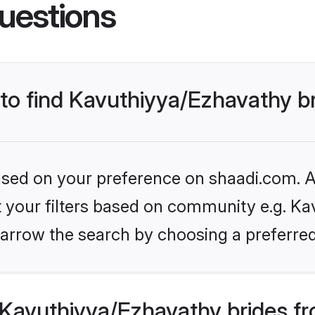
uestions
 to find Kavuthiyya/Ezhavathy b
based on your preference on shaadi.com. Al
et your filters based on community e.g. Ka
arrow the search by choosing a preferred
Kavuthiyya/Ezhavathy brides fr