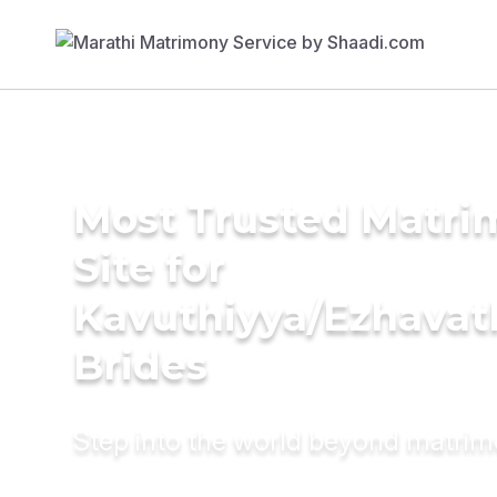
Most Trusted Matr
Site for
Kavuthiyya/Ezhavat
Brides
Step into the world beyond matri