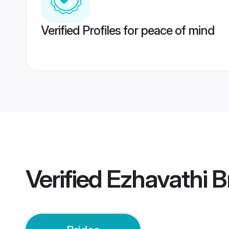
Verified Profiles for peace of mind
Verified
Ezhavathi B