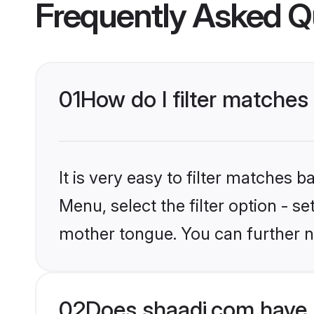
Frequently Asked Q
01
How do I filter matches
It is very easy to filter matches 
Menu, select the filter option - s
mother tongue. You can further n
02
Does shaadi.com have 