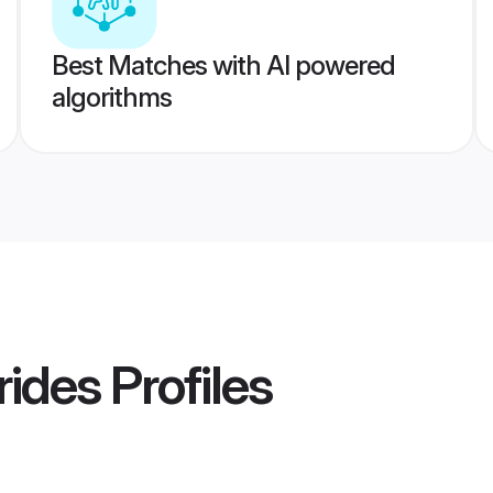
Best Matches with AI powered
algorithms
rides
Profiles