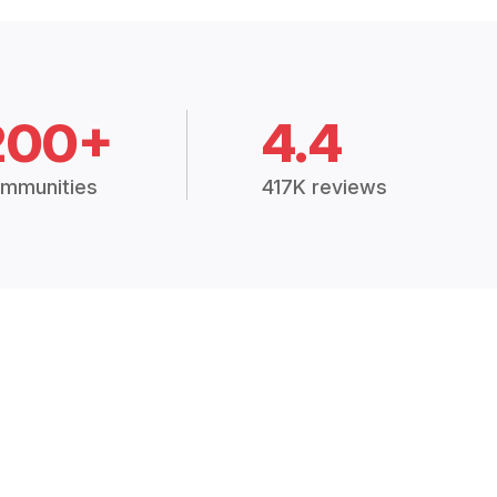
200+
4.4
mmunities
417K reviews