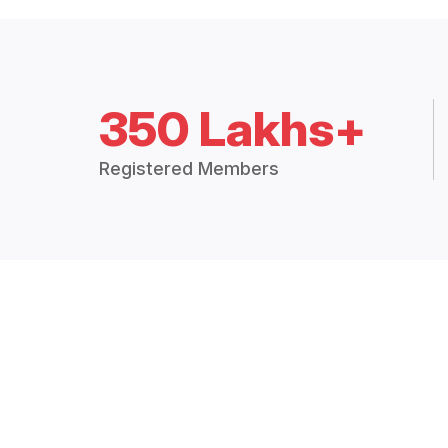
350 Lakhs+
Registered Members