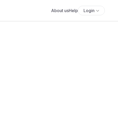
About us
Help
Login