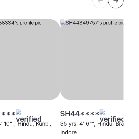
****
SH44****
4' 10"", Hindu, Kunbi,
35 yrs, 4' 6"", Hindu, Brahmin,
Indore