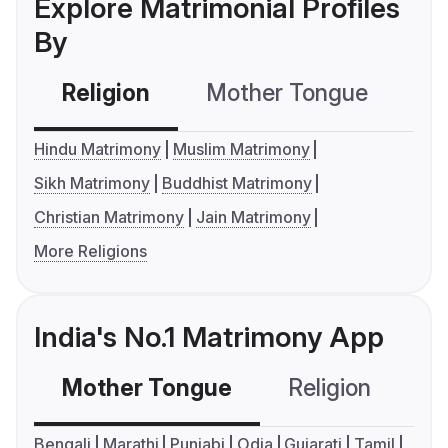
Explore Matrimonial Profiles
By
Religion
Mother Tongue
C
Hindu Matrimony
Muslim Matrimony
Sikh Matrimony
Buddhist Matrimony
Christian Matrimony
Jain Matrimony
More Religions
India's No.1 Matrimony App
Mother Tongue
Religion
C
Bengali
Marathi
Punjabi
Odia
Gujarati
Tamil