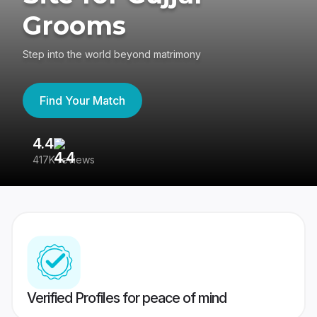
Grooms
Step into the world beyond matrimony
Find Your Match
4.4
3
417K reviews
Re
Verified Profiles for peace of mind