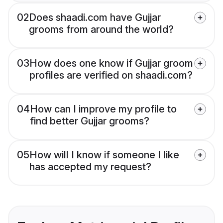
02
Does shaadi.com have Gujjar
grooms from around the world?
03
How does one know if Gujjar groom
profiles are verified on shaadi.com?
04
How can I improve my profile to
find better Gujjar grooms?
05
How will I know if someone I like
has accepted my request?