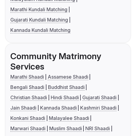
Marathi Kundali Matching
Gujarati Kundali Matching
Kannada Kundali Matching
Community Matrimony
Services
Marathi Shaadi
Assamese Shaadi
Bengali Shaadi
Buddhist Shaadi
Christian Shaadi
Hindi Shaadi
Gujarati Shaadi
Jain Shaadi
Kannada Shaadi
Kashmiri Shaadi
Konkani Shaadi
Malayalee Shaadi
Marwari Shaadi
Muslim Shaadi
NRI Shaadi