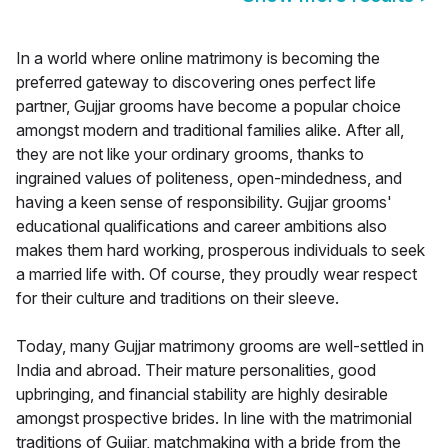
In a world where online matrimony is becoming the
preferred gateway to discovering ones perfect life
partner, Gujjar grooms have become a popular choice
amongst modern and traditional families alike. After all,
they are not like your ordinary grooms, thanks to
ingrained values of politeness, open-mindedness, and
having a keen sense of responsibility. Gujjar grooms'
educational qualifications and career ambitions also
makes them hard working, prosperous individuals to seek
a married life with. Of course, they proudly wear respect
for their culture and traditions on their sleeve.
Today, many Gujjar matrimony grooms are well-settled in
India and abroad. Their mature personalities, good
upbringing, and financial stability are highly desirable
amongst prospective brides. In line with the matrimonial
traditions of Gujjar, matchmaking with a bride from the