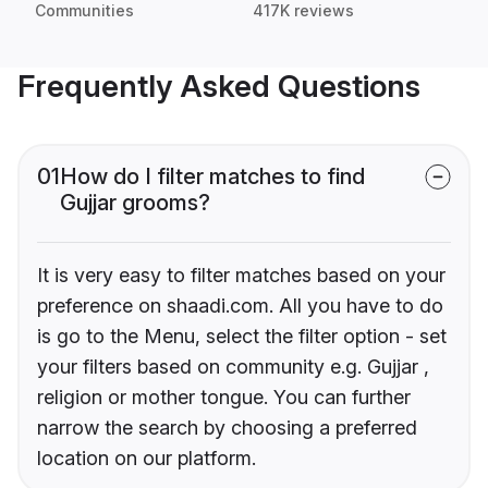
Communities
417K reviews
Frequently Asked Questions
01
How do I filter matches to find
Gujjar grooms?
It is very easy to filter matches based on your
preference on shaadi.com. All you have to do
is go to the Menu, select the filter option - set
your filters based on community e.g. Gujjar ,
religion or mother tongue. You can further
narrow the search by choosing a preferred
location on our platform.