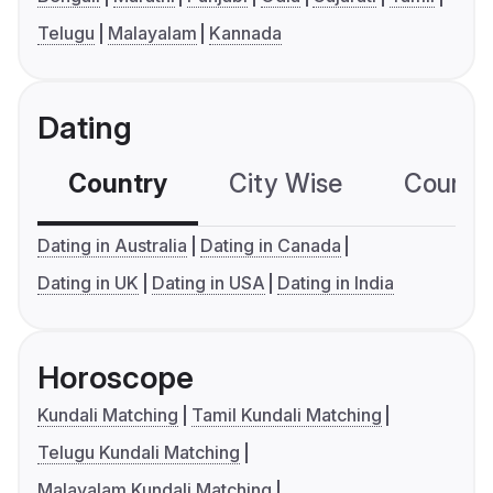
Telugu
Malayalam
Kannada
Dating
Country
City Wise
Country
Dating in Australia
Dating in Canada
Dating in UK
Dating in USA
Dating in India
Horoscope
Kundali Matching
Tamil Kundali Matching
Telugu Kundali Matching
Malayalam Kundali Matching