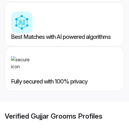
Best Matches with AI powered algorithms
Fully secured with 100% privacy
Verified
Gujjar Grooms
Profiles