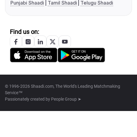
Punjabi Shaadi
Tamil Shaadi
Telugu Shaadi
Find us on:
© 1996-2026 Shaadi.com, The World's Leading Matchmaking
Service™
Passionately created by
People Group ➤