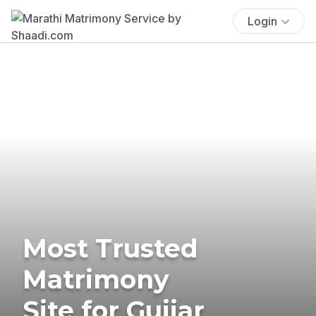
Login
Most Trusted
Matrimony
Site for Gujjar