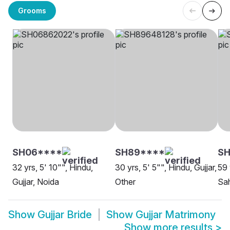
Grooms
SH06****
SH89****
S
32 yrs, 5' 10"", Hindu,
30 yrs, 5' 5"", Hindu, Gujjar,
59 
Gujjar, Noida
Other
Sa
Show
Gujjar Bride
Show
Gujjar Matrimony
Show more results
>