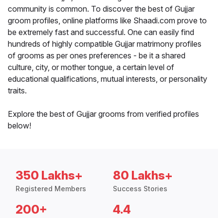
community is common. To discover the best of Gujjar
groom profiles, online platforms like Shaadi.com prove to
be extremely fast and successful. One can easily find
hundreds of highly compatible Gujjar matrimony profiles
of grooms as per ones preferences - be it a shared
culture, city, or mother tongue, a certain level of
educational qualifications, mutual interests, or personality
traits.
Explore the best of Gujjar grooms from verified profiles
below!
350 Lakhs+
80 Lakhs+
Registered Members
Success Stories
200+
4.4