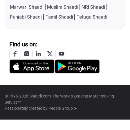
Marwari Shaadi
Muslim Shaadi
NRI Shaadi
Punjabi Shaadi
Tamil Shaadi
Telugu Shaadi
Find us on:
© 1996-2026 Shaadi.com, The World's Leading Matchmaking
Service™
Passionately created by
People Group ➤