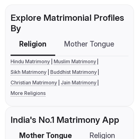
Explore Matrimonial Profiles
By
Religion
Mother Tongue
C
Hindu Matrimony
Muslim Matrimony
Sikh Matrimony
Buddhist Matrimony
Christian Matrimony
Jain Matrimony
More Religions
India's No.1 Matrimony App
Mother Tongue
Religion
C