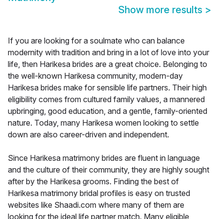
Show more results
>
If you are looking for a soulmate who can balance
modernity with tradition and bring in a lot of love into your
life, then Harikesa brides are a great choice. Belonging to
the well-known Harikesa community, modern-day
Harikesa brides make for sensible life partners. Their high
eligibility comes from cultured family values, a mannered
upbringing, good education, and a gentle, family-oriented
nature. Today, many Harikesa women looking to settle
down are also career-driven and independent.
Since Harikesa matrimony brides are fluent in language
and the culture of their community, they are highly sought
after by the Harikesa grooms. Finding the best of
Harikesa matrimony bridal profiles is easy on trusted
websites like Shaadi.com where many of them are
looking for the ideal life partner match. Many eligible