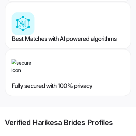
Best Matches with AI powered algorithms
Fully secured with 100% privacy
Verified
Harikesa Brides
Profiles