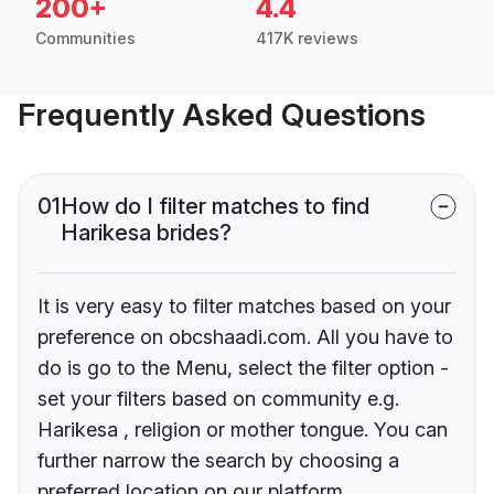
200+
4.4
Communities
417K reviews
Frequently Asked Questions
01
How do I filter matches to find
Harikesa brides?
It is very easy to filter matches based on your
preference on obcshaadi.com. All you have to
do is go to the Menu, select the filter option -
set your filters based on community e.g.
Harikesa , religion or mother tongue. You can
further narrow the search by choosing a
preferred location on our platform.