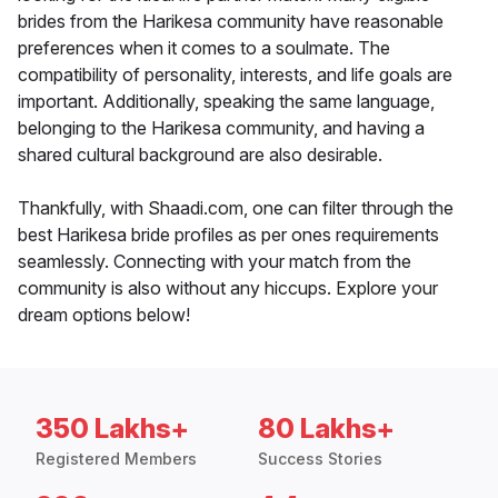
brides from the Harikesa community have reasonable
preferences when it comes to a soulmate. The
compatibility of personality, interests, and life goals are
important. Additionally, speaking the same language,
belonging to the Harikesa community, and having a
shared cultural background are also desirable.
Thankfully, with Shaadi.com, one can filter through the
best Harikesa bride profiles as per ones requirements
seamlessly. Connecting with your match from the
community is also without any hiccups. Explore your
dream options below!
350 Lakhs+
80 Lakhs+
Registered Members
Success Stories