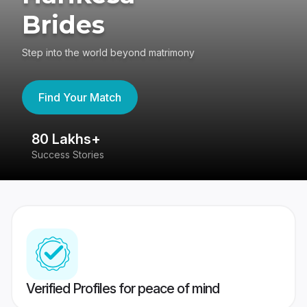
Brides
Step into the world beyond matrimony
Find Your Match
80 Lakhs+
4
Success Stories
41
Verified Profiles for peace of mind