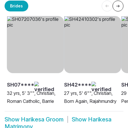
Brides
SH07****
SH42****
SH
32 yrs, 5' 3"", Christian,
27 yrs, 5' 6"", Christian,
29 
Roman Catholic, Barrie
Born Again, Rajahmundry
Pen
Show
Harikesa Groom
Show
Harikesa
Matrimony