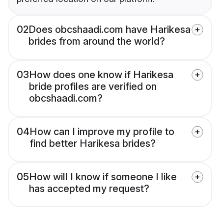
02
Does obcshaadi.com have Harikesa
brides from around the world?
03
How does one know if Harikesa
bride profiles are verified on
obcshaadi.com?
04
How can I improve my profile to
find better Harikesa brides?
05
How will I know if someone I like
has accepted my request?