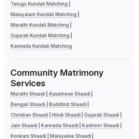
Telugu Kundali Matching
Malayalam Kundali Matching
Marathi Kundali Matching
Gujarati Kundali Matching
Kannada Kundali Matching
Community Matrimony
Services
Marathi Shaadi
Assamese Shaadi
Bengali Shaadi
Buddhist Shaadi
Christian Shaadi
Hindi Shaadi
Gujarati Shaadi
Jain Shaadi
Kannada Shaadi
Kashmiri Shaadi
Konkani Shaadi
Malayalee Shaadi