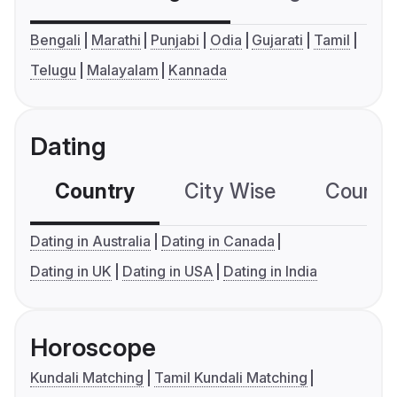
Bengali
Marathi
Punjabi
Odia
Gujarati
Tamil
Telugu
Malayalam
Kannada
Dating
Country
City Wise
Country
Dating in Australia
Dating in Canada
Dating in UK
Dating in USA
Dating in India
Horoscope
Kundali Matching
Tamil Kundali Matching