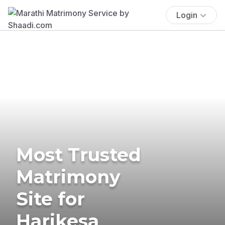
Login
Most Trusted
Matrimony
Site for
Harikesa