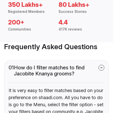
350 Lakhs+
80 Lakhs+
Registered Members
Success Stories
200+
4.4
Communities
417K reviews
Frequently Asked Questions
01
How do I filter matches to find
Jacobite Knanya grooms?
It is very easy to filter matches based on your
preference on shaadi.com. All you have to do
is go to the Menu, select the filter option - set
your filters based on community e.g. Jacobite