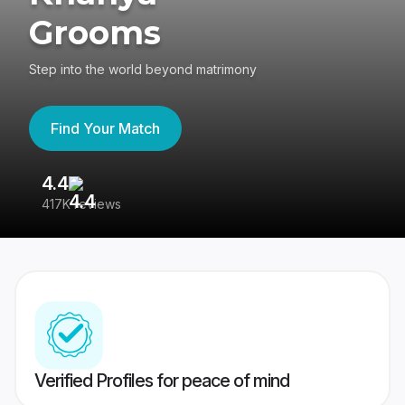
Grooms
Step into the world beyond matrimony
Find Your Match
4.4
3
417K reviews
Re
Verified Profiles for peace of mind