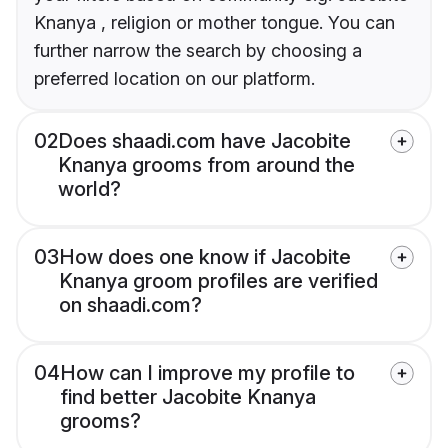
Knanya , religion or mother tongue. You can
further narrow the search by choosing a
preferred location on our platform.
02
Does shaadi.com have Jacobite
Knanya grooms from around the
world?
03
How does one know if Jacobite
Knanya groom profiles are verified
on shaadi.com?
04
How can I improve my profile to
find better Jacobite Knanya
grooms?