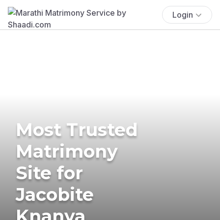
Login
Most Trusted
Matrimony
Site for
Jacobite
Knanya