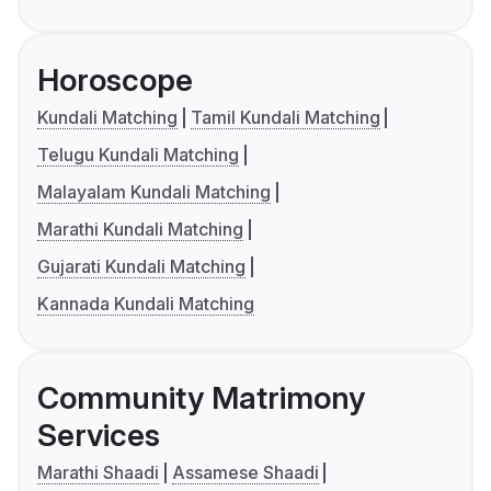
Horoscope
Kundali Matching
Tamil Kundali Matching
Telugu Kundali Matching
Malayalam Kundali Matching
Marathi Kundali Matching
Gujarati Kundali Matching
Kannada Kundali Matching
Community Matrimony
Services
Marathi Shaadi
Assamese Shaadi