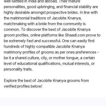
well-settled in India and abroad. Their mature
personalities, good upbringing, and financial stability are
highly desirable amongst prospective brides. In line with
the matrimonial traditions of Jacobite Knanya,
matchmaking with a bride from the community is
common. To discover the best of Jacobite Knanya
groom profiles, online platforms like Shaadi.com prove to
be extremely fast and successful. One can easily find
hundreds of highly compatible Jacobite Knanya
matrimony profiles of grooms as per ones preferences -
be it a shared culture, city, or mother tongue, a certain
level of educational qualifications, mutual interests, or
personality traits.
Explore the best of Jacobite Knanya grooms from
verified profiles below!