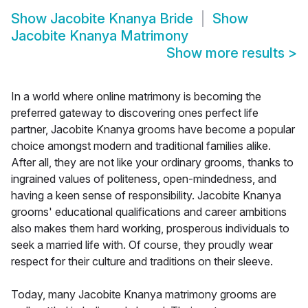
Show
Jacobite Knanya Bride
Show
Jacobite Knanya Matrimony
Show more results
>
In a world where online matrimony is becoming the
preferred gateway to discovering ones perfect life
partner, Jacobite Knanya grooms have become a popular
choice amongst modern and traditional families alike.
After all, they are not like your ordinary grooms, thanks to
ingrained values of politeness, open-mindedness, and
having a keen sense of responsibility. Jacobite Knanya
grooms' educational qualifications and career ambitions
also makes them hard working, prosperous individuals to
seek a married life with. Of course, they proudly wear
respect for their culture and traditions on their sleeve.
Today, many Jacobite Knanya matrimony grooms are