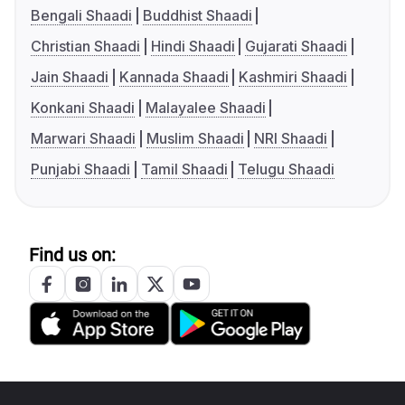
Bengali Shaadi
Buddhist Shaadi
Christian Shaadi
Hindi Shaadi
Gujarati Shaadi
Jain Shaadi
Kannada Shaadi
Kashmiri Shaadi
Konkani Shaadi
Malayalee Shaadi
Marwari Shaadi
Muslim Shaadi
NRI Shaadi
Punjabi Shaadi
Tamil Shaadi
Telugu Shaadi
Find us on: