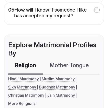
05
How will I know if someone I like
has accepted my request?
Explore Matrimonial Profiles
By
Religion
Mother Tongue
C
Hindu Matrimony
Muslim Matrimony
Sikh Matrimony
Buddhist Matrimony
Christian Matrimony
Jain Matrimony
More Religions