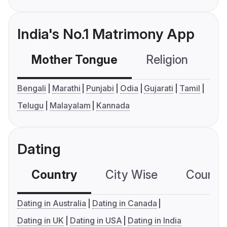
India's No.1 Matrimony App
Mother Tongue
Religion
C
Bengali
Marathi
Punjabi
Odia
Gujarati
Tamil
Telugu
Malayalam
Kannada
Dating
Country
City Wise
Country
Dating in Australia
Dating in Canada
Dating in UK
Dating in USA
Dating in India