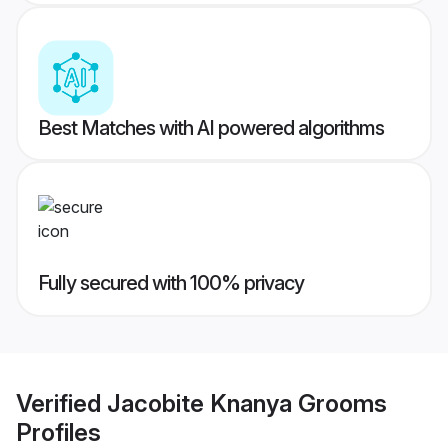
Best Matches with AI powered algorithms
Fully secured with 100% privacy
Verified
Jacobite Knanya Grooms
Profiles