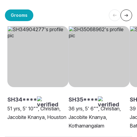
Grooms
SH34****
SH35****
SH
51 yrs, 5' 10"", Christian,
36 yrs, 5' 6"", Christian,
39 
Jacobite Knanya, Houston
Jacobite Knanya,
Jac
Kothamangalam
Ba