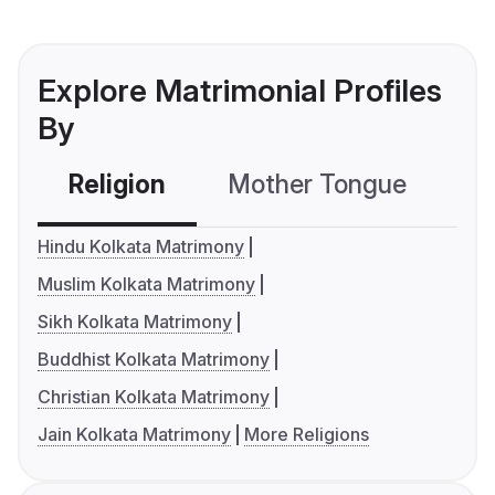
Explore Matrimonial Profiles
By
Religion
Mother Tongue
C
Hindu Kolkata Matrimony
Muslim Kolkata Matrimony
Sikh Kolkata Matrimony
Buddhist Kolkata Matrimony
Christian Kolkata Matrimony
Jain Kolkata Matrimony
More Religions