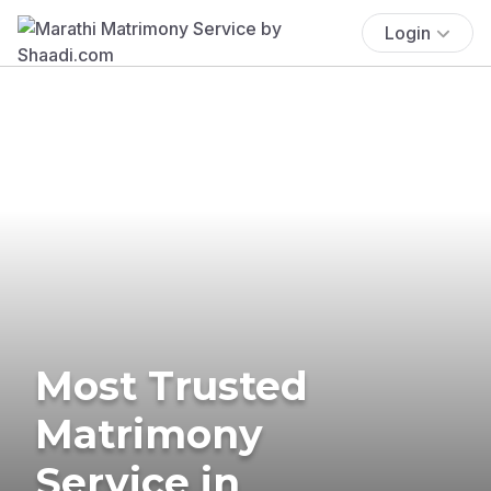
Login
Most Trusted
Matrimony
Service in