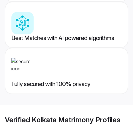
Best Matches with AI powered algorithms
Fully secured with 100% privacy
Verified
Kolkata Matrimony
Profiles