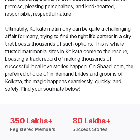
promise, pleasing personalities, and kind-hearted,
responsible, respectful nature.
Ultimately, Kolkata matrimony can be quite a challenging
affair for many, trying to find the right life partner in a city
that boasts thousands of such options. This is where
trusted matrimonial sites in Kolkata come to the rescue,
boasting a track record of making thousands of
successful local love stories happen. On Shaadi.com, the
preferred choice of in-demand brides and grooms of
Kolkata, the magic happens seamlessly, quickly, and
safely. Find your soulmate below!
350 Lakhs+
80 Lakhs+
Registered Members
Success Stories