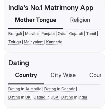
India's No.1 Matrimony App
Mother Tongue
Religion
C
Bengali
Marathi
Punjabi
Odia
Gujarati
Tamil
Telugu
Malayalam
Kannada
Dating
Country
City Wise
Country
Dating in Australia
Dating in Canada
Dating in UK
Dating in USA
Dating in India