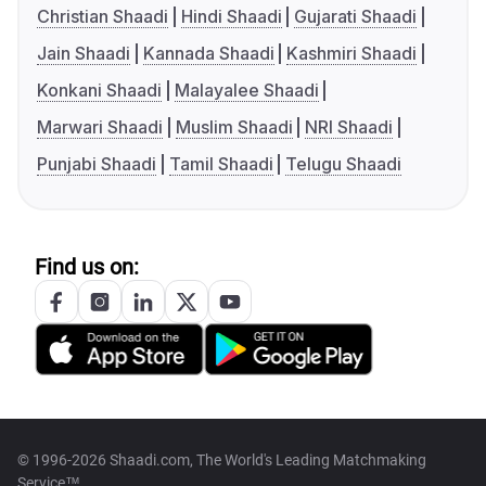
Christian Shaadi
Hindi Shaadi
Gujarati Shaadi
Jain Shaadi
Kannada Shaadi
Kashmiri Shaadi
Konkani Shaadi
Malayalee Shaadi
Marwari Shaadi
Muslim Shaadi
NRI Shaadi
Punjabi Shaadi
Tamil Shaadi
Telugu Shaadi
Find us on:
© 1996-2026 Shaadi.com, The World's Leading Matchmaking
Service™