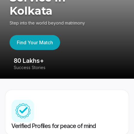
Kolkata
Step into the world beyond matrimony
Find Your Match
80 Lakhs+
4
Success Stories
41
Verified Profiles for peace of mind