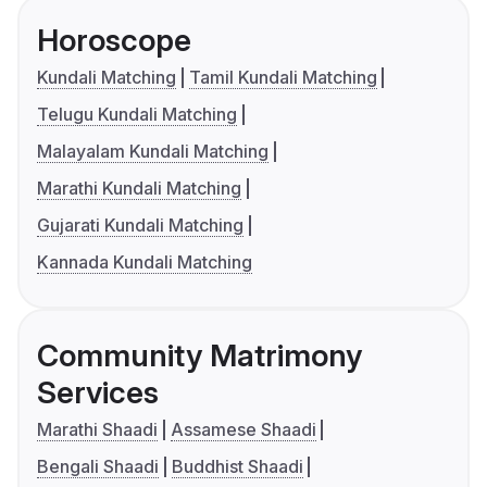
Horoscope
Kundali Matching
Tamil Kundali Matching
Telugu Kundali Matching
Malayalam Kundali Matching
Marathi Kundali Matching
Gujarati Kundali Matching
Kannada Kundali Matching
Community Matrimony
Services
Marathi Shaadi
Assamese Shaadi
Bengali Shaadi
Buddhist Shaadi