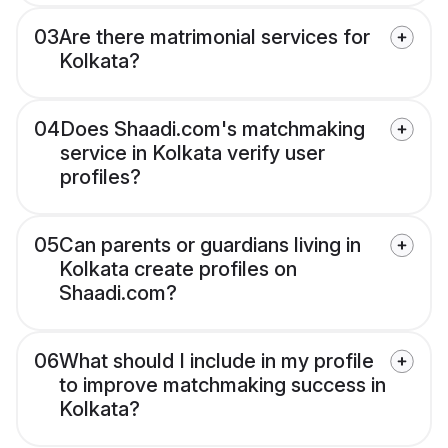
03
Are there matrimonial services for
Kolkata?
04
Does Shaadi.com's matchmaking
service in Kolkata verify user
profiles?
05
Can parents or guardians living in
Kolkata create profiles on
Shaadi.com?
06
What should I include in my profile
to improve matchmaking success in
Kolkata?