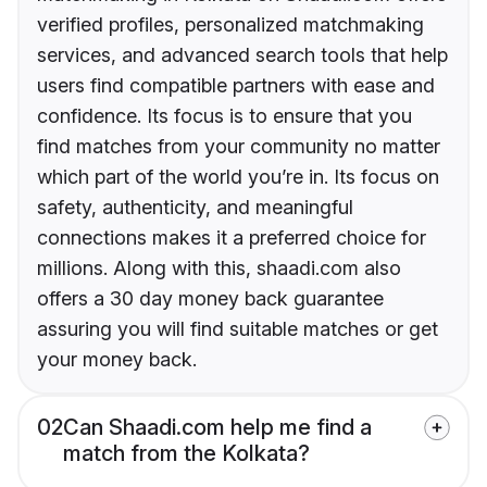
verified profiles, personalized matchmaking
services, and advanced search tools that help
users find compatible partners with ease and
confidence. Its focus is to ensure that you
find matches from your community no matter
which part of the world you’re in. Its focus on
safety, authenticity, and meaningful
connections makes it a preferred choice for
millions. Along with this, shaadi.com also
offers a 30 day money back guarantee
assuring you will find suitable matches or get
your money back.
02
Can Shaadi.com help me find a
match from the Kolkata?