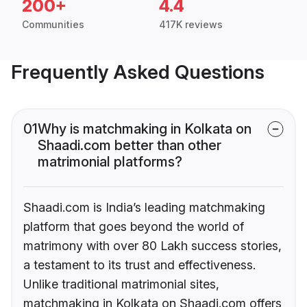
200+
4.4
Communities
417K reviews
Frequently Asked Questions
01
Why is matchmaking in Kolkata on
Shaadi.com better than other
matrimonial platforms?
Shaadi.com is India’s leading matchmaking
platform that goes beyond the world of
matrimony with over 80 Lakh success stories,
a testament to its trust and effectiveness.
Unlike traditional matrimonial sites,
matchmaking in Kolkata on Shaadi.com offers