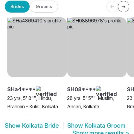
Brides
Grooms
SHa4****
SH08****
SH
23 yrs, 5' 8"", Hindu,
28 yrs, 5' 5"", Muslim,
23 
Brahmin - Kulin, Kolkata
Ansari, Kolkata
Bra
Show
Kolkata Bride
Show
Kolkata Groom
Show more results
>