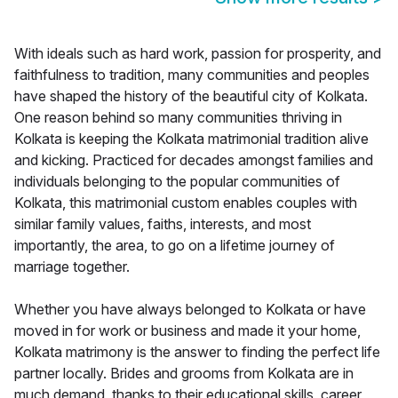
With ideals such as hard work, passion for prosperity, and
faithfulness to tradition, many communities and peoples
have shaped the history of the beautiful city of Kolkata.
One reason behind so many communities thriving in
Kolkata is keeping the Kolkata matrimonial tradition alive
and kicking. Practiced for decades amongst families and
individuals belonging to the popular communities of
Kolkata, this matrimonial custom enables couples with
similar family values, faiths, interests, and most
importantly, the area, to go on a lifetime journey of
marriage together.
Whether you have always belonged to Kolkata or have
moved in for work or business and made it your home,
Kolkata matrimony is the answer to finding the perfect life
partner locally. Brides and grooms from Kolkata are in
much demand, thanks to their educational skills, career