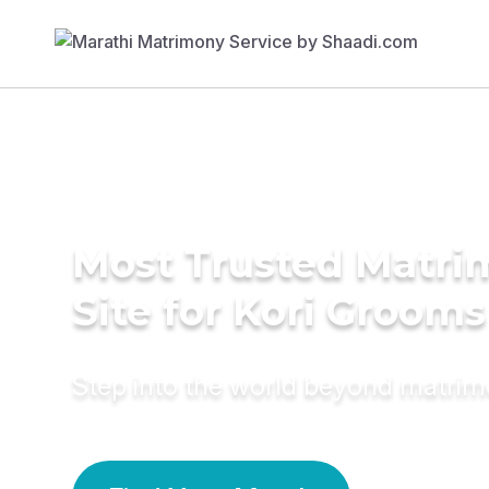
Most Trusted Matr
Site for Kori Grooms
Step into the world beyond matri