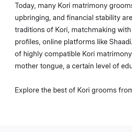
Today, many Kori matrimony grooms a
upbringing, and financial stability a
traditions of Kori, matchmaking wit
profiles, online platforms like Shaa
of highly compatible Kori matrimony p
mother tongue, a certain level of educ
Explore the best of Kori grooms from