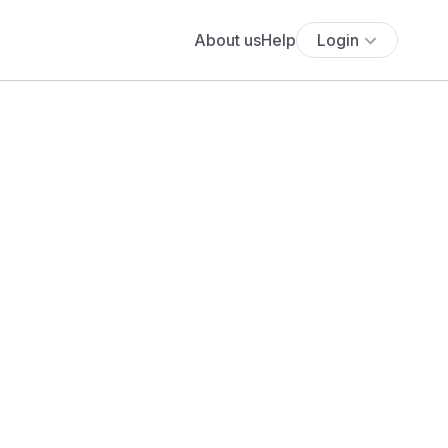
About us
Help
Login