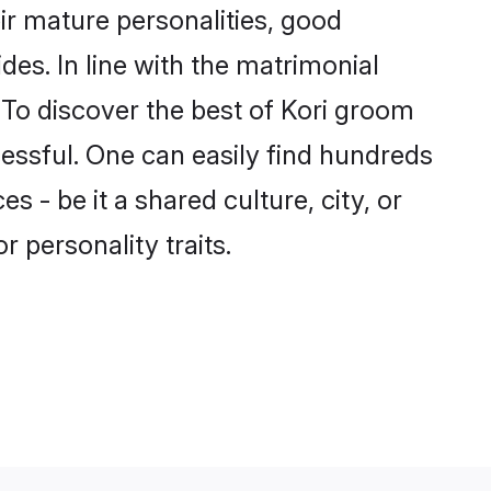
ir mature personalities, good
des. In line with the matrimonial
To discover the best of Kori groom
cessful. One can easily find hundreds
 - be it a shared culture, city, or
r personality traits.