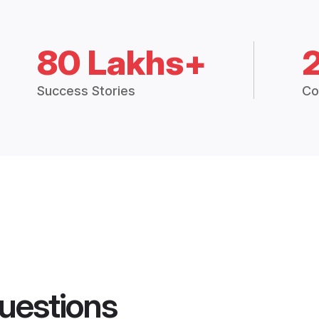
80 Lakhs+
Success Stories
Co
uestions