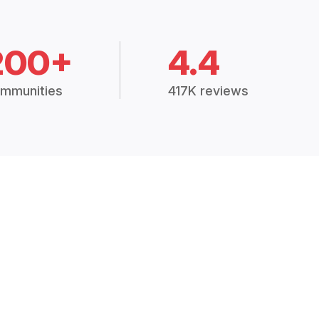
200+
4.4
mmunities
417K reviews