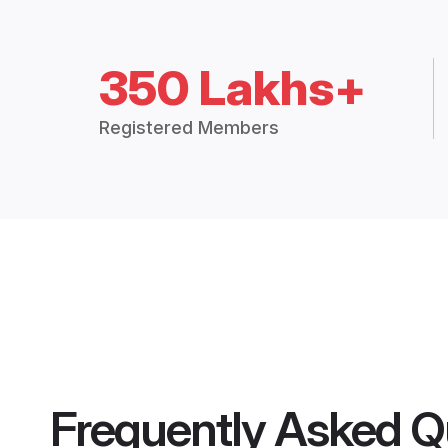
350 Lakhs+
Registered Members
Frequently Asked Q