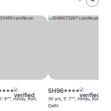
****
SH96****
5' 9"", Hindu, Kori,
30 yrs, 5' 7"", Hindu, Kori,
Delhi