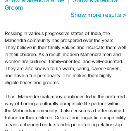
Show
Mahendra Bride
Show
Mahendra
Groom
Show more results
>
Residing in various progressive states of India, the
Mahendra community has prospered over the years.
They believe in their family values and inculcate them well
in their children. As a result, modern Mahendra men and
women are cultured, family-oriented, and well-educated.
They are also known to be warm, caring, career-driven,
and have a fun personality. This makes them highly
eligible brides and grooms.
Thus, Mahendra matrimony continues to be the preferred
way of finding a culturally compatible life partner within
the Mahendracommunity. It also ensures a better married
future for their children. Cultural and linguistic compatibility
means enhanced understanding in a lifelong relationship.