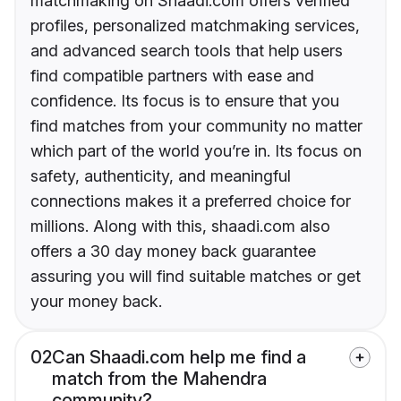
matchmaking on Shaadi.com offers verified
profiles, personalized matchmaking services,
and advanced search tools that help users
find compatible partners with ease and
confidence. Its focus is to ensure that you
find matches from your community no matter
which part of the world you’re in. Its focus on
safety, authenticity, and meaningful
connections makes it a preferred choice for
millions. Along with this, shaadi.com also
offers a 30 day money back guarantee
assuring you will find suitable matches or get
your money back.
02
Can Shaadi.com help me find a
match from the Mahendra
community?