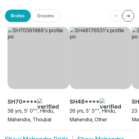
Brides
Grooms
SH70****
SH48****
SH
38 yrs, 5' 0"", Hindu,
26 yrs, 5' 3"", Hindu,
23 
Mahendra, Thoubal
Mahendra, Other
Ma