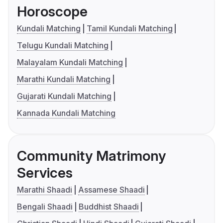
Horoscope
Kundali Matching
Tamil Kundali Matching
Telugu Kundali Matching
Malayalam Kundali Matching
Marathi Kundali Matching
Gujarati Kundali Matching
Kannada Kundali Matching
Community Matrimony
Services
Marathi Shaadi
Assamese Shaadi
Bengali Shaadi
Buddhist Shaadi