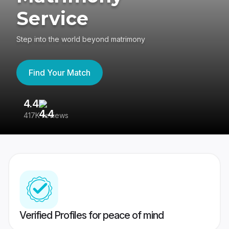
Service
Step into the world beyond matrimony
Find Your Match
4.4
3
417K reviews
Re
Verified Profiles for peace of mind