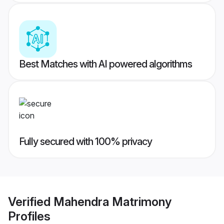
Best Matches with AI powered algorithms
Fully secured with 100% privacy
Verified
Mahendra Matrimony
Profiles