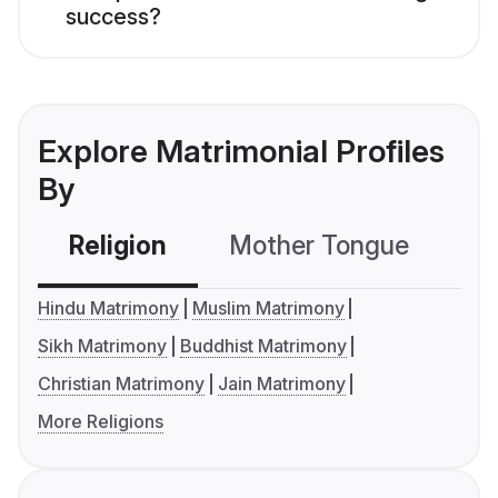
success?
Explore Matrimonial Profiles
By
Religion
Mother Tongue
C
Hindu Matrimony
Muslim Matrimony
Sikh Matrimony
Buddhist Matrimony
Christian Matrimony
Jain Matrimony
More Religions