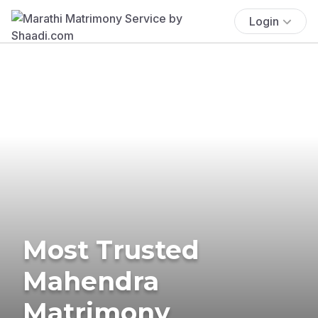
Login
Most Trusted
Mahendra
Matrimony