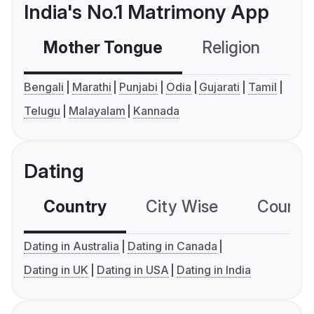
India's No.1 Matrimony App
Mother Tongue
Religion
C
Bengali
Marathi
Punjabi
Odia
Gujarati
Tamil
Telugu
Malayalam
Kannada
Dating
Country
City Wise
Country
Dating in Australia
Dating in Canada
Dating in UK
Dating in USA
Dating in India