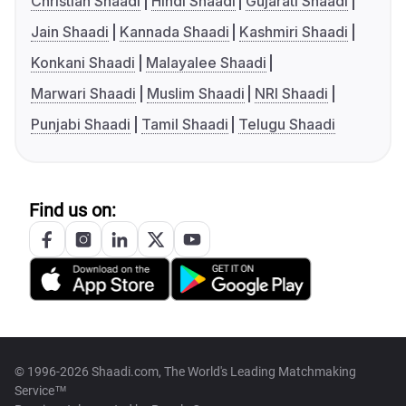
Christian Shaadi
Hindi Shaadi
Gujarati Shaadi
Jain Shaadi
Kannada Shaadi
Kashmiri Shaadi
Konkani Shaadi
Malayalee Shaadi
Marwari Shaadi
Muslim Shaadi
NRI Shaadi
Punjabi Shaadi
Tamil Shaadi
Telugu Shaadi
Find us on:
© 1996-2026 Shaadi.com, The World's Leading Matchmaking
Service™