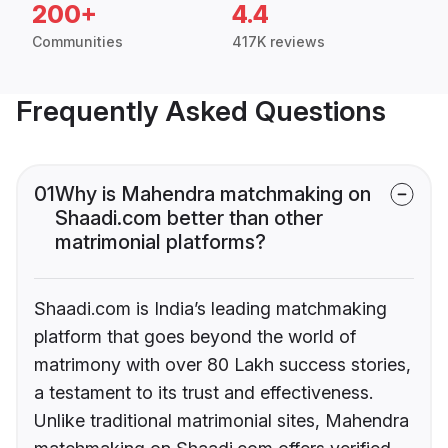
200+
4.4
Communities
417K reviews
Frequently Asked Questions
01
Why is Mahendra matchmaking on
Shaadi.com better than other
matrimonial platforms?
Shaadi.com is India’s leading matchmaking
platform that goes beyond the world of
matrimony with over 80 Lakh success stories,
a testament to its trust and effectiveness.
Unlike traditional matrimonial sites, Mahendra