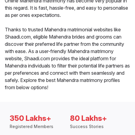
Online Mahendra matrimony has become very popular in
this regard. It is fast, hassle-free, and easy to personalise
as per ones expectations.
Thanks to trusted Mahendra matrimonial websites like
Shaadi.com, eligible Mahendra brides and grooms can
discover their preferred life partner from the community
with ease. As a user-friendly Mahendra matrimony
website, Shaadi.com provides the ideal platform for
Mahendra individuals to filter their potential life partners as
per preferences and connect with them seamlessly and
safely. Explore the best Mahendra matrimony profiles
from below options!
350 Lakhs+
80 Lakhs+
Registered Members
Success Stories