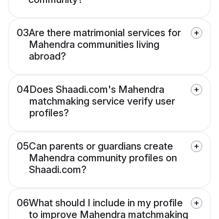
03
Are there matrimonial services for
Mahendra communities living
abroad?
04
Does Shaadi.com's Mahendra
matchmaking service verify user
profiles?
05
Can parents or guardians create
Mahendra community profiles on
Shaadi.com?
06
What should I include in my profile
to improve Mahendra matchmaking