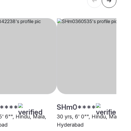
****
SHm0****
5' 6"", Hindu, Mala,
30 yrs, 6' 0"", Hindu, Mala,
bad
Hyderabad