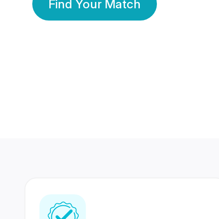
Find Your Match
350 Lakhs+
80 Lakhs
Registered Members
Success Stories