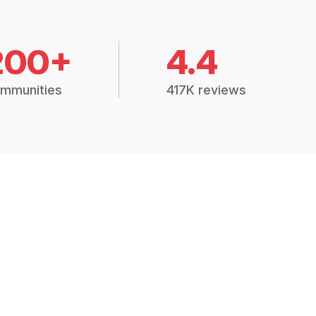
200+
4.4
mmunities
417K reviews