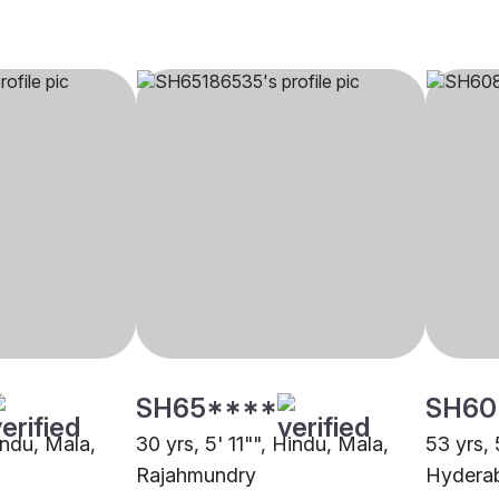
SH65****
SH60
indu, Mala,
30 yrs, 5' 11"", Hindu, Mala,
53 yrs, 
Rajahmundry
Hydera