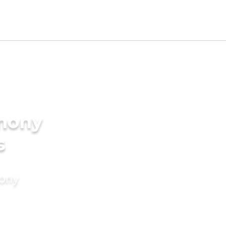
imony
s
mony