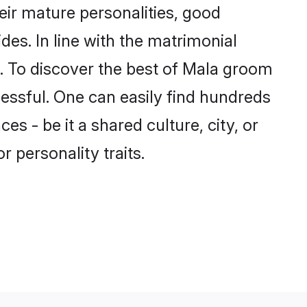
ir mature personalities, good
des. In line with the matrimonial
 To discover the best of Mala groom
cessful. One can easily find hundreds
 - be it a shared culture, city, or
r personality traits.