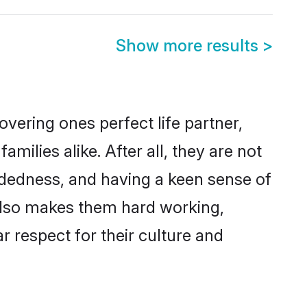
Show more results
>
vering ones perfect life partner,
lies alike. After all, they are not
ndedness, and having a keen sense of
 also makes them hard working,
r respect for their culture and