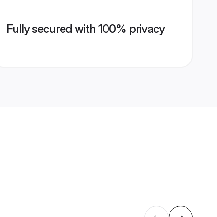
Fully secured with 100% privacy