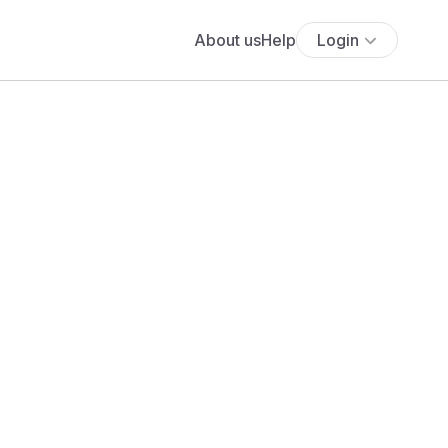
About us
Help
Login