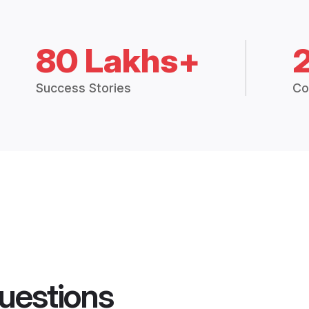
80 Lakhs+
Success Stories
Co
uestions