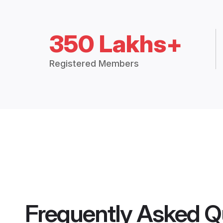
350 Lakhs+
Registered Members
Frequently Asked Q