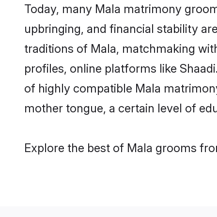
Today, many Mala matrimony grooms a
upbringing, and financial stability a
traditions of Mala, matchmaking wi
profiles, online platforms like Shaa
of highly compatible Mala matrimony 
mother tongue, a certain level of educ
Explore the best of Mala grooms from