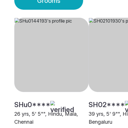
Grooms
SHu0****
SH02****
26 yrs, 5' 5"", Hindu, Mala,
39 yrs, 5' 9"", H
Chennai
Bengaluru