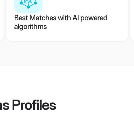
Best Matches with AI powered
algorithms
ms
Profiles