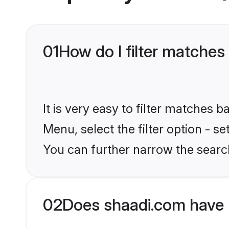
01
How do I filter matches
It is very easy to filter matches 
Menu, select the filter option - s
You can further narrow the searc
02
Does shaadi.com have 