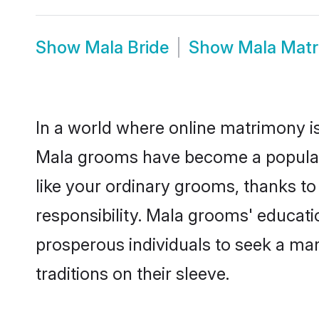
Show
Mala Bride
Show
Mala Mat
In a world where online matrimony is
Mala grooms have become a popular c
like your ordinary grooms, thanks t
responsibility. Mala grooms' educat
prosperous individuals to seek a marr
traditions on their sleeve.