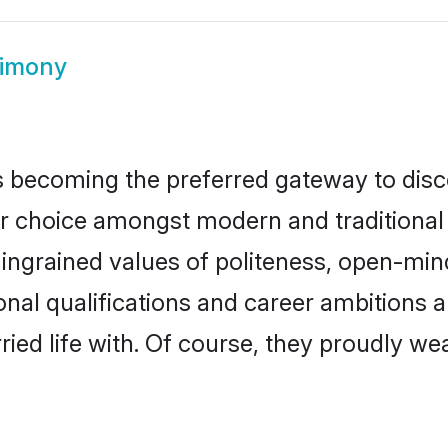
rimony
 becoming the preferred gateway to disco
hoice amongst modern and traditional fami
o ingrained values of politeness, open-mi
ional qualifications and career ambitions
ied life with. Of course, they proudly wea