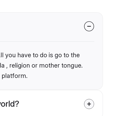
l you have to do is go to the
la , religion or mother tongue.
 platform.
orld?