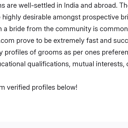
re well-settled in India and abroad. The
re highly desirable amongst prospective bri
th a bride from the community is common.
di.com prove to be extremely fast and suc
profiles of grooms as per ones preferences
ational qualifications, mutual interests, o
 verified profiles below!