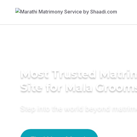
Most Trusted Matr
Site for Mala Groom
Step into the world beyond matri