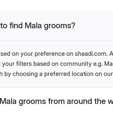
 to find Mala grooms?
based on your preference on shaadi.com. Al
et your filters based on community e.g. Ma
h by choosing a preferred location on our
Mala grooms from around the w