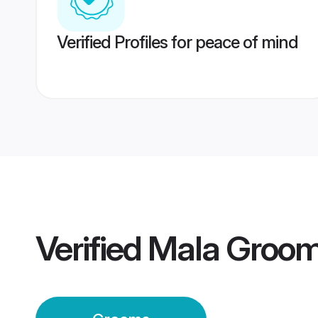
Verified Profiles for peace of mind
Verified
Mala Groo