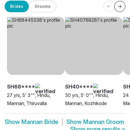
Brides
Grooms
SH68****
SH40****
S
27 yrs, 5' 3"", Hindu,
30 yrs, 5' 0"", Hindu,
24 
Mannan, Thiruvalla
Mannan, Kozhikode
Ma
Show
Mannan Bride
Show
Mannan Groom
Show more results
>