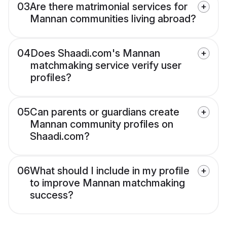
03
Are there matrimonial services for
Mannan communities living abroad?
04
Does Shaadi.com's Mannan
matchmaking service verify user
profiles?
05
Can parents or guardians create
Mannan community profiles on
Shaadi.com?
06
What should I include in my profile
to improve Mannan matchmaking
success?