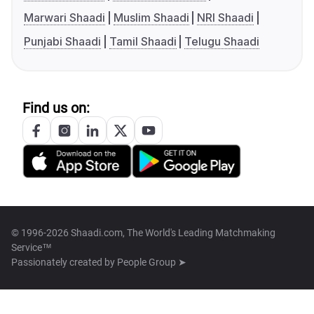
Marwari Shaadi
Muslim Shaadi
NRI Shaadi
Punjabi Shaadi
Tamil Shaadi
Telugu Shaadi
Find us on:
© 1996-2026 Shaadi.com, The World's Leading Matchmaking
Service™
Passionately created by
People Group ➤