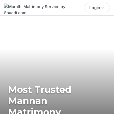
Login
Most Trusted
Mannan
Matrimony