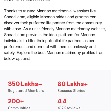
Thanks to trusted Mannan matrimonial websites like
Shaadi.com, eligible Mannan brides and grooms can
discover their preferred life partner from the community
with ease. As a user-friendly Mannan matrimony website,
Shaadi.com provides the ideal platform for Mannan
individuals to filter their potential life partners as per
preferences and connect with them seamlessly and
safely. Explore the best Mannan matrimony profiles from
below options!
350 Lakhs+
80 Lakhs+
Registered Members
Success Stories
200+
4.4
Communities
417K reviews