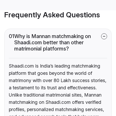
Frequently Asked Questions
01
Why is Mannan matchmaking on
Shaadi.com better than other
matrimonial platforms?
Shaadi.com is India’s leading matchmaking
platform that goes beyond the world of
matrimony with over 80 Lakh success stories,
a testament to its trust and effectiveness.
Unlike traditional matrimonial sites, Mannan
matchmaking on Shaadi.com offers verified
profiles, personalized matchmaking services,