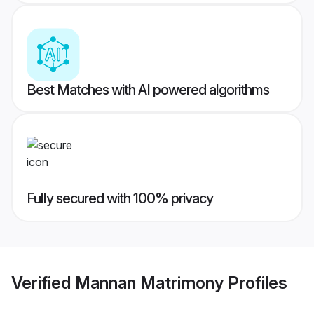
Best Matches with AI powered algorithms
Fully secured with 100% privacy
Verified
Mannan Matrimony
Profiles