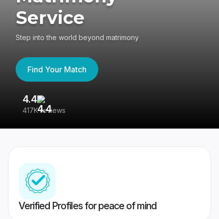
Service
Step into the world beyond matrimony
Find Your Match
4.4
3
417K reviews
Re
Verified Profiles for peace of mind