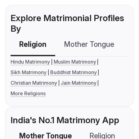
Explore Matrimonial Profiles
By
Religion
Mother Tongue
C
Hindu Matrimony
Muslim Matrimony
Sikh Matrimony
Buddhist Matrimony
Christian Matrimony
Jain Matrimony
More Religions
India's No.1 Matrimony App
Mother Tongue
Religion
C