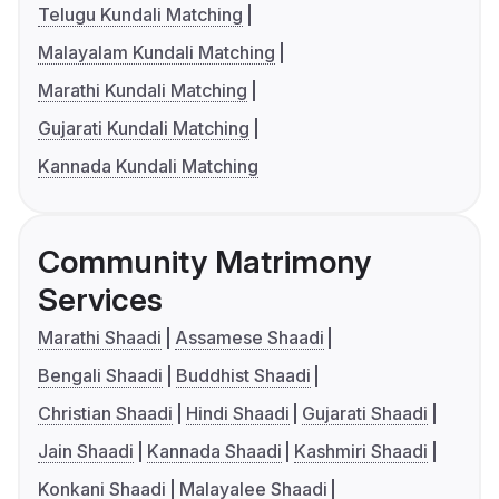
Telugu Kundali Matching
Malayalam Kundali Matching
Marathi Kundali Matching
Gujarati Kundali Matching
Kannada Kundali Matching
Community Matrimony
Services
Marathi Shaadi
Assamese Shaadi
Bengali Shaadi
Buddhist Shaadi
Christian Shaadi
Hindi Shaadi
Gujarati Shaadi
Jain Shaadi
Kannada Shaadi
Kashmiri Shaadi
Konkani Shaadi
Malayalee Shaadi