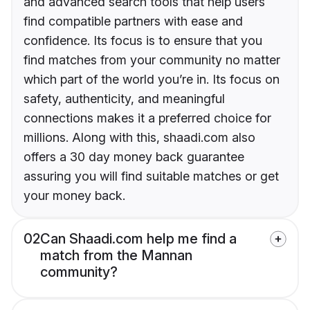
and advanced search tools that help users
find compatible partners with ease and
confidence. Its focus is to ensure that you
find matches from your community no matter
which part of the world you’re in. Its focus on
safety, authenticity, and meaningful
connections makes it a preferred choice for
millions. Along with this, shaadi.com also
offers a 30 day money back guarantee
assuring you will find suitable matches or get
your money back.
02
Can Shaadi.com help me find a
match from the Mannan
community?