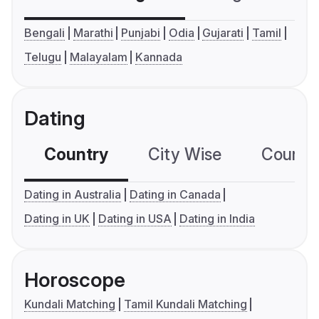
Bengali
Marathi
Punjabi
Odia
Gujarati
Tamil
Telugu
Malayalam
Kannada
Dating
Country
City Wise
Country
Dating in Australia
Dating in Canada
Dating in UK
Dating in USA
Dating in India
Horoscope
Kundali Matching
Tamil Kundali Matching