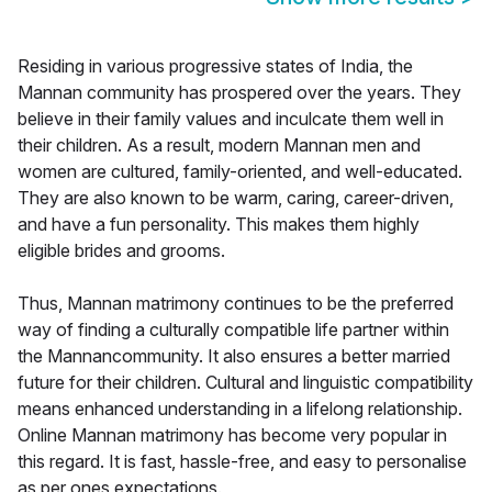
Residing in various progressive states of India, the
Mannan community has prospered over the years. They
believe in their family values and inculcate them well in
their children. As a result, modern Mannan men and
women are cultured, family-oriented, and well-educated.
They are also known to be warm, caring, career-driven,
and have a fun personality. This makes them highly
eligible brides and grooms.
Thus, Mannan matrimony continues to be the preferred
way of finding a culturally compatible life partner within
the Mannancommunity. It also ensures a better married
future for their children. Cultural and linguistic compatibility
means enhanced understanding in a lifelong relationship.
Online Mannan matrimony has become very popular in
this regard. It is fast, hassle-free, and easy to personalise
as per ones expectations.