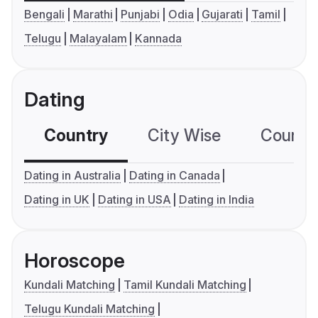
Bengali
Marathi
Punjabi
Odia
Gujarati
Tamil
Telugu
Malayalam
Kannada
Dating
Country
City Wise
Country
Dating in Australia
Dating in Canada
Dating in UK
Dating in USA
Dating in India
Horoscope
Kundali Matching
Tamil Kundali Matching
Telugu Kundali Matching