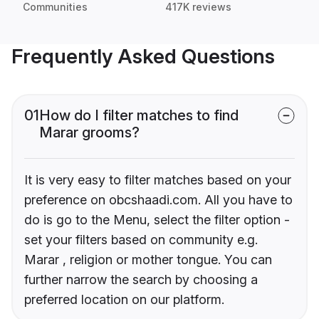
Communities
417K reviews
Frequently Asked Questions
01
How do I filter matches to find
Marar grooms?
It is very easy to filter matches based on your
preference on obcshaadi.com. All you have to
do is go to the Menu, select the filter option -
set your filters based on community e.g.
Marar , religion or mother tongue. You can
further narrow the search by choosing a
preferred location on our platform.