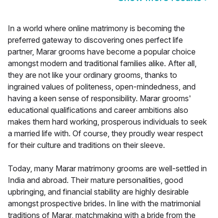
In a world where online matrimony is becoming the
preferred gateway to discovering ones perfect life
partner, Marar grooms have become a popular choice
amongst modern and traditional families alike. After all,
they are not like your ordinary grooms, thanks to
ingrained values of politeness, open-mindedness, and
having a keen sense of responsibility. Marar grooms'
educational qualifications and career ambitions also
makes them hard working, prosperous individuals to seek
a married life with. Of course, they proudly wear respect
for their culture and traditions on their sleeve.
Today, many Marar matrimony grooms are well-settled in
India and abroad. Their mature personalities, good
upbringing, and financial stability are highly desirable
amongst prospective brides. In line with the matrimonial
traditions of Marar, matchmaking with a bride from the