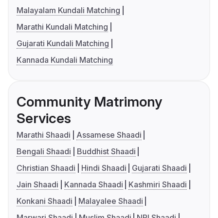
Malayalam Kundali Matching
Marathi Kundali Matching
Gujarati Kundali Matching
Kannada Kundali Matching
Community Matrimony
Services
Marathi Shaadi
Assamese Shaadi
Bengali Shaadi
Buddhist Shaadi
Christian Shaadi
Hindi Shaadi
Gujarati Shaadi
Jain Shaadi
Kannada Shaadi
Kashmiri Shaadi
Konkani Shaadi
Malayalee Shaadi
Marwari Shaadi
Muslim Shaadi
NRI Shaadi