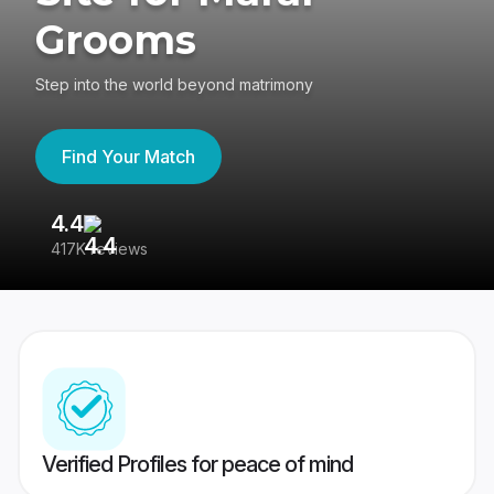
Grooms
Step into the world beyond matrimony
Find Your Match
4.4
3
417K reviews
Re
Verified Profiles for peace of mind