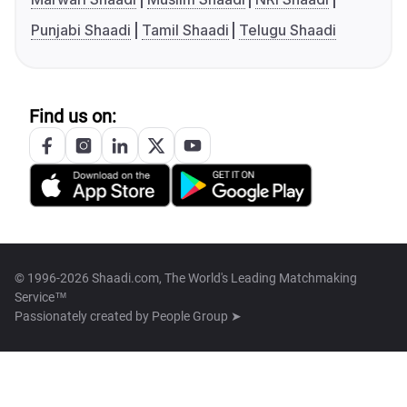
Punjabi Shaadi
Tamil Shaadi
Telugu Shaadi
Find us on:
© 1996-2026 Shaadi.com, The World's Leading Matchmaking
Service™
Passionately created by
People Group ➤