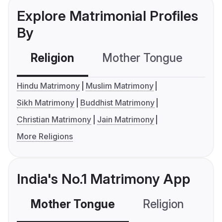
Explore Matrimonial Profiles
By
Religion
Mother Tongue
C
Hindu Matrimony
Muslim Matrimony
Sikh Matrimony
Buddhist Matrimony
Christian Matrimony
Jain Matrimony
More Religions
India's No.1 Matrimony App
Mother Tongue
Religion
C