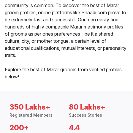
community is common. To discover the best of Marar
groom profiles, online platforms like Shaadi.com prove to
be extremely fast and successful. One can easily find
hundreds of highly compatible Marar matrimony profiles
of grooms as per ones preferences - be it a shared
culture, city, or mother tongue, a certain level of
educational qualifications, mutual interests, or personality
traits.
Explore the best of Marar grooms from verified profiles
below!
350 Lakhs+
80 Lakhs+
Registered Members
Success Stories
200+
4.4