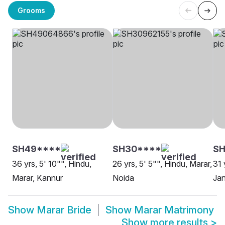
Grooms
SH49****
SH30****
SH
36 yrs, 5' 10"", Hindu,
26 yrs, 5' 5"", Hindu, Marar,
31 
Marar, Kannur
Noida
Jan
Show
Marar Bride
Show
Marar Matrimony
Show more results
>