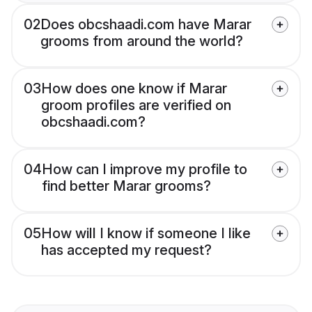
02
Does obcshaadi.com have Marar
grooms from around the world?
03
How does one know if Marar
groom profiles are verified on
obcshaadi.com?
04
How can I improve my profile to
find better Marar grooms?
05
How will I know if someone I like
has accepted my request?