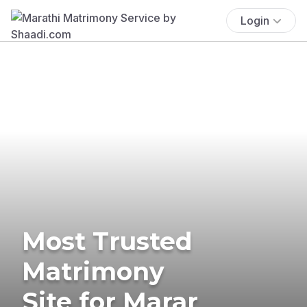
Login
Most Trusted
Matrimony
Site for Marar