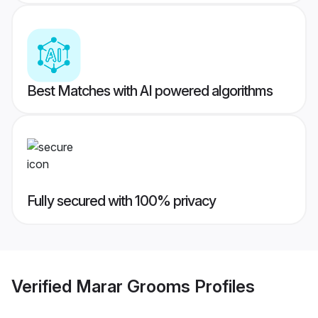
Best Matches with AI powered algorithms
Fully secured with 100% privacy
Verified
Marar Grooms
Profiles