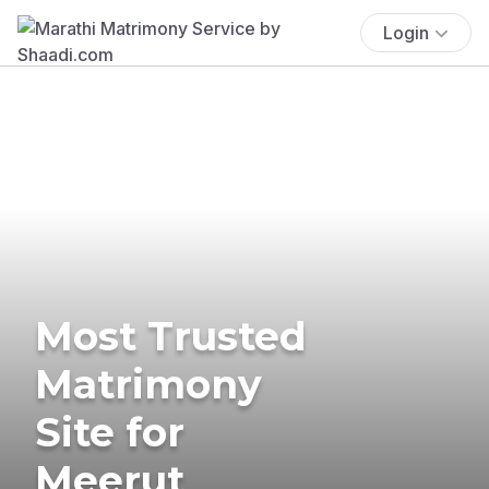
Login
Most Trusted
Matrimony
Site for
Meerut