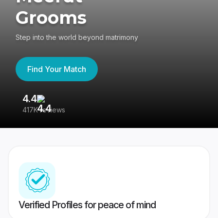
Grooms
Step into the world beyond matrimony
Find Your Match
4.4
3
417K reviews
Re
Verified Profiles for peace of mind