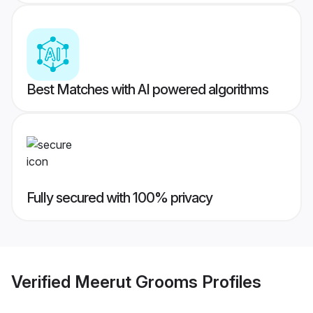
Best Matches with AI powered algorithms
Fully secured with 100% privacy
Verified
Meerut Grooms
Profiles