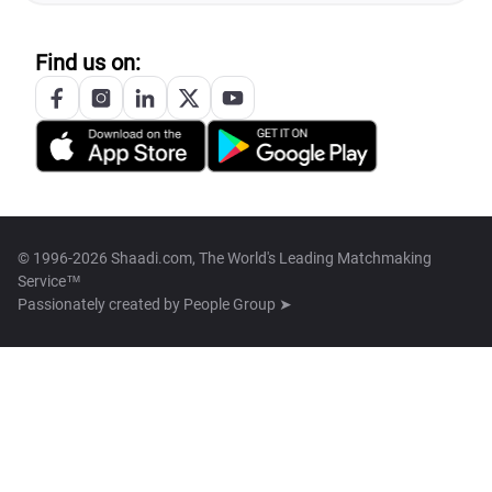
Find us on:
© 1996-2026 Shaadi.com, The World's Leading Matchmaking
Service™
Passionately created by
People Group ➤