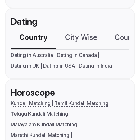
Dating
Country
City Wise
Country
Dating in Australia
Dating in Canada
Dating in UK
Dating in USA
Dating in India
Horoscope
Kundali Matching
Tamil Kundali Matching
Telugu Kundali Matching
Malayalam Kundali Matching
Marathi Kundali Matching