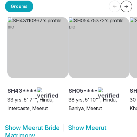
Grooms
SH43****
SH05****
S
33 yrs, 5' 7"", Hindu,
38 yrs, 5' 10"", Hindu,
30 
Intercaste, Meerut
Baniya, Meerut
Kha
Show
Meerut Bride
Show
Meerut
Matrimony