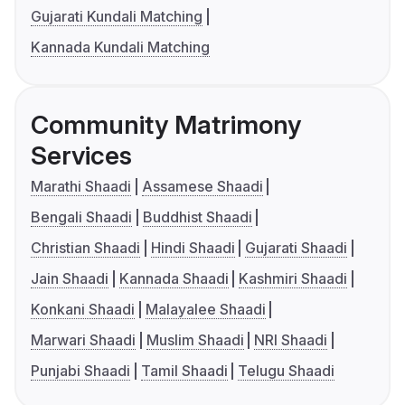
Gujarati Kundali Matching
Kannada Kundali Matching
Community Matrimony
Services
Marathi Shaadi
Assamese Shaadi
Bengali Shaadi
Buddhist Shaadi
Christian Shaadi
Hindi Shaadi
Gujarati Shaadi
Jain Shaadi
Kannada Shaadi
Kashmiri Shaadi
Konkani Shaadi
Malayalee Shaadi
Marwari Shaadi
Muslim Shaadi
NRI Shaadi
Punjabi Shaadi
Tamil Shaadi
Telugu Shaadi