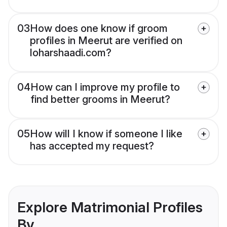
03
How does one know if groom
profiles in Meerut are verified on
loharshaadi.com?
04
How can I improve my profile to
find better grooms in Meerut?
05
How will I know if someone I like
has accepted my request?
Explore Matrimonial Profiles
By