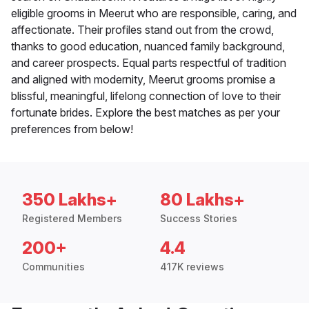
eligible grooms in Meerut who are responsible, caring, and
affectionate. Their profiles stand out from the crowd,
thanks to good education, nuanced family background,
and career prospects. Equal parts respectful of tradition
and aligned with modernity, Meerut grooms promise a
blissful, meaningful, lifelong connection of love to their
fortunate brides. Explore the best matches as per your
preferences from below!
350 Lakhs+
80 Lakhs+
Registered Members
Success Stories
200+
4.4
Communities
417K reviews