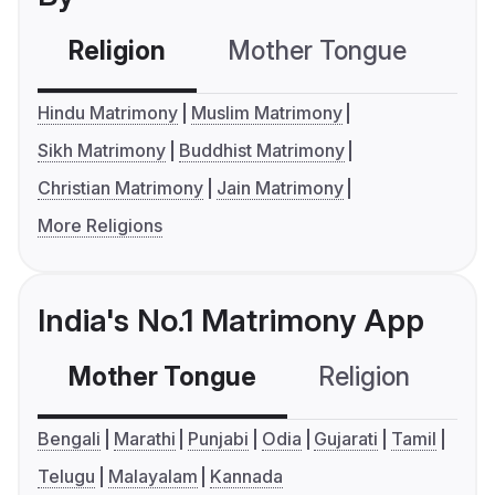
Religion
Mother Tongue
C
Hindu Matrimony
Muslim Matrimony
Sikh Matrimony
Buddhist Matrimony
Christian Matrimony
Jain Matrimony
More Religions
India's No.1 Matrimony App
Mother Tongue
Religion
C
Bengali
Marathi
Punjabi
Odia
Gujarati
Tamil
Telugu
Malayalam
Kannada