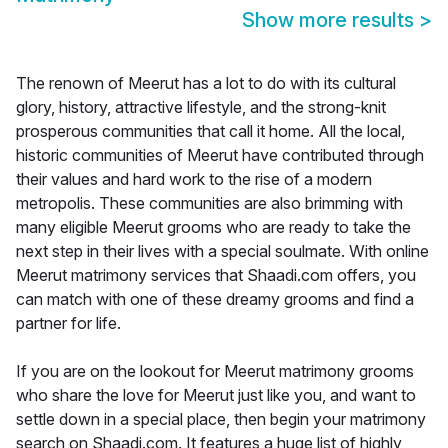
Show more results
>
The renown of Meerut has a lot to do with its cultural
glory, history, attractive lifestyle, and the strong-knit
prosperous communities that call it home. All the local,
historic communities of Meerut have contributed through
their values and hard work to the rise of a modern
metropolis. These communities are also brimming with
many eligible Meerut grooms who are ready to take the
next step in their lives with a special soulmate. With online
Meerut matrimony services that Shaadi.com offers, you
can match with one of these dreamy grooms and find a
partner for life.
If you are on the lookout for Meerut matrimony grooms
who share the love for Meerut just like you, and want to
settle down in a special place, then begin your matrimony
search on Shaadi.com. It features a huge list of highly