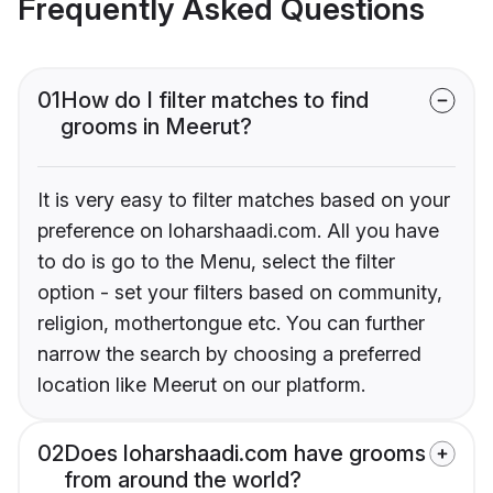
Frequently Asked Questions
01
How do I filter matches to find
grooms in Meerut?
It is very easy to filter matches based on your
preference on loharshaadi.com. All you have
to do is go to the Menu, select the filter
option - set your filters based on community,
religion, mothertongue etc. You can further
narrow the search by choosing a preferred
location like Meerut on our platform.
02
Does loharshaadi.com have grooms
from around the world?