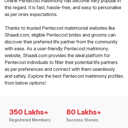
Online Pentecost matrimony has become very popular in
this regard. It is fast, hassle-free, and easy to personalise
as per ones expectations.
Thanks to trusted Pentecost matrimonial websites like
Shaadi.com, eligible Pentecost brides and grooms can
discover their preferred life partner from the community
with ease. As a user-friendly Pentecost matrimony
website, Shaadi.com provides the ideal platform for
Pentecost individuals to filter their potential life partners
as per preferences and connect with them seamlessly
and safely. Explore the best Pentecost matrimony profiles
from below options!
350 Lakhs+
80 Lakhs+
Registered Members
Success Stories