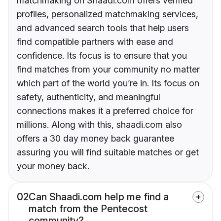
matchmaking on Shaadi.com offers verified
profiles, personalized matchmaking services,
and advanced search tools that help users
find compatible partners with ease and
confidence. Its focus is to ensure that you
find matches from your community no matter
which part of the world you’re in. Its focus on
safety, authenticity, and meaningful
connections makes it a preferred choice for
millions. Along with this, shaadi.com also
offers a 30 day money back guarantee
assuring you will find suitable matches or get
your money back.
02
Can Shaadi.com help me find a
match from the Pentecost
community?