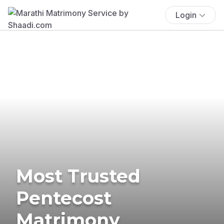
Login
Most Trusted
Pentecost
Matrimony