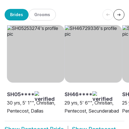
Brides
Grooms
SH05****
SH46****
SH
30 yrs, 5' 1"", Christian,
29 yrs, 5' 6"", Christian,
25 
Pentecost, Dallas
Pentecost, Secunderabad
Pen