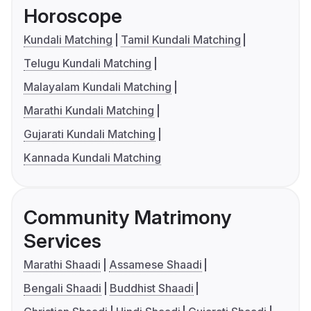
Horoscope
Kundali Matching
Tamil Kundali Matching
Telugu Kundali Matching
Malayalam Kundali Matching
Marathi Kundali Matching
Gujarati Kundali Matching
Kannada Kundali Matching
Community Matrimony
Services
Marathi Shaadi
Assamese Shaadi
Bengali Shaadi
Buddhist Shaadi