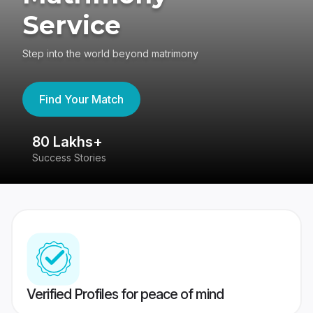
Service
Step into the world beyond matrimony
Find Your Match
80 Lakhs+
4
Success Stories
41
Verified Profiles for peace of mind