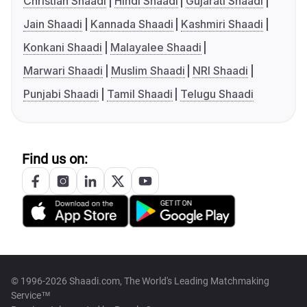
Christian Shaadi
Hindi Shaadi
Gujarati Shaadi
Jain Shaadi
Kannada Shaadi
Kashmiri Shaadi
Konkani Shaadi
Malayalee Shaadi
Marwari Shaadi
Muslim Shaadi
NRI Shaadi
Punjabi Shaadi
Tamil Shaadi
Telugu Shaadi
Find us on:
© 1996-2026 Shaadi.com, The World's Leading Matchmaking
Service™