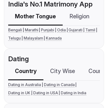
India's No.1 Matrimony App
Mother Tongue
Religion
C
Bengali
Marathi
Punjabi
Odia
Gujarati
Tamil
Telugu
Malayalam
Kannada
Dating
Country
City Wise
Country
Dating in Australia
Dating in Canada
Dating in UK
Dating in USA
Dating in India