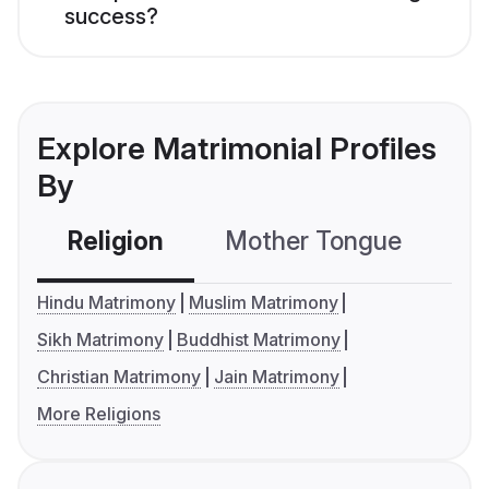
success?
Explore Matrimonial Profiles
By
Religion
Mother Tongue
C
Hindu Matrimony
Muslim Matrimony
Sikh Matrimony
Buddhist Matrimony
Christian Matrimony
Jain Matrimony
More Religions