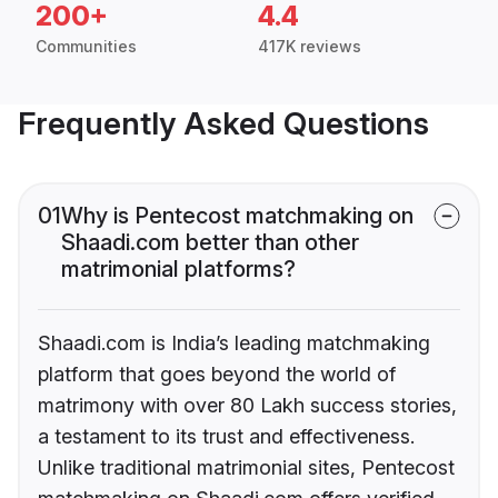
200+
4.4
Communities
417K reviews
Frequently Asked Questions
01
Why is Pentecost matchmaking on
Shaadi.com better than other
matrimonial platforms?
Shaadi.com is India’s leading matchmaking
platform that goes beyond the world of
matrimony with over 80 Lakh success stories,
a testament to its trust and effectiveness.
Unlike traditional matrimonial sites, Pentecost