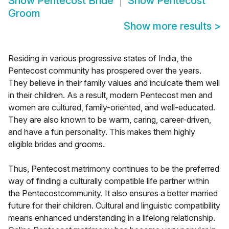
Show
Pentecost Bride
Show
Pentecost
Groom
Show more results
>
Residing in various progressive states of India, the
Pentecost community has prospered over the years.
They believe in their family values and inculcate them well
in their children. As a result, modern Pentecost men and
women are cultured, family-oriented, and well-educated.
They are also known to be warm, caring, career-driven,
and have a fun personality. This makes them highly
eligible brides and grooms.
Thus, Pentecost matrimony continues to be the preferred
way of finding a culturally compatible life partner within
the Pentecostcommunity. It also ensures a better married
future for their children. Cultural and linguistic compatibility
means enhanced understanding in a lifelong relationship.