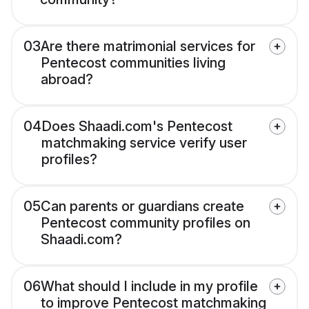
03
Are there matrimonial services for
Pentecost communities living
abroad?
04
Does Shaadi.com's Pentecost
matchmaking service verify user
profiles?
05
Can parents or guardians create
Pentecost community profiles on
Shaadi.com?
06
What should I include in my profile
to improve Pentecost matchmaking