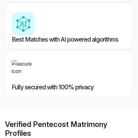
Best Matches with AI powered algorithms
Fully secured with 100% privacy
Verified
Pentecost Matrimony
Profiles