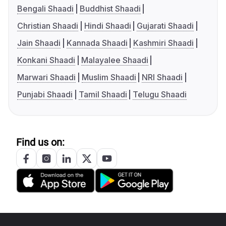
Bengali Shaadi
Buddhist Shaadi
Christian Shaadi
Hindi Shaadi
Gujarati Shaadi
Jain Shaadi
Kannada Shaadi
Kashmiri Shaadi
Konkani Shaadi
Malayalee Shaadi
Marwari Shaadi
Muslim Shaadi
NRI Shaadi
Punjabi Shaadi
Tamil Shaadi
Telugu Shaadi
Find us on: