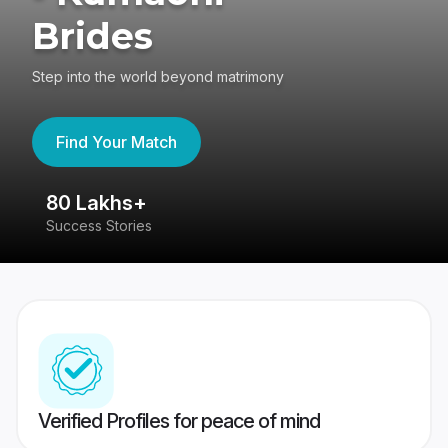
Brides
Step into the world beyond matrimony
Find Your Match
80 Lakhs+
4
Success Stories
41
Verified Profiles for peace of mind