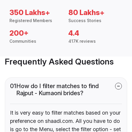
350 Lakhs+
80 Lakhs+
Registered Members
Success Stories
200+
4.4
Communities
417K reviews
Frequently Asked Questions
01
How do I filter matches to find
Rajput - Kumaoni brides?
It is very easy to filter matches based on your
preference on shaadi.com. All you have to do
is go to the Menu, select the filter option - set