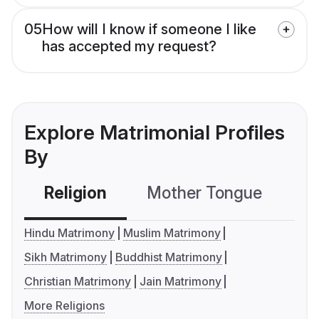
05
How will I know if someone I like
has accepted my request?
Explore Matrimonial Profiles
By
Religion
Mother Tongue
C
Hindu Matrimony
Muslim Matrimony
Sikh Matrimony
Buddhist Matrimony
Christian Matrimony
Jain Matrimony
More Religions