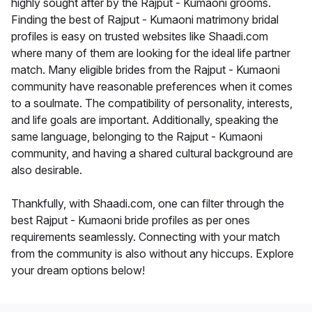
highly sought after by the Rajput - Kumaoni grooms.
Finding the best of Rajput - Kumaoni matrimony bridal
profiles is easy on trusted websites like Shaadi.com
where many of them are looking for the ideal life partner
match. Many eligible brides from the Rajput - Kumaoni
community have reasonable preferences when it comes
to a soulmate. The compatibility of personality, interests,
and life goals are important. Additionally, speaking the
same language, belonging to the Rajput - Kumaoni
community, and having a shared cultural background are
also desirable.
Thankfully, with Shaadi.com, one can filter through the
best Rajput - Kumaoni bride profiles as per ones
requirements seamlessly. Connecting with your match
from the community is also without any hiccups. Explore
your dream options below!