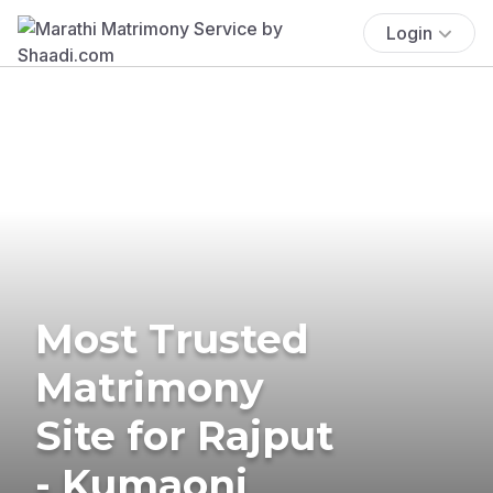
Login
Most Trusted
Matrimony
Site for Rajput
- Kumaoni