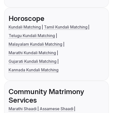
Horoscope
Kundali Matching
Tamil Kundali Matching
Telugu Kundali Matching
Malayalam Kundali Matching
Marathi Kundali Matching
Gujarati Kundali Matching
Kannada Kundali Matching
Community Matrimony
Services
Marathi Shaadi
Assamese Shaadi