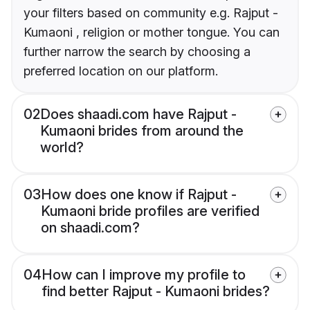
your filters based on community e.g. Rajput -
Kumaoni , religion or mother tongue. You can
further narrow the search by choosing a
preferred location on our platform.
02
Does shaadi.com have Rajput -
Kumaoni brides from around the
world?
03
How does one know if Rajput -
Kumaoni bride profiles are verified
on shaadi.com?
04
How can I improve my profile to
find better Rajput - Kumaoni brides?