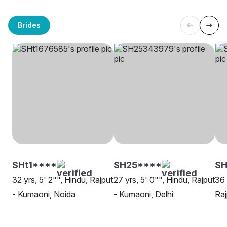
Brides
SHt1****
SH25****
SH
32 yrs, 5' 2"", Hindu, Rajput
27 yrs, 5' 0"", Hindu, Rajput
36 
- Kumaoni, Noida
- Kumaoni, Delhi
Raj