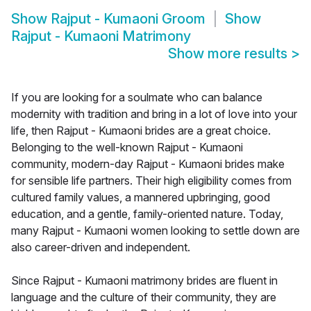
Show
Rajput - Kumaoni Groom
Show
Rajput - Kumaoni Matrimony
Show more results
>
If you are looking for a soulmate who can balance
modernity with tradition and bring in a lot of love into your
life, then Rajput - Kumaoni brides are a great choice.
Belonging to the well-known Rajput - Kumaoni
community, modern-day Rajput - Kumaoni brides make
for sensible life partners. Their high eligibility comes from
cultured family values, a mannered upbringing, good
education, and a gentle, family-oriented nature. Today,
many Rajput - Kumaoni women looking to settle down are
also career-driven and independent.
Since Rajput - Kumaoni matrimony brides are fluent in
language and the culture of their community, they are