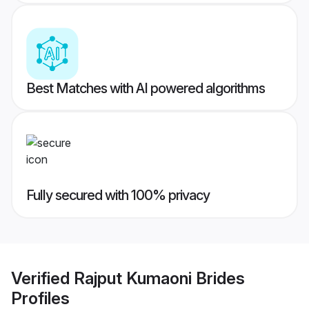
Best Matches with AI powered algorithms
Fully secured with 100% privacy
Verified
Rajput Kumaoni Brides
Profiles