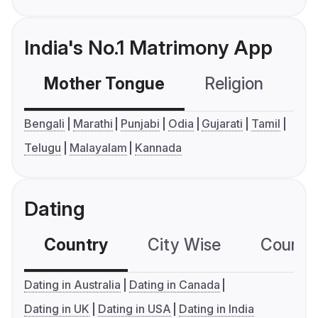
India's No.1 Matrimony App
Mother Tongue
Religion
C
Bengali
Marathi
Punjabi
Odia
Gujarati
Tamil
Telugu
Malayalam
Kannada
Dating
Country
City Wise
Country
Dating in Australia
Dating in Canada
Dating in UK
Dating in USA
Dating in India