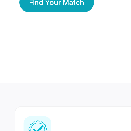
Find Your Match
350 Lakhs+
80 Lakhs
Registered Members
Success Stories