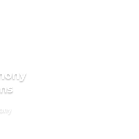
imony
oms
mony