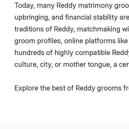
Today, many Reddy matrimony grooms 
upbringing, and financial stability a
traditions of Reddy, matchmaking w
groom profiles, online platforms lik
hundreds of highly compatible Reddy
culture, city, or mother tongue, a cer
Explore the best of Reddy grooms fro