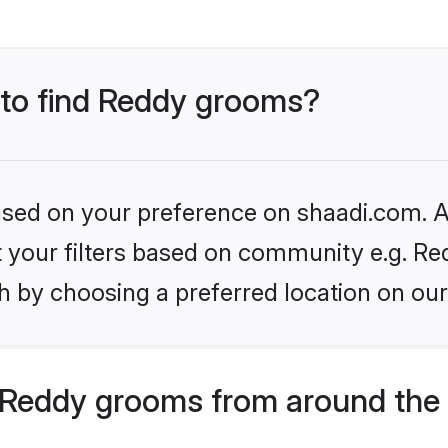
s to find Reddy grooms?
based on your preference on shaadi.com. Al
et your filters based on community e.g. Re
h by choosing a preferred location on our
Reddy grooms from around the