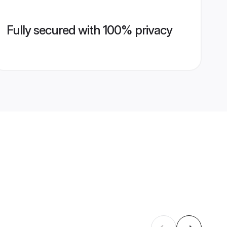
Fully secured with 100% privacy