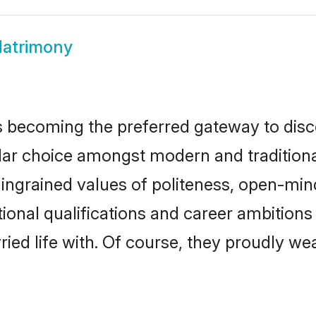
atrimony
 becoming the preferred gateway to disco
choice amongst modern and traditional fam
o ingrained values of politeness, open-mi
tional qualifications and career ambition
ied life with. Of course, they proudly wea