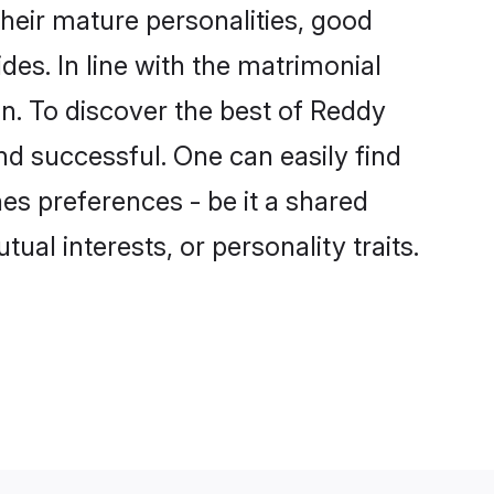
eir mature personalities, good
des. In line with the matrimonial
. To discover the best of Reddy
nd successful. One can easily find
s preferences - be it a shared
tual interests, or personality traits.