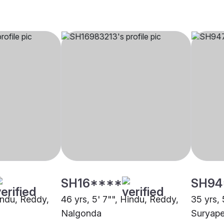
SH16****
SH94
Hindu, Reddy,
46 yrs, 5' 7"", Hindu, Reddy,
35 yrs, 
Nalgonda
Suryape