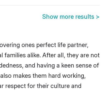
Show more results
>
vering ones perfect life partner,
ilies alike. After all, they are not
ndedness, and having a keen sense of
s also makes them hard working,
r respect for their culture and