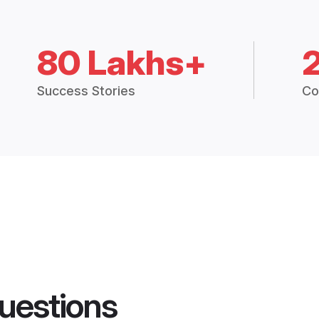
80 Lakhs+
Success Stories
Co
uestions