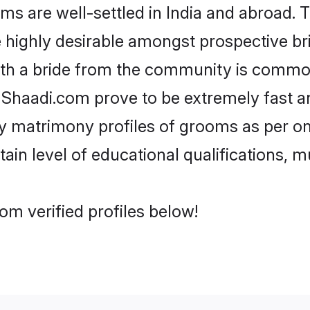
are well-settled in India and abroad. Th
re highly desirable amongst prospective bri
ith a bride from the community is common
e Shaadi.com prove to be extremely fast a
 matrimony profiles of grooms as per one
tain level of educational qualifications, mu
m verified profiles below!