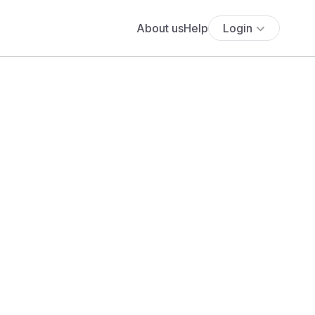
About us
Help
Login