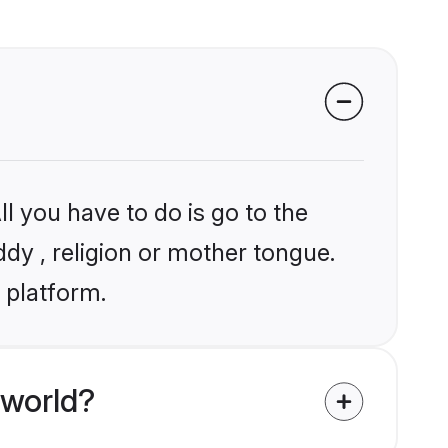
l you have to do is go to the
ddy , religion or mother tongue.
 platform.
 world?