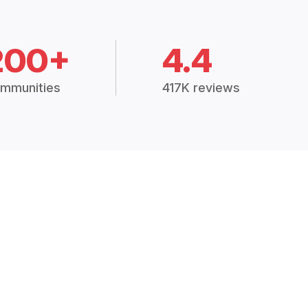
200+
4.4
mmunities
417K reviews