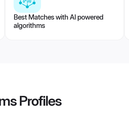
Best Matches with AI powered
algorithms
oms
Profiles