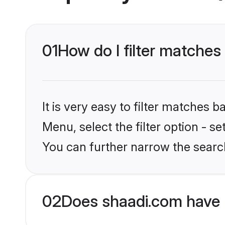
01
How do I filter matche
It is very easy to filter matches 
Menu, select the filter option - s
You can further narrow the searc
02
Does shaadi.com have 