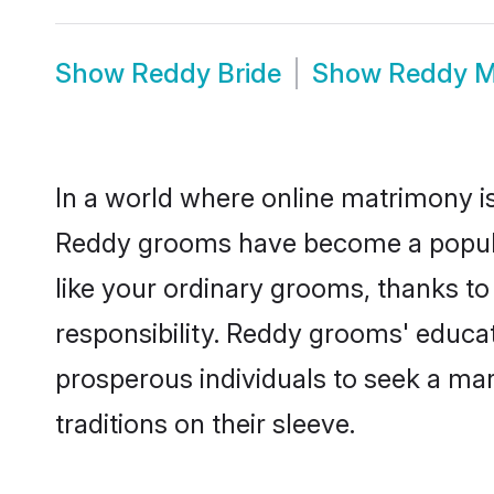
Show
Reddy Bride
Show
Reddy M
In a world where online matrimony is
Reddy grooms have become a popular 
like your ordinary grooms, thanks t
responsibility. Reddy grooms' educa
prosperous individuals to seek a marr
traditions on their sleeve.