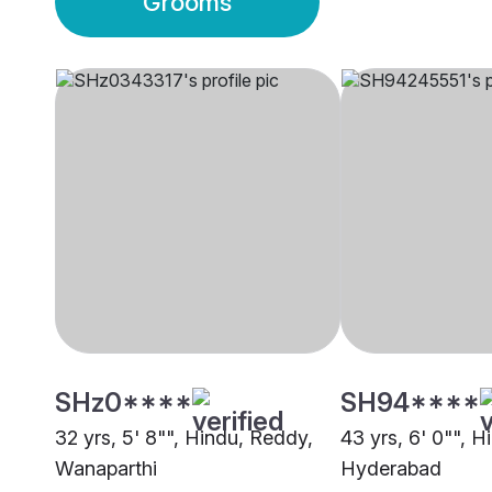
Grooms
SHz0****
SH94****
32 yrs, 5' 8"", Hindu, Reddy,
43 yrs, 6' 0"", 
Wanaparthi
Hyderabad