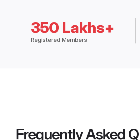
350 Lakhs+
Registered Members
Frequently Asked Q