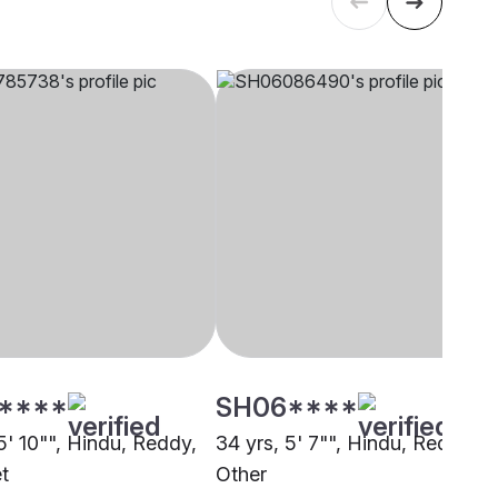
****
SH06****
5' 10"", Hindu, Reddy,
34 yrs, 5' 7"", Hindu, Reddy,
t
Other