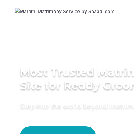
Most Trusted Matr
Site for Reddy Gro
Step into the world beyond matri