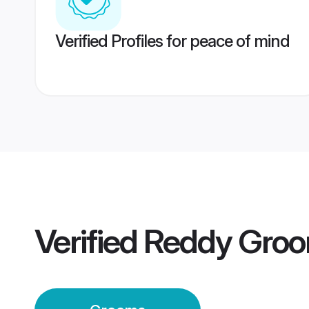
Verified Profiles for peace of mind
Verified
Reddy Gro