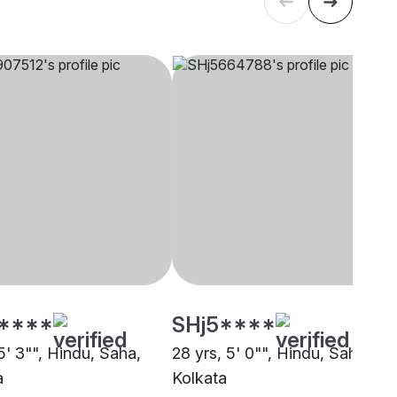
****
SHj5****
5' 3"", Hindu, Saha,
28 yrs, 5' 0"", Hindu, Saha,
a
Kolkata