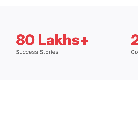
80 Lakhs+
Success Stories
Co