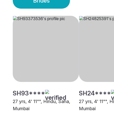
Brides
SH93****
SH24****
27 yrs, 4' 11"", Hindu, Saha,
27 yrs, 4' 11"", 
Mumbai
Mumbai