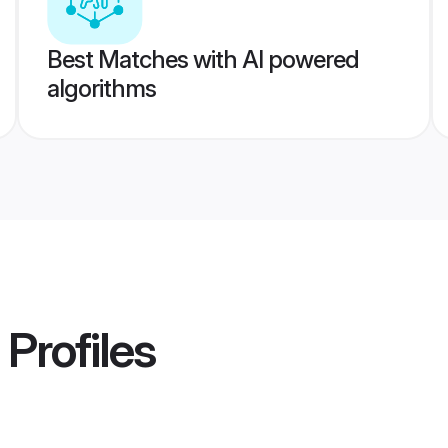
Best Matches with AI powered
algorithms
Profiles