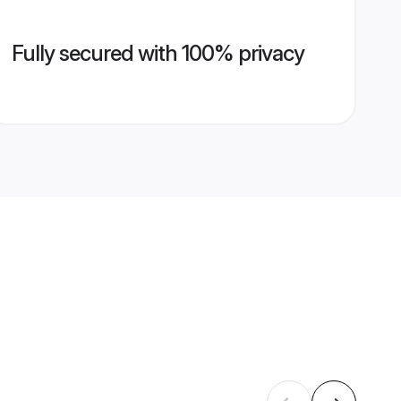
Fully secured with 100% privacy