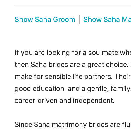
Show
Saha Groom
Show
Saha Ma
If you are looking for a soulmate who
then Saha brides are a great choic
make for sensible life partners. Thei
good education, and a gentle, famil
career-driven and independent.
Since Saha matrimony brides are flue