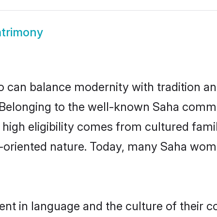
trimony
 can balance modernity with tradition and b
e. Belonging to the well-known Saha com
r high eligibility comes from cultured fa
y-oriented nature. Today, many Saha wome
nt in language and the culture of their 