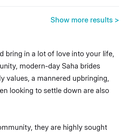
Show more results
>
ring in a lot of love into your life,
munity, modern-day Saha brides
mily values, a mannered upbringing,
n looking to settle down are also
community, they are highly sought