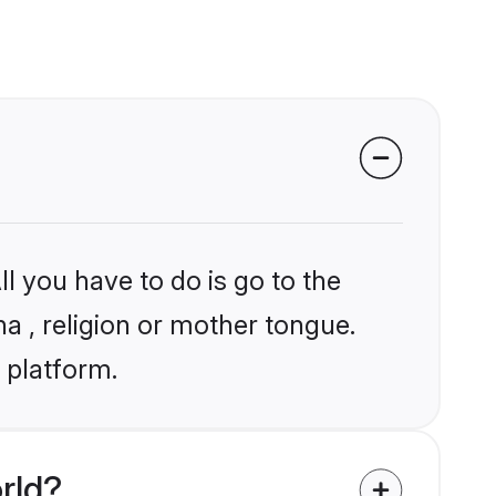
l you have to do is go to the
ha , religion or mother tongue.
 platform.
rld?