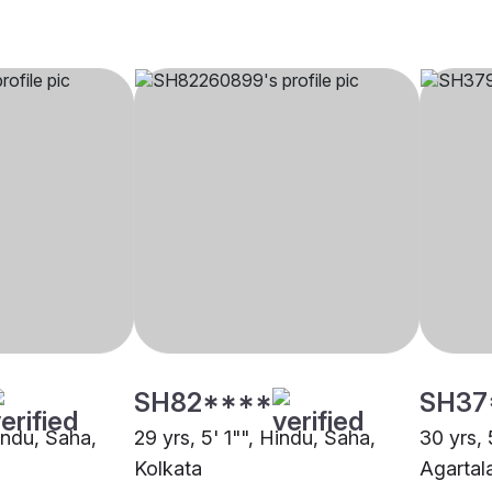
SH82****
SH37
Hindu, Saha,
29 yrs, 5' 1"", Hindu, Saha,
30 yrs, 
Kolkata
Agartal