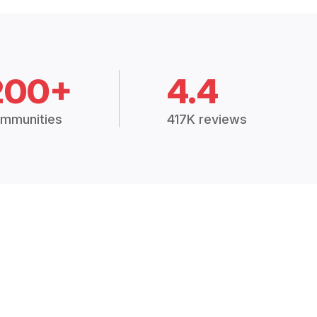
200+
4.4
mmunities
417K reviews