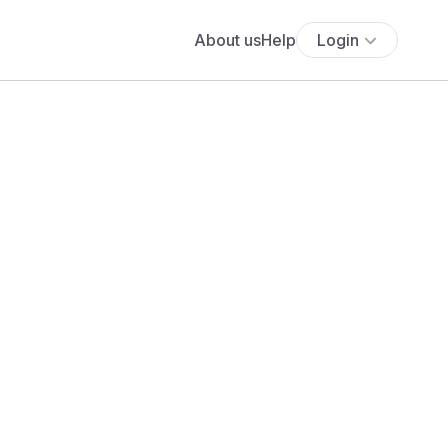
About us
Help
Login