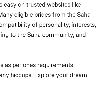
s easy on trusted websites like
Many eligible brides from the Saha
atibility of personality, interests,
nging to the Saha community, and
les as per ones requirements
 any hiccups. Explore your dream