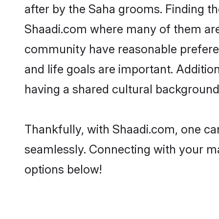
after by the Saha grooms. Finding th
Shaadi.com where many of them are lo
community have reasonable preferenc
and life goals are important. Addit
having a shared cultural background 
Thankfully, with Shaadi.com, one can
seamlessly. Connecting with your m
options below!