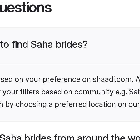
uestions
 to find Saha brides?
based on your preference on shaadi.com. Al
et your filters based on community e.g. Sa
h by choosing a preferred location on our
Saha brides from around the wo