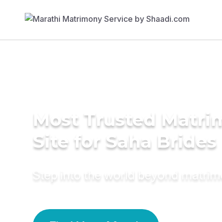
Most Trusted Matr
Site for Saha Brides
Step into the world beyond matri