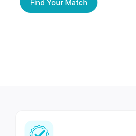
Find Your Match
350 Lakhs+
80 Lakhs
Registered Members
Success Stories