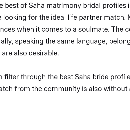
e best of Saha matrimony bridal profiles i
oking for the ideal life partner match. 
es when it comes to a soulmate. The comp
ionally, speaking the same language, belo
are also desirable.
 filter through the best Saha bride profi
atch from the community is also without