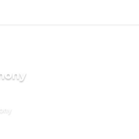
imony
mony