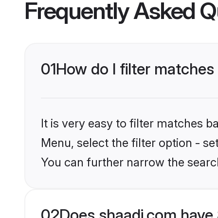
Frequently Asked Q
01
How do I filter matches
It is very easy to filter matches 
Menu, select the filter option - s
You can further narrow the searc
02
Does shaadi.com have 