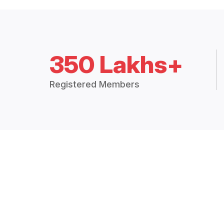
350 Lakhs+
Registered Members