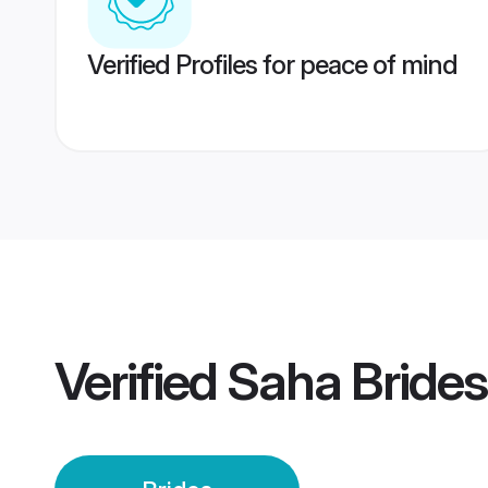
Verified Profiles for peace of mind
Verified
Saha Brides