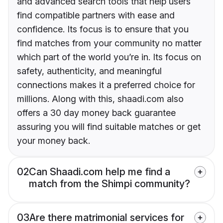
and advanced search tools that help users
find compatible partners with ease and
confidence. Its focus is to ensure that you
find matches from your community no matter
which part of the world you’re in. Its focus on
safety, authenticity, and meaningful
connections makes it a preferred choice for
millions. Along with this, shaadi.com also
offers a 30 day money back guarantee
assuring you will find suitable matches or get
your money back.
02
Can Shaadi.com help me find a
match from the Shimpi community?
03
Are there matrimonial services for