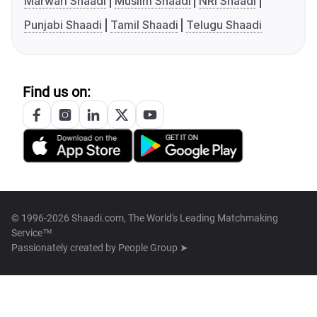
Marwari Shaadi
Muslim Shaadi
NRI Shaadi
Punjabi Shaadi
Tamil Shaadi
Telugu Shaadi
Find us on:
© 1996-2026 Shaadi.com, The World's Leading Matchmaking
Service™
Passionately created by
People Group ➤