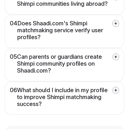
Shimpi communities living abroad?
04
Does Shaadi.com's Shimpi
matchmaking service verify user
profiles?
05
Can parents or guardians create
Shimpi community profiles on
Shaadi.com?
06
What should I include in my profile
to improve Shimpi matchmaking
success?