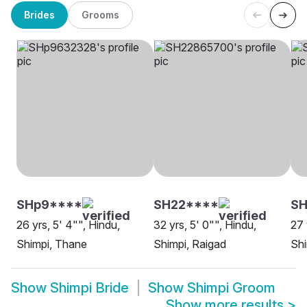
Brides
Grooms
SHp9****
SH22****
SH
26 yrs, 5' 4"", Hindu,
32 yrs, 5' 0"", Hindu,
27 
Shimpi, Thane
Shimpi, Raigad
Shi
Show
Shimpi Bride
Show
Shimpi Groom
Show more results
>