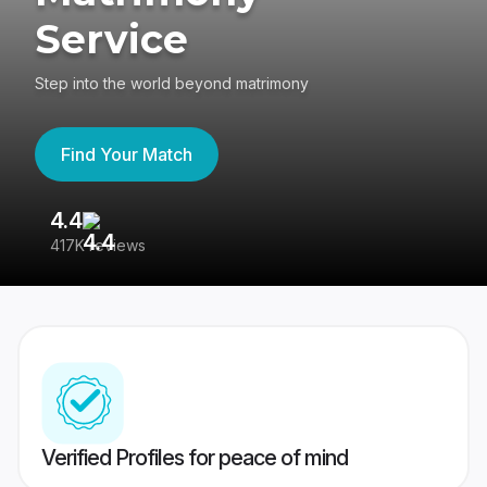
Service
Step into the world beyond matrimony
Find Your Match
4.4
3
417K reviews
Re
Verified Profiles for peace of mind