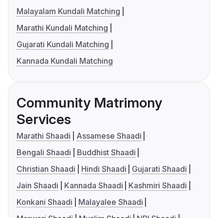
Malayalam Kundali Matching
Marathi Kundali Matching
Gujarati Kundali Matching
Kannada Kundali Matching
Community Matrimony
Services
Marathi Shaadi
Assamese Shaadi
Bengali Shaadi
Buddhist Shaadi
Christian Shaadi
Hindi Shaadi
Gujarati Shaadi
Jain Shaadi
Kannada Shaadi
Kashmiri Shaadi
Konkani Shaadi
Malayalee Shaadi