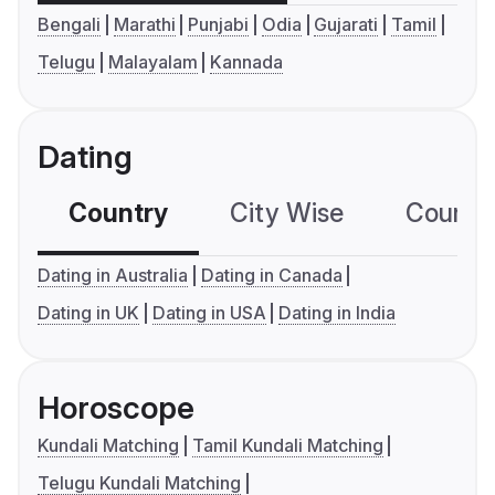
Bengali
Marathi
Punjabi
Odia
Gujarati
Tamil
Telugu
Malayalam
Kannada
Dating
Country
City Wise
Country
Dating in Australia
Dating in Canada
Dating in UK
Dating in USA
Dating in India
Horoscope
Kundali Matching
Tamil Kundali Matching
Telugu Kundali Matching