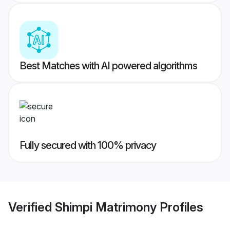
Best Matches with AI powered algorithms
Fully secured with 100% privacy
Verified
Shimpi Matrimony
Profiles