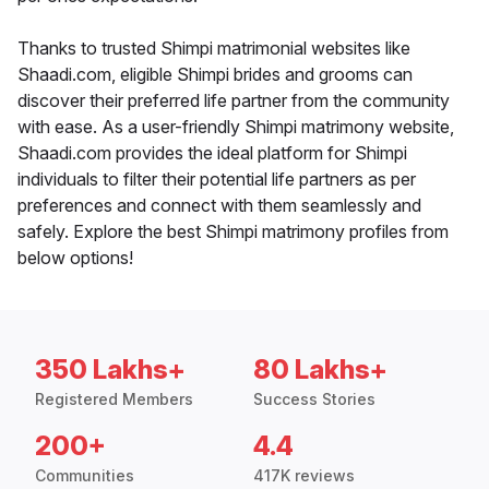
Thanks to trusted Shimpi matrimonial websites like
Shaadi.com, eligible Shimpi brides and grooms can
discover their preferred life partner from the community
with ease. As a user-friendly Shimpi matrimony website,
Shaadi.com provides the ideal platform for Shimpi
individuals to filter their potential life partners as per
preferences and connect with them seamlessly and
safely. Explore the best Shimpi matrimony profiles from
below options!
350 Lakhs+
80 Lakhs+
Registered Members
Success Stories
200+
4.4
Communities
417K reviews