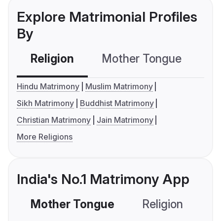
Explore Matrimonial Profiles
By
Religion
Mother Tongue
C
Hindu Matrimony
Muslim Matrimony
Sikh Matrimony
Buddhist Matrimony
Christian Matrimony
Jain Matrimony
More Religions
India's No.1 Matrimony App
Mother Tongue
Religion
C