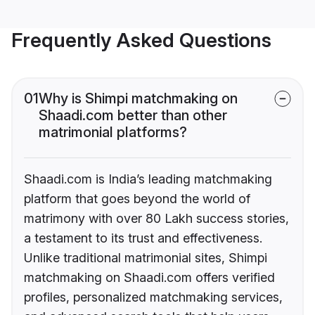
Frequently Asked Questions
01
Why is Shimpi matchmaking on
Shaadi.com better than other
matrimonial platforms?
Shaadi.com is India’s leading matchmaking
platform that goes beyond the world of
matrimony with over 80 Lakh success stories,
a testament to its trust and effectiveness.
Unlike traditional matrimonial sites, Shimpi
matchmaking on Shaadi.com offers verified
profiles, personalized matchmaking services,