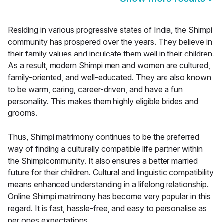
Residing in various progressive states of India, the Shimpi
community has prospered over the years. They believe in
their family values and inculcate them well in their children.
As a result, modern Shimpi men and women are cultured,
family-oriented, and well-educated. They are also known
to be warm, caring, career-driven, and have a fun
personality. This makes them highly eligible brides and
grooms.
Thus, Shimpi matrimony continues to be the preferred
way of finding a culturally compatible life partner within
the Shimpicommunity. It also ensures a better married
future for their children. Cultural and linguistic compatibility
means enhanced understanding in a lifelong relationship.
Online Shimpi matrimony has become very popular in this
regard. It is fast, hassle-free, and easy to personalise as
per ones expectations.