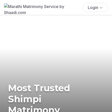
Login
Most Trusted
Shimpi
Matrimony