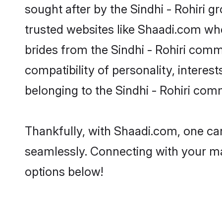
sought after by the Sindhi - Rohiri g
trusted websites like Shaadi.com whe
brides from the Sindhi - Rohiri com
compatibility of personality, interes
belonging to the Sindhi - Rohiri com
Thankfully, with Shaadi.com, one can 
seamlessly. Connecting with your m
options below!