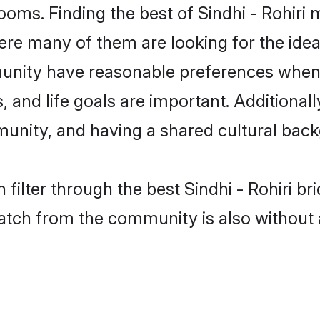
rooms. Finding the best of Sindhi - Rohiri 
re many of them are looking for the ideal
munity have reasonable preferences when
ts, and life goals are important. Additiona
munity, and having a shared cultural back
filter through the best Sindhi - Rohiri br
atch from the community is also without