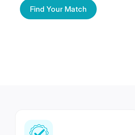
Find Your Match
350 Lakhs+
80 Lakhs
Registered Members
Success Stories