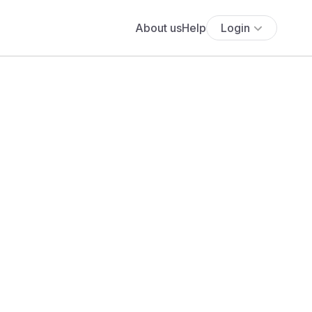
About us
Help
Login