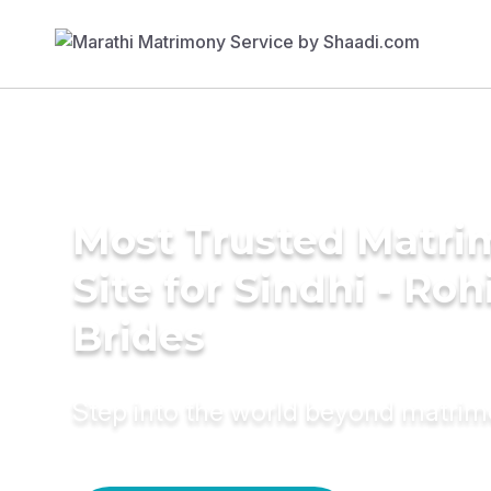
Most Trusted Matr
Site for Sindhi - Rohi
Brides
Step into the world beyond matri