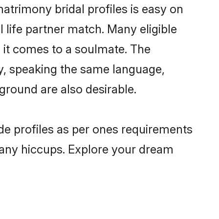
matrimony bridal profiles is easy on
 life partner match. Many eligible
 it comes to a soulmate. The
lly, speaking the same language,
ground are also desirable.
ide profiles as per ones requirements
 any hiccups. Explore your dream