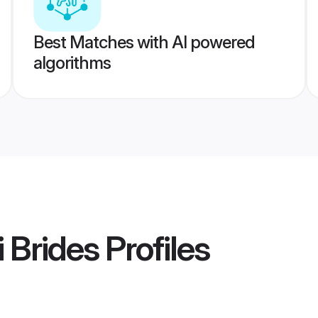
Best Matches with AI powered
algorithms
i Brides
Profiles