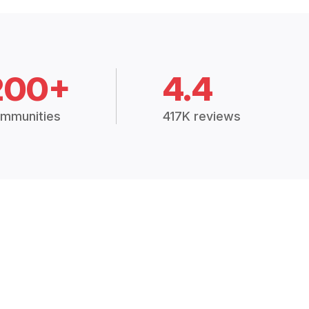
200+
4.4
mmunities
417K reviews