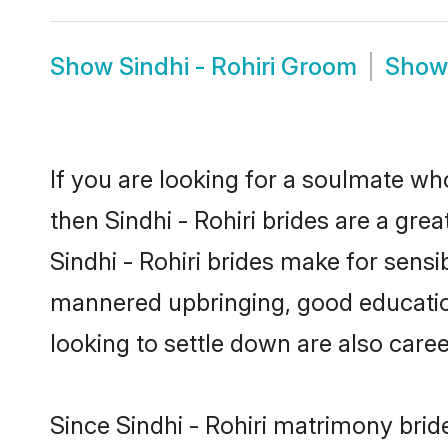
Show
Sindhi - Rohiri Groom
Sho
If you are looking for a soulmate who
then Sindhi - Rohiri brides are a gr
Sindhi - Rohiri brides make for sensib
mannered upbringing, good education
looking to settle down are also care
Since Sindhi - Rohiri matrimony brid