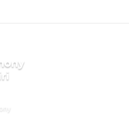
imony
ri
mony