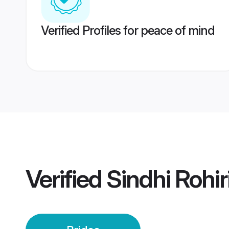
Verified Profiles for peace of mind
Verified
Sindhi Rohir