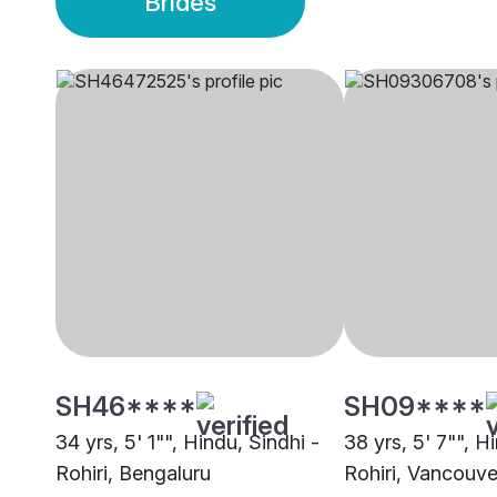
Brides
SH46****
SH09****
34 yrs, 5' 1"", Hindu, Sindhi -
38 yrs, 5' 7"", H
Rohiri, Bengaluru
Rohiri, Vancouve