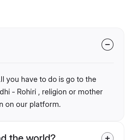
l you have to do is go to the
hi - Rohiri , religion or mother
n on our platform.
nd the world?