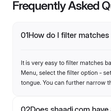
Frequently Asked Q
01
How do I filter matches 
It is very easy to filter matches 
Menu, select the filter option - se
tongue. You can further narrow t
02
Does shaadi.com have S