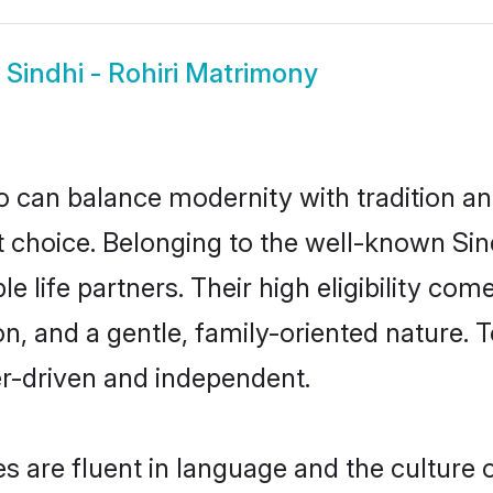
w
Sindhi - Rohiri Matrimony
 can balance modernity with tradition and b
eat choice. Belonging to the well-known S
le life partners. Their high eligibility co
, and a gentle, family-oriented nature. 
er-driven and independent.
es are fluent in language and the culture 