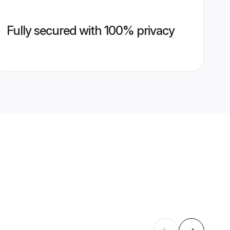
Fully secured with 100% privacy