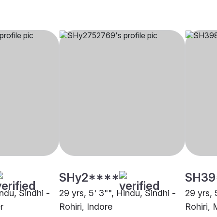
SHy2****
SH39
indu, Sindhi -
29 yrs, 5' 3"", Hindu, Sindhi -
29 yrs, 
r
Rohiri, Indore
Rohiri,