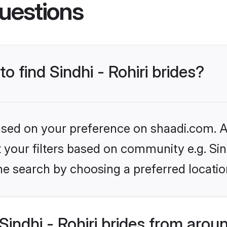
uestions
to find Sindhi - Rohiri brides?
based on your preference on shaadi.com. Al
t your filters based on community e.g. Sind
he search by choosing a preferred locatio
indhi - Rohiri brides from arou