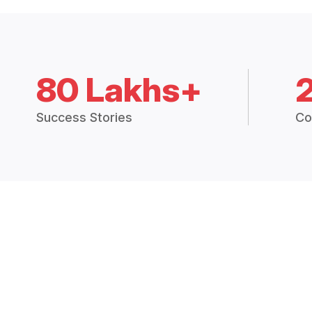
80 Lakhs+
Success Stories
Co