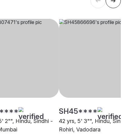
****
SH45****
5' 2"", Hindu, Sindhi -
42 yrs, 5' 3"", Hindu, Sindhi -
 Mumbai
Rohiri, Vadodara