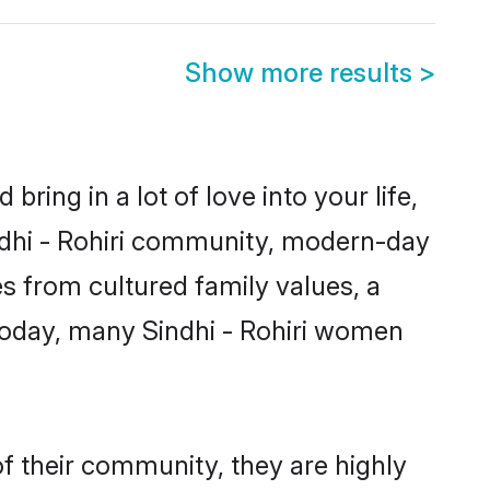
Show more results
>
ring in a lot of love into your life,
indhi - Rohiri community, modern-day
mes from cultured family values, a
Today, many Sindhi - Rohiri women
of their community, they are highly