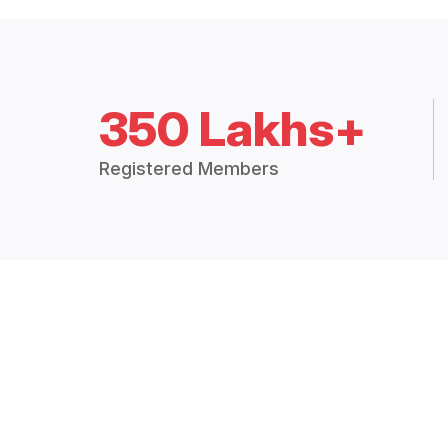
350 Lakhs+
Registered Members