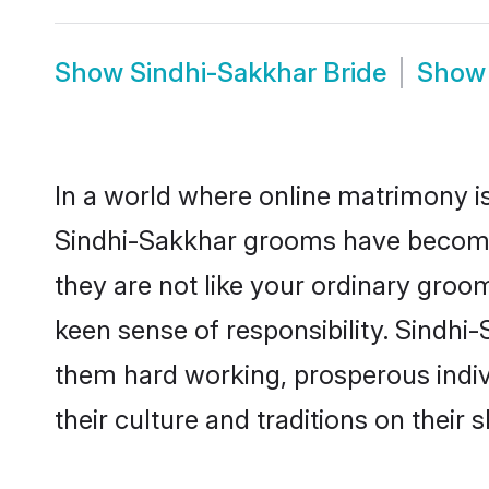
Show
Sindhi-Sakkhar Bride
Sho
In a world where online matrimony is
Sindhi-Sakkhar grooms have become a
they are not like your ordinary groo
keen sense of responsibility. Sindhi
them hard working, prosperous indivi
their culture and traditions on their s