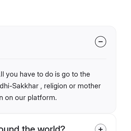
l you have to do is go to the
ndhi-Sakkhar , religion or mother
n on our platform.
ound the world?