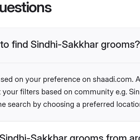
uestions
 to find Sindhi-Sakkhar grooms?
based on your preference on shaadi.com. Al
et your filters based on community e.g. Si
he search by choosing a preferred locatio
Sindhi-Sakkhar grooms from ar