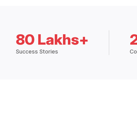
80 Lakhs+
Success Stories
Co