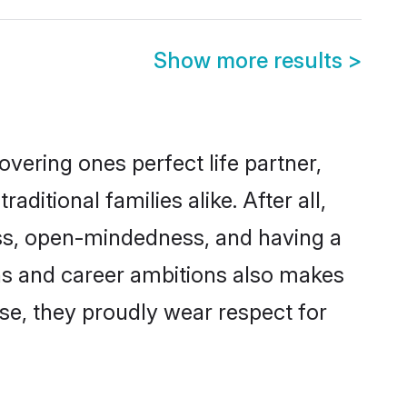
Show more results
>
vering ones perfect life partner,
tional families alike. After all,
ness, open-mindedness, and having a
ons and career ambitions also makes
rse, they proudly wear respect for