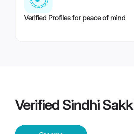
Verified Profiles for peace of mind
Verified
Sindhi Sak