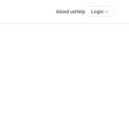
About us
Help
Login