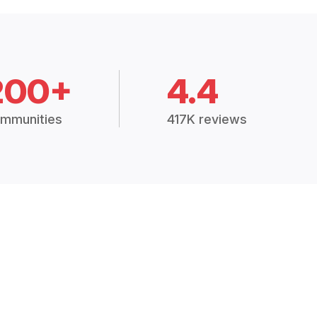
200+
4.4
mmunities
417K reviews