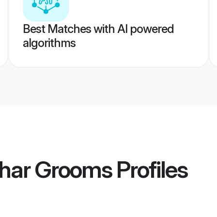
Best Matches with AI powered
algorithms
khar Grooms
Profiles