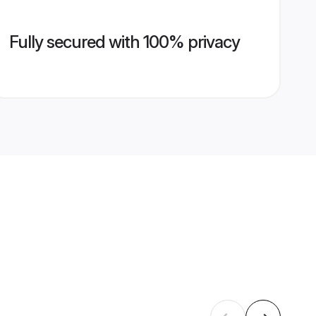
Fully secured with 100% privacy