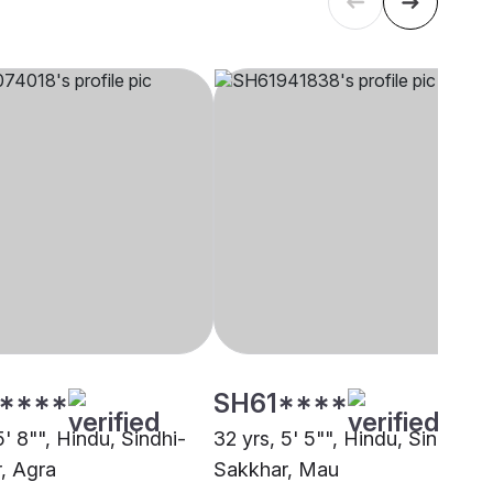
****
SH61****
5' 8"", Hindu, Sindhi-
32 yrs, 5' 5"", Hindu, Sindhi-
, Agra
Sakkhar, Mau