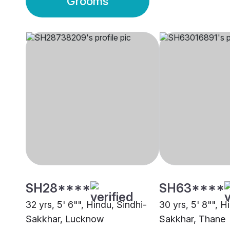
Grooms
SH28****
SH63****
32 yrs, 5' 6"", Hindu, Sindhi-
30 yrs, 5' 8"", H
Sakkhar, Lucknow
Sakkhar, Thane