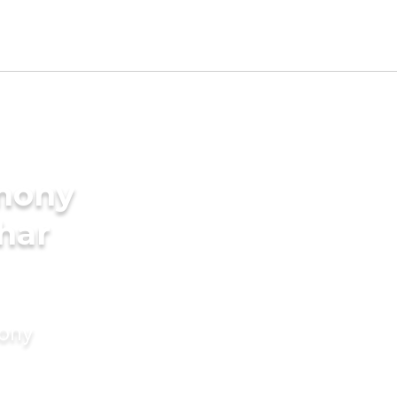
imony
har
mony