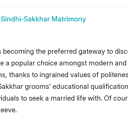
w
Sindhi-Sakkhar Matrimony
 becoming the preferred gateway to disco
 popular choice amongst modern and tradi
ms, thanks to ingrained values of polite
-Sakkhar grooms' educational qualificati
duals to seek a married life with. Of cou
leeve.