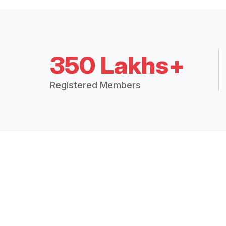
350 Lakhs+
Registered Members