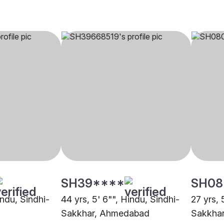
SH39****
SH08
indu, Sindhi-
44 yrs, 5' 6"", Hindu, Sindhi-
27 yrs, 
Sakkhar, Ahmedabad
Sakkhar