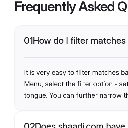
Frequently Asked Q
01
How do I filter matches
It is very easy to filter matches 
Menu, select the filter option - s
tongue. You can further narrow t
02
Does shaadi.com have 