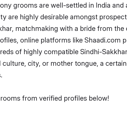
y grooms are well-settled in India and a
ity are highly desirable amongst prospectiv
akkhar, matchmaking with a bride from th
files, online platforms like Shaadi.com p
dreds of highly compatible Sindhi-Sakkha
culture, city, or mother tongue, a certain 
.
rooms from verified profiles below!