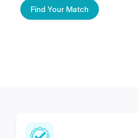
Find Your Match
350 Lakhs+
80 Lakhs
Registered Members
Success Stories