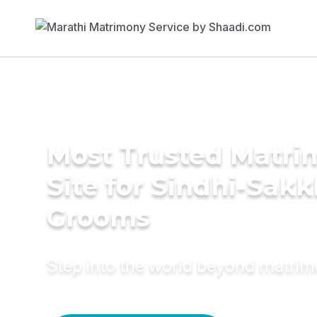
Most Trusted Matr
Site for Sindhi-Sakk
Grooms
Step into the world beyond matri