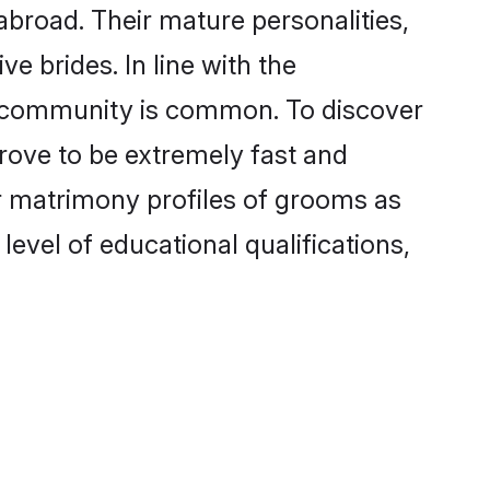
broad. Their mature personalities,
e brides. In line with the
e community is common. To discover
rove to be extremely fast and
r matrimony profiles of grooms as
level of educational qualifications,