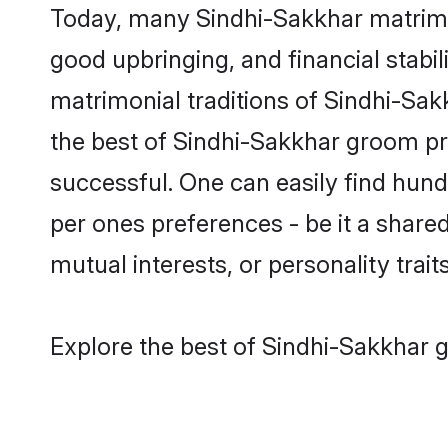
Today, many Sindhi-Sakkhar matrimon
good upbringing, and financial stabil
matrimonial traditions of Sindhi-S
the best of Sindhi-Sakkhar groom pro
successful. One can easily find hun
per ones preferences - be it a shared 
mutual interests, or personality traits
Explore the best of Sindhi-Sakkhar g