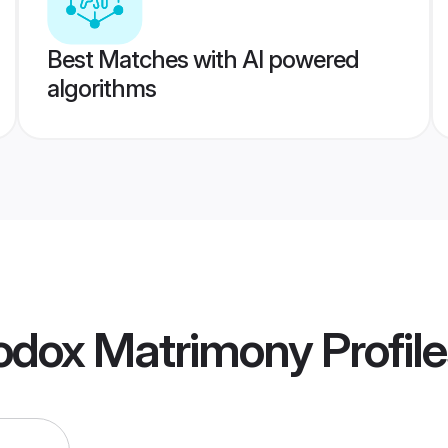
Best Matches with AI powered
algorithms
hodox Matrimony
Profil