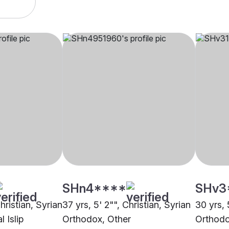
SHn4****
SHv3
hristian, Syrian
37 yrs, 5' 2"", Christian, Syrian
30 yrs, 
 Islip
Orthodox, Other
Orthodo