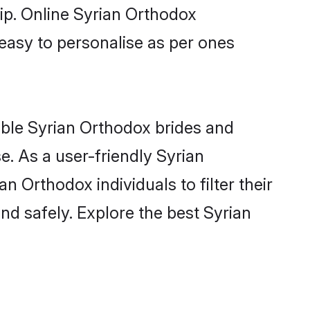
hip. Online Syrian Orthodox
 easy to personalise as per ones
ible Syrian Orthodox brides and
. As a user-friendly Syrian
 Orthodox individuals to filter their
nd safely. Explore the best Syrian