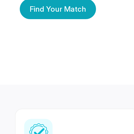
Find Your Match
350 Lakhs+
80 Lakhs
Registered Members
Success Stories