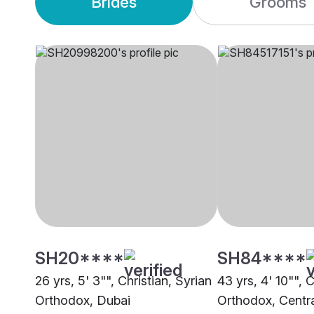
Brides
Grooms
SH20****
SH84****
26 yrs, 5' 3"", Christian, Syrian
43 yrs, 4' 10"", C
Orthodox, Dubai
Orthodox, Central