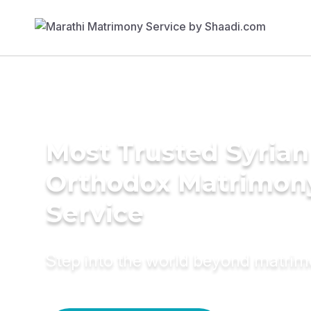
Most Trusted Syrian
Orthodox Matrimon
Service
Step into the world beyond matri