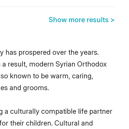
Show more results
>
ty has prospered over the years.
As a result, modern Syrian Orthodox
lso known to be warm, caring,
ides and grooms.
a culturally compatible life partner
or their children. Cultural and