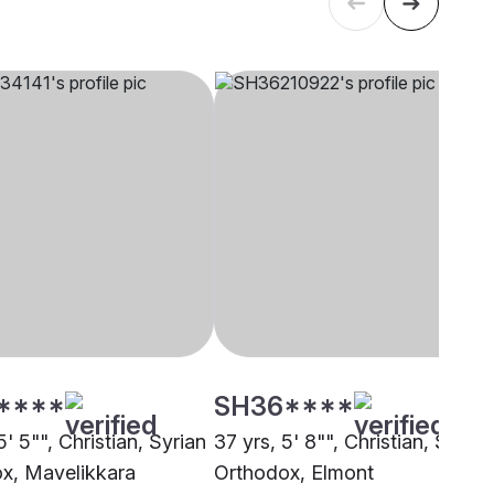
****
SH36****
5' 5"", Christian, Syrian
37 yrs, 5' 8"", Christian, Syrian
x, Mavelikkara
Orthodox, Elmont