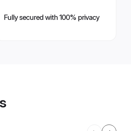
Fully secured with 100% privacy
es