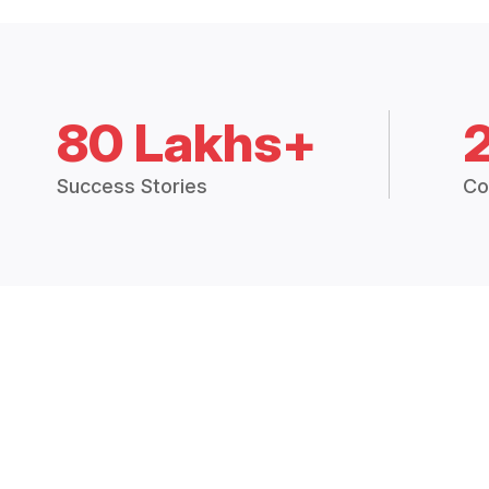
80 Lakhs+
Success Stories
Co