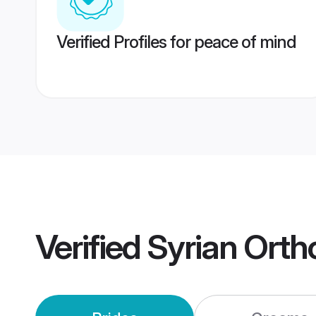
Verified Profiles for peace of mind
Verified
Syrian Ort