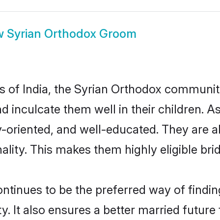
w
Syrian Orthodox Groom
es of India, the Syrian Orthodox communi
nd inculcate them well in their children. 
oriented, and well-educated. They are a
ality. This makes them highly eligible br
inues to be the preferred way of finding 
It also ensures a better married future f