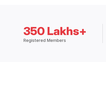
350 Lakhs+
Registered Members