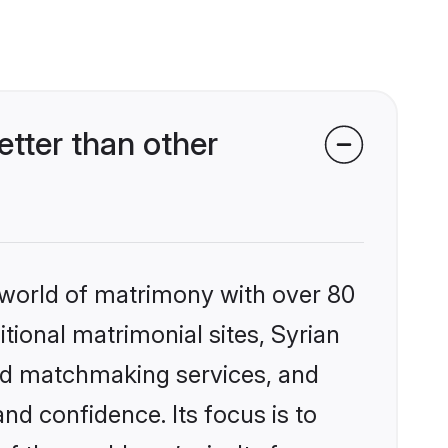
tter than other
 world of matrimony with over 80
itional matrimonial sites, Syrian
ed matchmaking services, and
nd confidence. Its focus is to