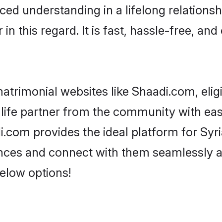
ced understanding in a lifelong relations
 this regard. It is fast, hassle-free, and
atrimonial websites like Shaadi.com, elig
life partner from the community with ease
om provides the ideal platform for Syrian
rences and connect with them seamlessly a
elow options!