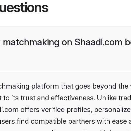
uestions
 matchmaking on Shaadi.com be
tchmaking platform that goes beyond the
to its trust and effectiveness. Unlike trad
com offers verified profiles, personaliz
sers find compatible partners with ease a