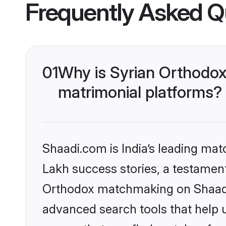
Frequently Asked Q
01
Why is Syrian Orthodox
matrimonial platforms?
Shaadi.com is India’s leading ma
Lakh success stories, a testament 
Orthodox matchmaking on Shaadi.
advanced search tools that help u