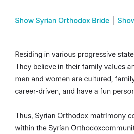
Show
Syrian Orthodox Bride
Sho
Residing in various progressive stat
They believe in their family values a
men and women are cultured, family-
career-driven, and have a fun person
Thus, Syrian Orthodox matrimony cont
within the Syrian Orthodoxcommunity. 