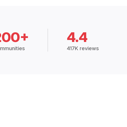
200+
4.4
mmunities
417K reviews