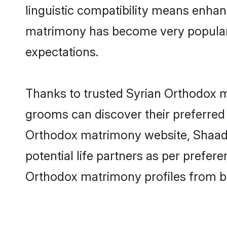
linguistic compatibility means enhan
matrimony has become very popular in
expectations.
Thanks to trusted Syrian Orthodox m
grooms can discover their preferred 
Orthodox matrimony website, Shaadi.c
potential life partners as per prefe
Orthodox matrimony profiles from b