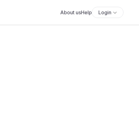
About us
Help
Login