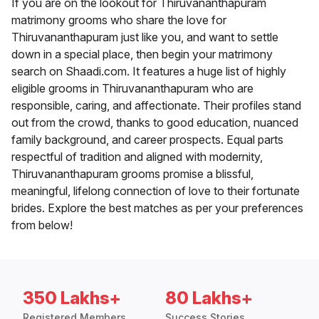
If you are on the lookout for Thiruvananthapuram
matrimony grooms who share the love for
Thiruvananthapuram just like you, and want to settle
down in a special place, then begin your matrimony
search on Shaadi.com. It features a huge list of highly
eligible grooms in Thiruvananthapuram who are
responsible, caring, and affectionate. Their profiles stand
out from the crowd, thanks to good education, nuanced
family background, and career prospects. Equal parts
respectful of tradition and aligned with modernity,
Thiruvananthapuram grooms promise a blissful,
meaningful, lifelong connection of love to their fortunate
brides. Explore the best matches as per your preferences
from below!
350 Lakhs+
80 Lakhs+
Registered Members
Success Stories