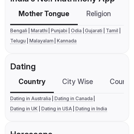
Mother Tongue
Religion
C
Bengali
Marathi
Punjabi
Odia
Gujarati
Tamil
Telugu
Malayalam
Kannada
Dating
Country
City Wise
Country
Dating in Australia
Dating in Canada
Dating in UK
Dating in USA
Dating in India