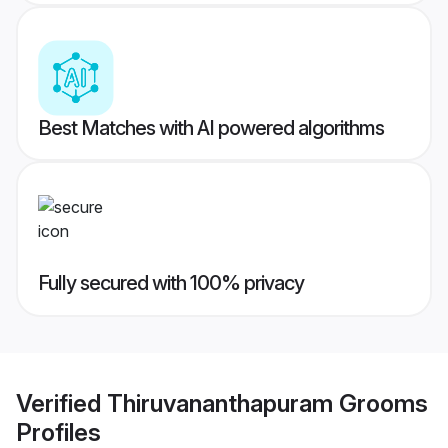
Best Matches with AI powered algorithms
Fully secured with 100% privacy
Verified
Thiruvananthapuram Grooms
Profiles