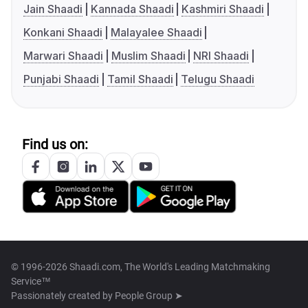
Jain Shaadi
Kannada Shaadi
Kashmiri Shaadi
Konkani Shaadi
Malayalee Shaadi
Marwari Shaadi
Muslim Shaadi
NRI Shaadi
Punjabi Shaadi
Tamil Shaadi
Telugu Shaadi
Find us on:
© 1996-2026 Shaadi.com, The World's Leading Matchmaking
Service™
Passionately created by
People Group ➤