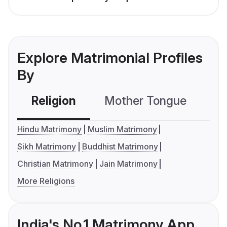
Explore Matrimonial Profiles
By
Religion
Mother Tongue
C
Hindu Matrimony
Muslim Matrimony
Sikh Matrimony
Buddhist Matrimony
Christian Matrimony
Jain Matrimony
More Religions
India's No.1 Matrimony App