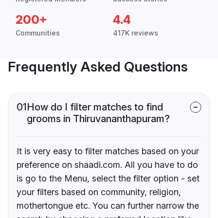
200+
4.4
Communities
417K reviews
Frequently Asked Questions
01
How do I filter matches to find
grooms in Thiruvananthapuram?
It is very easy to filter matches based on your
preference on shaadi.com. All you have to do
is go to the Menu, select the filter option - set
your filters based on community, religion,
mothertongue etc. You can further narrow the