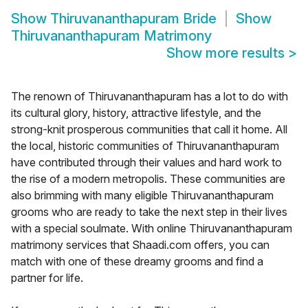
Show
Thiruvananthapuram Bride
Show
Thiruvananthapuram Matrimony
Show more results
>
The renown of Thiruvananthapuram has a lot to do with
its cultural glory, history, attractive lifestyle, and the
strong-knit prosperous communities that call it home. All
the local, historic communities of Thiruvananthapuram
have contributed through their values and hard work to
the rise of a modern metropolis. These communities are
also brimming with many eligible Thiruvananthapuram
grooms who are ready to take the next step in their lives
with a special soulmate. With online Thiruvananthapuram
matrimony services that Shaadi.com offers, you can
match with one of these dreamy grooms and find a
partner for life.