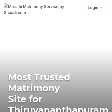
Login
Most Trusted
Matrimony
Site for
Thiruvananthapuram