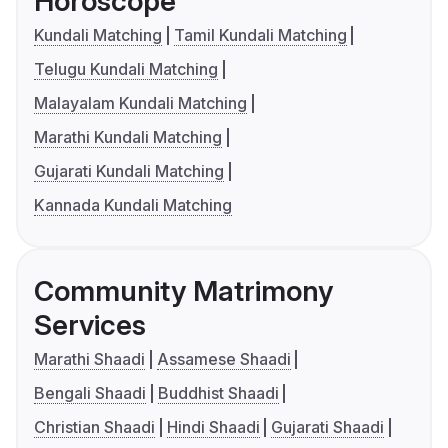
Horoscope
Kundali Matching
Tamil Kundali Matching
Telugu Kundali Matching
Malayalam Kundali Matching
Marathi Kundali Matching
Gujarati Kundali Matching
Kannada Kundali Matching
Community Matrimony
Services
Marathi Shaadi
Assamese Shaadi
Bengali Shaadi
Buddhist Shaadi
Christian Shaadi
Hindi Shaadi
Gujarati Shaadi