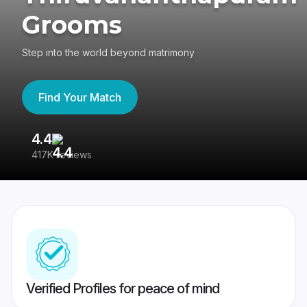
Grooms
Step into the world beyond matrimony
Find Your Match
4.4
3
417K reviews
Re
Verified Profiles for peace of mind