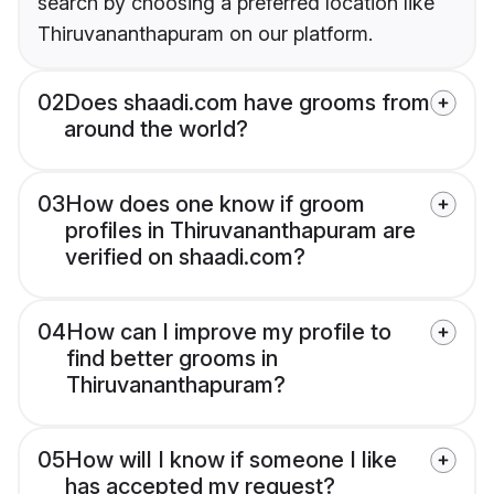
search by choosing a preferred location like
Thiruvananthapuram on our platform.
02
Does shaadi.com have grooms from
around the world?
03
How does one know if groom
profiles in Thiruvananthapuram are
verified on shaadi.com?
04
How can I improve my profile to
find better grooms in
Thiruvananthapuram?
05
How will I know if someone I like
has accepted my request?