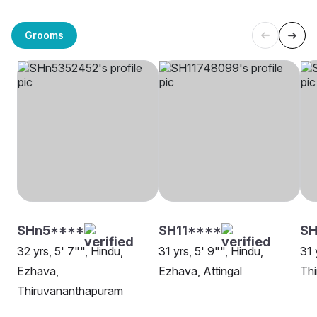
Grooms
SHn5****
SH11****
SH
32 yrs, 5' 7"", Hindu,
31 yrs, 5' 9"", Hindu,
31 
Ezhava,
Ezhava, Attingal
Th
Thiruvananthapuram