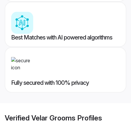
Best Matches with AI powered algorithms
Fully secured with 100% privacy
Verified
Velar Grooms
Profiles