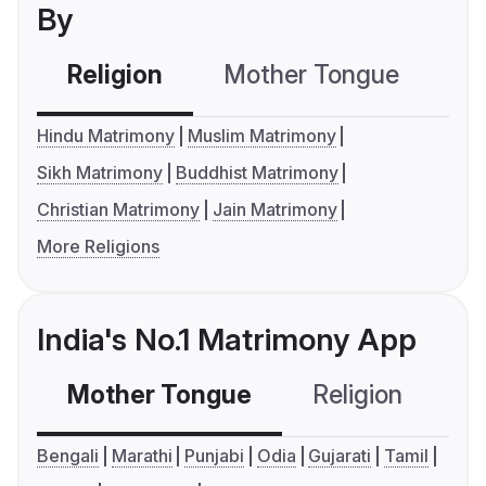
By
Religion
Mother Tongue
C
Hindu Matrimony
Muslim Matrimony
Sikh Matrimony
Buddhist Matrimony
Christian Matrimony
Jain Matrimony
More Religions
India's No.1 Matrimony App
Mother Tongue
Religion
C
Bengali
Marathi
Punjabi
Odia
Gujarati
Tamil