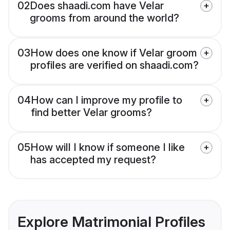
02
Does shaadi.com have Velar
grooms from around the world?
03
How does one know if Velar groom
profiles are verified on shaadi.com?
04
How can I improve my profile to
find better Velar grooms?
05
How will I know if someone I like
has accepted my request?
Explore Matrimonial Profiles