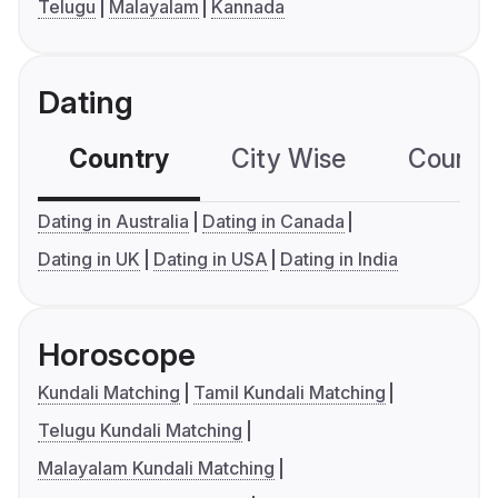
Telugu
Malayalam
Kannada
Dating
Country
City Wise
Country
Dating in Australia
Dating in Canada
Dating in UK
Dating in USA
Dating in India
Horoscope
Kundali Matching
Tamil Kundali Matching
Telugu Kundali Matching
Malayalam Kundali Matching