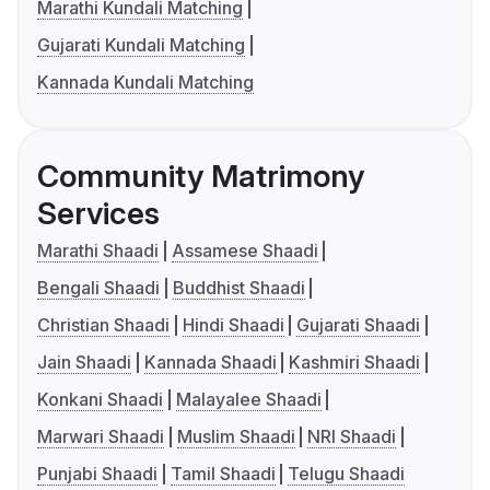
Marathi Kundali Matching
Gujarati Kundali Matching
Kannada Kundali Matching
Community Matrimony
Services
Marathi Shaadi
Assamese Shaadi
Bengali Shaadi
Buddhist Shaadi
Christian Shaadi
Hindi Shaadi
Gujarati Shaadi
Jain Shaadi
Kannada Shaadi
Kashmiri Shaadi
Konkani Shaadi
Malayalee Shaadi
Marwari Shaadi
Muslim Shaadi
NRI Shaadi
Punjabi Shaadi
Tamil Shaadi
Telugu Shaadi