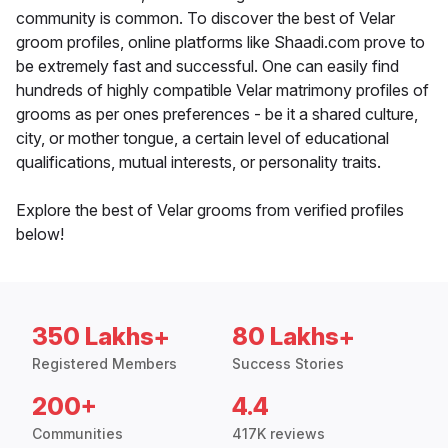
community is common. To discover the best of Velar
groom profiles, online platforms like Shaadi.com prove to
be extremely fast and successful. One can easily find
hundreds of highly compatible Velar matrimony profiles of
grooms as per ones preferences - be it a shared culture,
city, or mother tongue, a certain level of educational
qualifications, mutual interests, or personality traits.
Explore the best of Velar grooms from verified profiles
below!
350 Lakhs+
80 Lakhs+
Registered Members
Success Stories
200+
4.4
Communities
417K reviews