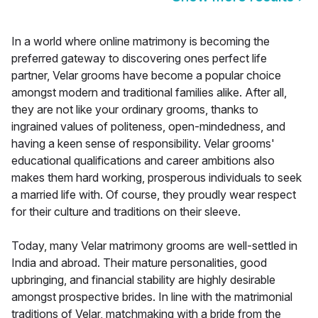
In a world where online matrimony is becoming the
preferred gateway to discovering ones perfect life
partner, Velar grooms have become a popular choice
amongst modern and traditional families alike. After all,
they are not like your ordinary grooms, thanks to
ingrained values of politeness, open-mindedness, and
having a keen sense of responsibility. Velar grooms'
educational qualifications and career ambitions also
makes them hard working, prosperous individuals to seek
a married life with. Of course, they proudly wear respect
for their culture and traditions on their sleeve.
Today, many Velar matrimony grooms are well-settled in
India and abroad. Their mature personalities, good
upbringing, and financial stability are highly desirable
amongst prospective brides. In line with the matrimonial
traditions of Velar, matchmaking with a bride from the