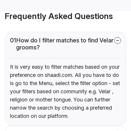
Frequently Asked Questions
01
How do I filter matches to find Velar
grooms?
It is very easy to filter matches based on your
preference on shaadi.com. All you have to do
is go to the Menu, select the filter option - set
your filters based on community e.g. Velar ,
religion or mother tongue. You can further
narrow the search by choosing a preferred
location on our platform.