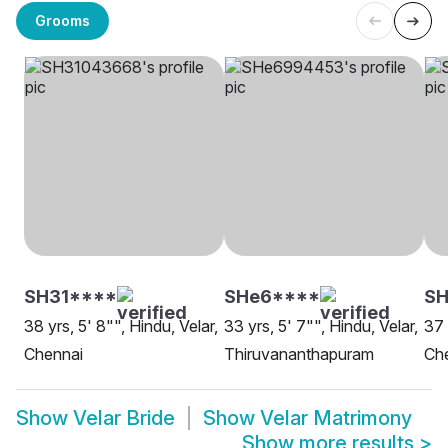
Grooms
SH31****
SHe6****
SH
38 yrs, 5' 8"", Hindu, Velar,
33 yrs, 5' 7"", Hindu, Velar,
37 
Chennai
Thiruvananthapuram
Ch
Show
Velar Bride
Show
Velar Matrimony
Show more results
>