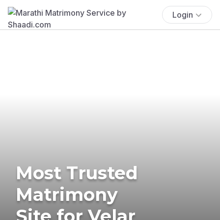
Login
Most Trusted
Matrimony
Site for Velar