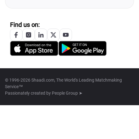
Find us on:
© 1996-2026 Shaadi.com, The World's Leading Matchmaking
Service™
Passionately created by
People Group ➤