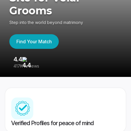
Grooms
Step into the world beyond matrimony
Find Your Match
4.4
3
417K reviews
Re
Verified Profiles for peace of mind